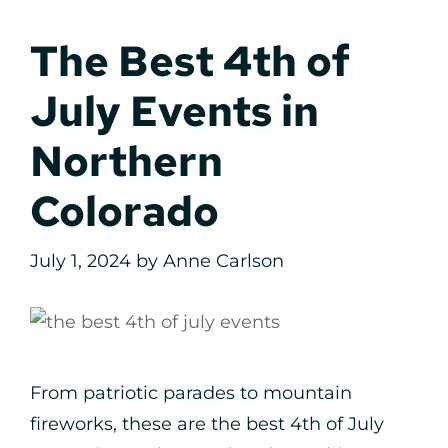
The Best 4th of
July Events in
Northern
Colorado
July 1, 2024
by
Anne Carlson
From patriotic parades to mountain
fireworks, these are the best 4th of July