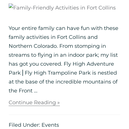
Your entire family can have fun with these
family activities in Fort Collins and
Northern Colorado. From stomping in
streams to flying in an indoor park; my list
has got you covered. Fly High Adventure
Park⎪Fly High Trampoline Park is nestled
at the base of the incredible mountains of
the Front ...
Continue Reading »
Filed Under:
Events