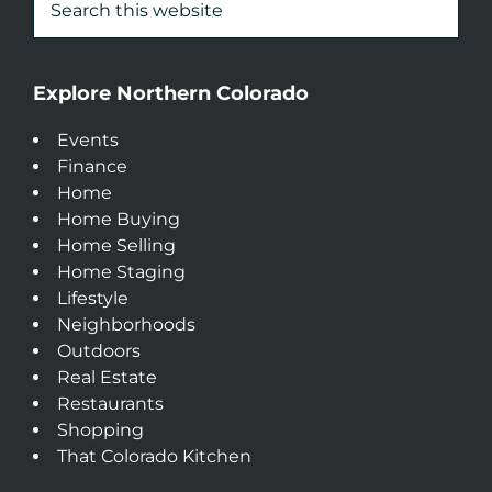
Explore Northern Colorado
Events
Finance
Home
Home Buying
Home Selling
Home Staging
Lifestyle
Neighborhoods
Outdoors
Real Estate
Restaurants
Shopping
That Colorado Kitchen