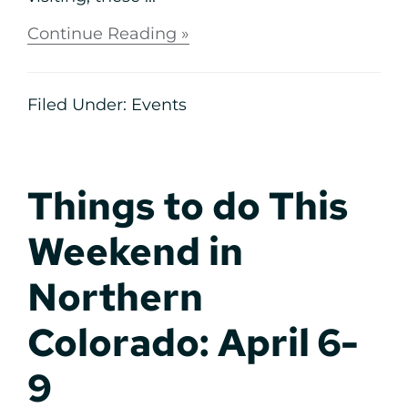
Continue Reading »
Filed Under:
Events
Things to do This
Weekend in
Northern
Colorado: April 6-
9