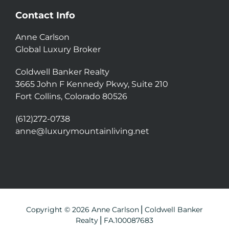
Contact Info
Anne Carlson
Global Luxury Broker
Coldwell Banker Realty
3665 John F Kennedy Pkwy, Suite 210
Fort Collins, Colorado 80526
(612)272-0738
anne@luxurymountainliving.net
Copyright © 2026 Anne Carlson⎪Coldwell Banker
Realty⎪FA.100087683