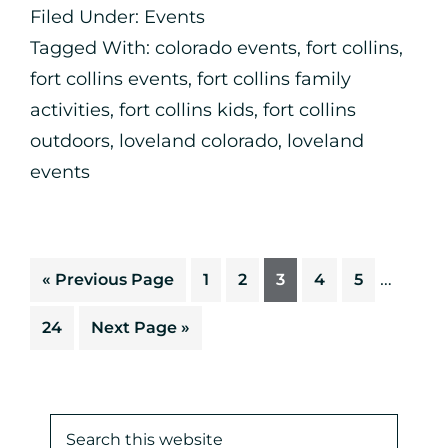
Filed Under:
Events
Tagged With:
colorado events
,
fort collins
,
fort collins events
,
fort collins family
activities
,
fort collins kids
,
fort collins
outdoors
,
loveland colorado
,
loveland
events
…
«
Previous Page
1
2
3
4
5
24
Next Page »