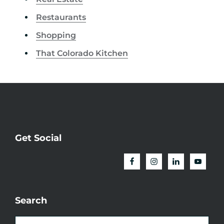
Restaurants
Shopping
That Colorado Kitchen
Get Social
Search