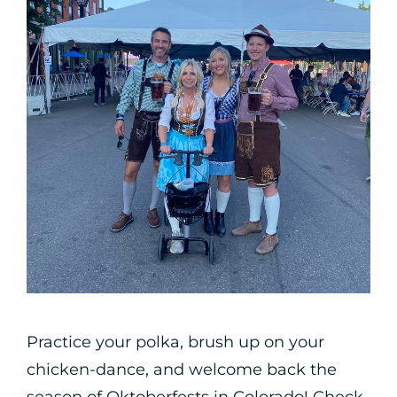
Practice your polka, brush up on your
chicken-dance, and welcome back the
season of Oktoberfests in Colorado! Check