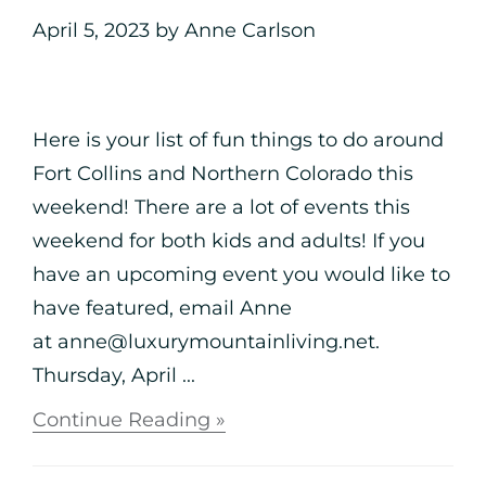
April 5, 2023
by
Anne Carlson
Here is your list of fun things to do around
Fort Collins and Northern Colorado this
weekend! There are a lot of events this
weekend for both kids and adults! If you
have an upcoming event you would like to
have featured, email Anne
at anne@luxurymountainliving.net.
Thursday, April ...
Continue Reading »