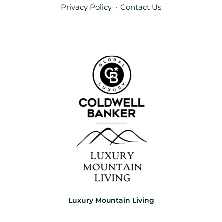
Privacy Policy
Contact Us
Luxury Mountain Living