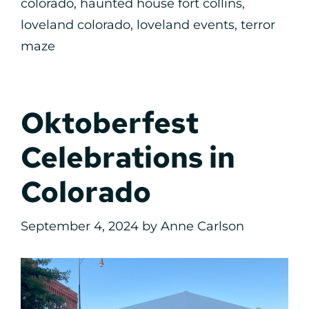
colorado
,
haunted house fort collins
,
loveland colorado
,
loveland events
,
terror
maze
Oktoberfest
Celebrations in
Colorado
September 4, 2024
by
Anne Carlson