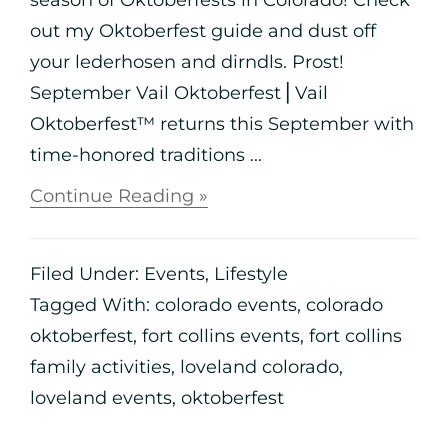
out my Oktoberfest guide and dust off
your lederhosen and dirndls. Prost!
September Vail Oktoberfest⎪Vail
Oktoberfest™ returns this September with
time-honored traditions ...
Continue Reading »
Filed Under:
Events
,
Lifestyle
Tagged With:
colorado events
,
colorado
oktoberfest
,
fort collins events
,
fort collins
family activities
,
loveland colorado
,
loveland events
,
oktoberfest