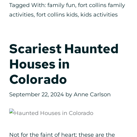
Tagged With:
family fun
,
fort collins family
activities
,
fort collins kids
,
kids activities
Scariest Haunted
Houses in
Colorado
September 22, 2024
by
Anne Carlson
Not for the faint of heart; these are the