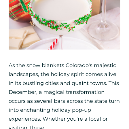
As the snow blankets Colorado's majestic
landscapes, the holiday spirit comes alive
in its bustling cities and quaint towns. This
December, a magical transformation
occurs as several bars across the state turn
into enchanting holiday pop-up
experiences. Whether you're a local or
visiting, these ...