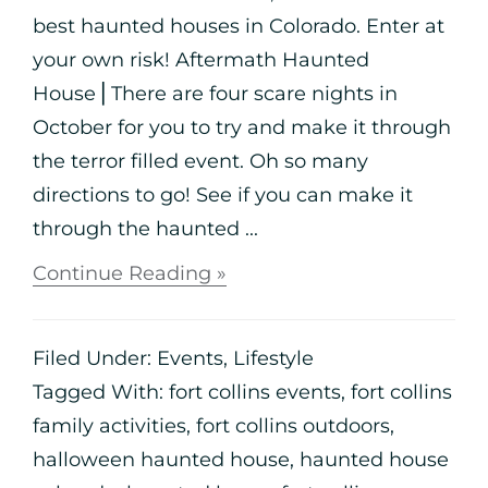
best haunted houses in Colorado. Enter at
your own risk! Aftermath Haunted
House⎪There are four scare nights in
October for you to try and make it through
the terror filled event. Oh so many
directions to go! See if you can make it
through the haunted ...
Continue Reading »
Filed Under:
Events
,
Lifestyle
Tagged With:
fort collins events
,
fort collins
family activities
,
fort collins outdoors
,
halloween haunted house
,
haunted house