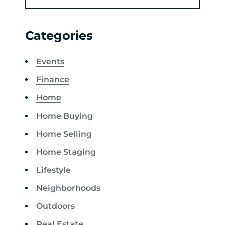
Categories
Events
Finance
Home
Home Buying
Home Selling
Home Staging
Lifestyle
Neighborhoods
Outdoors
Real Estate