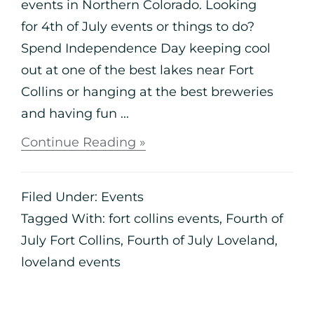
events in Northern Colorado. Looking
for 4th of July events or things to do?
Spend Independence Day keeping cool
out at one of the best lakes near Fort
Collins or hanging at the best breweries
and having fun ...
Continue Reading »
Filed Under:
Events
Tagged With:
fort collins events
,
Fourth of
July Fort Collins
,
Fourth of July Loveland
,
loveland events