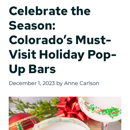
Celebrate the
Season:
Colorado’s Must-
Visit Holiday Pop-
Up Bars
December 1, 2023
by
Anne Carlson