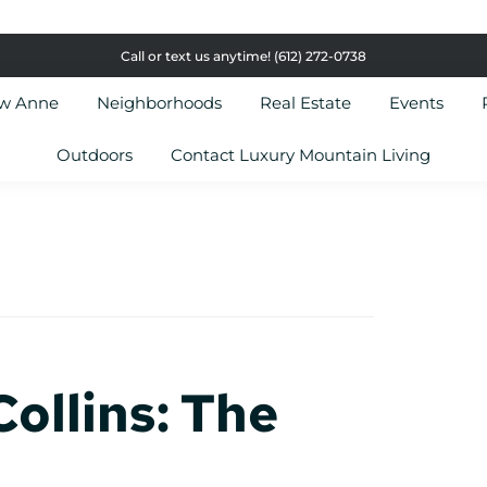
Call or text us anytime!
(612) 272-0738
ow Anne
Neighborhoods
Real Estate
Events
Outdoors
Contact Luxury Mountain Living
ollins: The