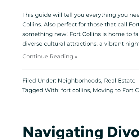
This guide will tell you everything you n
Collins. Also perfect for those that call Fo
something new! Fort Collins is home to fa
diverse cultural attractions, a vibrant night
Continue Reading »
Filed Under:
Neighborhoods
,
Real Estate
Tagged With:
fort collins
,
Moving to Fort C
Navigating Divo