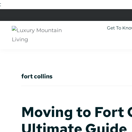
:
Skip
Skip
Skip
Skip
to
to
to
to
Get To Kn
primary
main
primary
footer
navigation
content
sidebar
Luxury
Colorado
Mountain
Luxury
Living
Real
fort collins
Estate
Moving to Fort C
Ultimate Guide