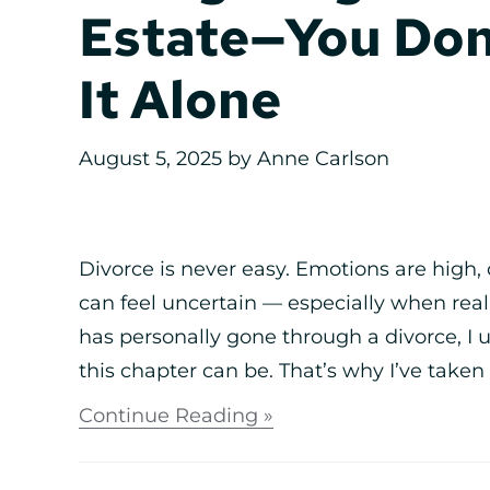
Estate—You Don
It Alone
August 5, 2025
by
Anne Carlson
Divorce is never easy. Emotions are high, 
can feel uncertain — especially when rea
has personally gone through a divorce, 
this chapter can be. That’s why I’ve taken 
Continue Reading »