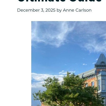
December 3, 2025
by
Anne Carlson