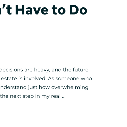
’t Have to Do
decisions are heavy, and the future
l estate is involved. As someone who
I understand just how overwhelming
the next step in my real ...