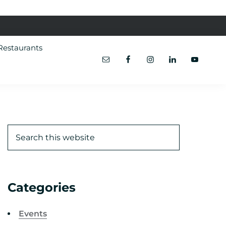
Restaurants
Categories
Events