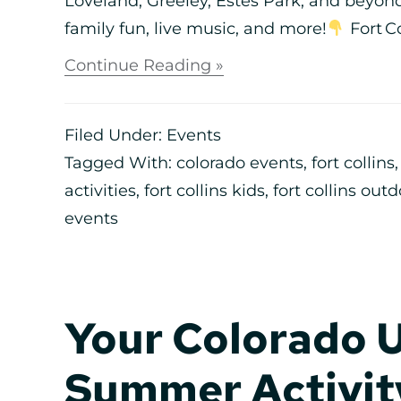
Loveland, Greeley, Estes Park, and beyond.
family fun, live music, and more!
Fort Co
Continue Reading »
Filed Under:
Events
Tagged With:
colorado events
,
fort collins
activities
,
fort collins kids
,
fort collins out
events
Your Colorado 
Summer Activity