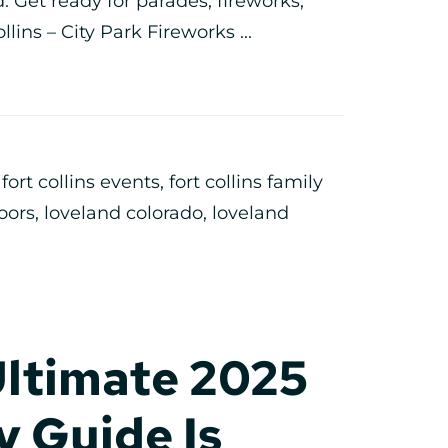
 Get ready for parades, fireworks,
llins – City Park Fireworks ...
,
fort collins events
,
fort collins family
doors
,
loveland colorado
,
loveland
Ultimate 2025
 Guide Is