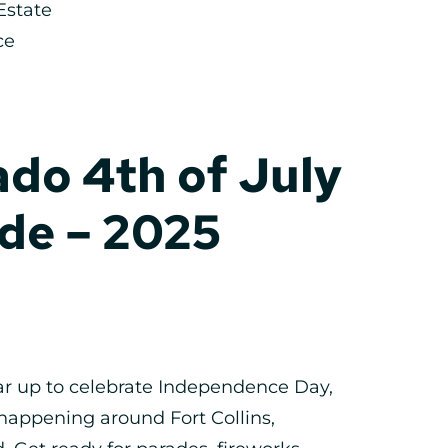
Estate
ce
do 4th of July
de – 2025
ar up to celebrate Independence Day,
happening around Fort Collins,