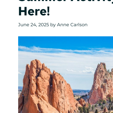
Here!
June 24, 2025
by
Anne Carlson