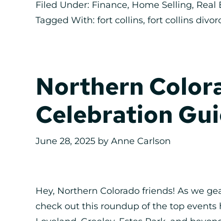
Filed Under:
Finance
,
Home Selling
,
Real 
Tagged With:
fort collins
,
fort collins divor
Northern Colora
Celebration Gui
June 28, 2025
by
Anne Carlson
Hey, Northern Colorado friends! As we ge
check out this roundup of the top events 