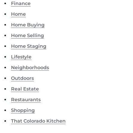
Finance
Home
Home Buying
Home Selling
Home Staging
Lifestyle
Neighborhoods
Outdoors
Real Estate
Restaurants
Shopping
That Colorado Kitchen