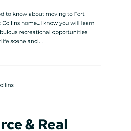
eed to know about moving to Fort
rt Collins home...I know you will learn
bulous recreational opportunities,
life scene and ...
ollins
rce & Real