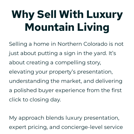
Why Sell With Luxury
Mountain Living
Selling a home in Northern Colorado is not
just about putting a sign in the yard. It’s
about creating a compelling story,
elevating your property’s presentation,
understanding the market, and delivering
a polished buyer experience from the first
click to closing day.
My approach blends luxury presentation,
expert pricing, and concierge-level service