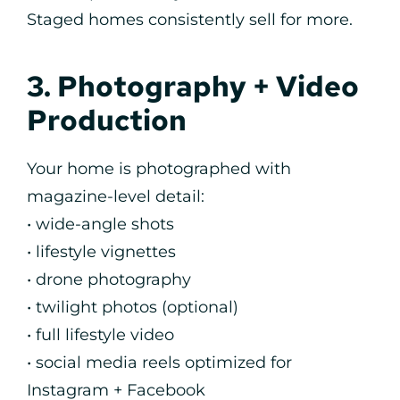
Staged homes consistently sell for more.
3. Photography + Video
Production
Your home is photographed with
magazine-level detail:
• wide-angle shots
• lifestyle vignettes
• drone photography
• twilight photos (optional)
• full lifestyle video
• social media reels optimized for
Instagram + Facebook