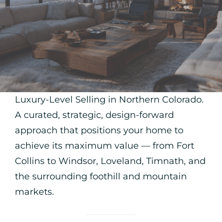
Luxury-Level Selling in Northern Colorado.
A curated, strategic, design-forward
approach that positions your home to
achieve its maximum value — from Fort
Collins to Windsor, Loveland, Timnath, and
the surrounding foothill and mountain
markets.