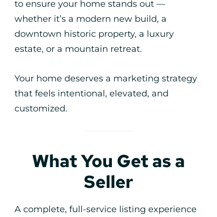
to ensure your home stands out —
whether it’s a modern new build, a
downtown historic property, a luxury
estate, or a mountain retreat.
Your home deserves a marketing strategy
that feels intentional, elevated, and
customized.
What You Get as a
Seller
A complete, full-service listing experience