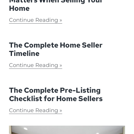
Home
Continue Reading
The Complete Home Seller
Timeline
Continue Reading
The Complete Pre-Listing
Checklist for Home Sellers
Continue Reading