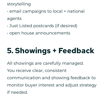
storytelling
• email campaigns to local + national
agents
• Just Listed postcards (if desired)
• open house announcements
5. Showings + Feedback
All showings are carefully managed.
You receive clear, consistent
communication and showing feedback to
monitor buyer interest and adjust strategy
if needed.