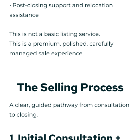
• Post-closing support and relocation
assistance
This is not a basic listing service.
This is a premium, polished, carefully
managed sale experience.
The Selling Process
A clear, guided pathway from consultation
to closing.
1. Initial Consultation +