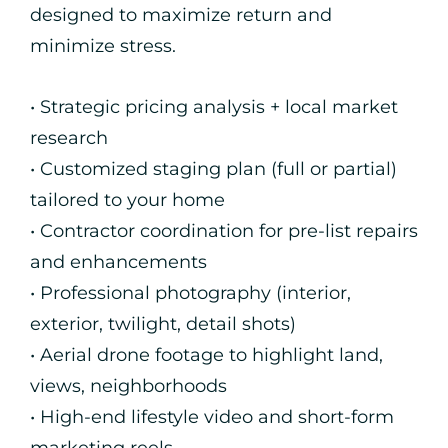
designed to maximize return and
minimize stress.
• Strategic pricing analysis + local market
research
• Customized staging plan (full or partial)
tailored to your home
• Contractor coordination for pre-list repairs
and enhancements
• Professional photography (interior,
exterior, twilight, detail shots)
• Aerial drone footage to highlight land,
views, neighborhoods
• High-end lifestyle video and short-form