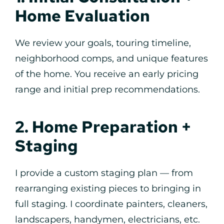
Home Evaluation
We review your goals, touring timeline,
neighborhood comps, and unique features
of the home. You receive an early pricing
range and initial prep recommendations.
2. Home Preparation +
Staging
I provide a custom staging plan — from
rearranging existing pieces to bringing in
full staging. I coordinate painters, cleaners,
landscapers, handymen, electricians, etc.