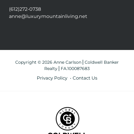
(612)272-0738
anne@luxurymountainliving.net
Copyright © 2026 Anne Carlson⎪Coldwell Banker
Realty⎪FA.100087683
Privacy Policy
Contact Us