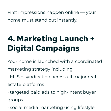
First impressions happen online — your
home must stand out instantly.
4. Marketing Launch +
Digital Campaigns
Your home is launched with a coordinated
marketing strategy including:
• MLS + syndication across all major real
estate platforms
• targeted paid ads to high-intent buyer
groups
• social media marketing using lifestyle