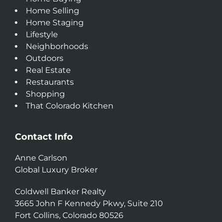
Home Selling
Home Staging
Lifestyle
Neighborhoods
Outdoors
Real Estate
Restaurants
Shopping
That Colorado Kitchen
Contact Info
Anne Carlson
Global Luxury Broker
Coldwell Banker Realty
3665 John F Kennedy Pkwy, Suite 210
Fort Collins, Colorado 80526