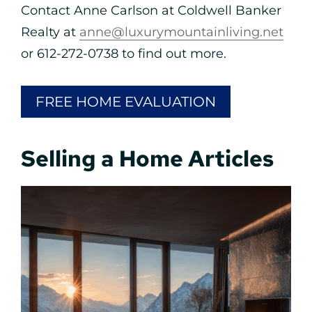
Contact Anne Carlson at Coldwell Banker
Realty at
anne@luxurymountainliving.net
or 612-272-0738 to find out more.
FREE HOME EVALUATION
Selling a Home Articles