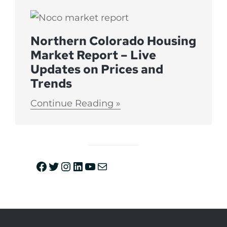
Northern Colorado Housing
Market Report – Live
Updates on Prices and
Trends
Continue Reading