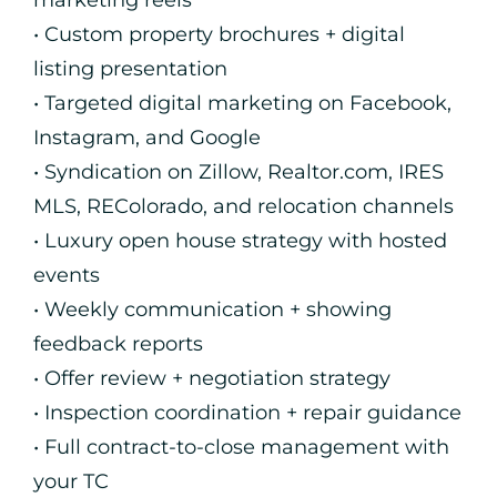
marketing reels
• Custom property brochures + digital
listing presentation
• Targeted digital marketing on Facebook,
Instagram, and Google
• Syndication on Zillow, Realtor.com, IRES
MLS, REColorado, and relocation channels
• Luxury open house strategy with hosted
events
• Weekly communication + showing
feedback reports
• Offer review + negotiation strategy
• Inspection coordination + repair guidance
• Full contract-to-close management with
your TC