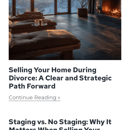
Selling Your Home During
Divorce: A Clear and Strategic
Path Forward
Continue Reading
Staging vs. No Staging: Why It
Matters When Selling Your