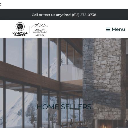
:
Skip
Skip
Skip
Call or text us anytime!
(612) 272-0738
to
to
to
Menu
primary
main
footer
Luxury
navigation
content
Colorado
Mountain
Luxury
Living
Real
Estate
HOME SELLERS