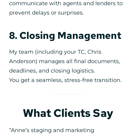
communicate with agents and lenders to
prevent delays or surprises.
8. Closing Management
My team (including your TC, Chris
Anderson) manages all final documents,
deadlines, and closing logistics.
You get a seamless, stress-free transition.
What Clients Say
“Anne’s staging and marketing