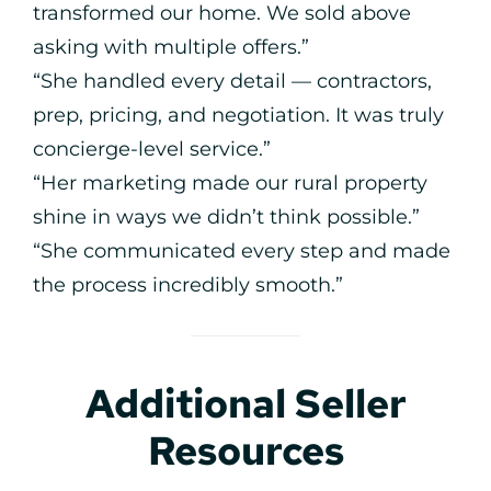
transformed our home. We sold above
asking with multiple offers.”
“She handled every detail — contractors,
prep, pricing, and negotiation. It was truly
concierge-level service.”
“Her marketing made our rural property
shine in ways we didn’t think possible.”
“She communicated every step and made
the process incredibly smooth.”
Additional Seller
Resources