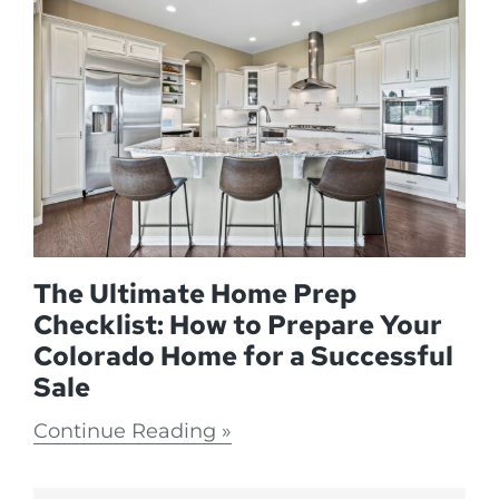
The Ultimate Home Prep
Checklist: How to Prepare Your
Colorado Home for a Successful
Sale
Continue Reading