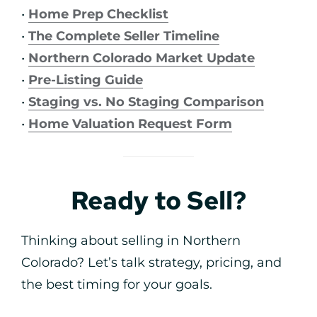
•
Home Prep Checklist
•
The Complete Seller Timeline
•
Northern Colorado Market Update
•
Pre-Listing Guide
•
Staging vs. No Staging Comparison
•
Home Valuation Request Form
Ready to Sell?
Thinking about selling in Northern
Colorado? Let’s talk strategy, pricing, and
the best timing for your goals.