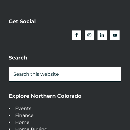
Get Social
Search
Explore Northern Colorado
Events
Finance
Home
Home Buying