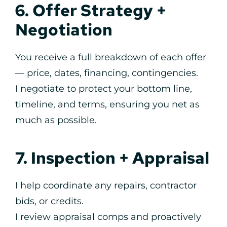
6. Offer Strategy +
Negotiation
You receive a full breakdown of each offer
— price, dates, financing, contingencies.
I negotiate to protect your bottom line,
timeline, and terms, ensuring you net as
much as possible.
7. Inspection + Appraisal
I help coordinate any repairs, contractor
bids, or credits.
I review appraisal comps and proactively