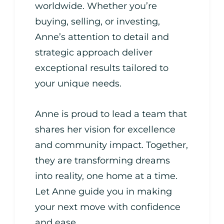
worldwide. Whether you’re
buying, selling, or investing,
Anne’s attention to detail and
strategic approach deliver
exceptional results tailored to
your unique needs.
Anne is proud to lead a team that
shares her vision for excellence
and community impact. Together,
they are transforming dreams
into reality, one home at a time.
Let Anne guide you in making
your next move with confidence
and ease.