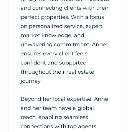
and connecting clients with their
perfect properties. With a focus
on personalized service, expert
market knowledge, and
unwavering commitment, Anne
ensures every client feels
confident and supported
throughout their real estate
journey.
Beyond her local expertise, Anne
and her team have a global
reach, enabling seamless
connections with top agents