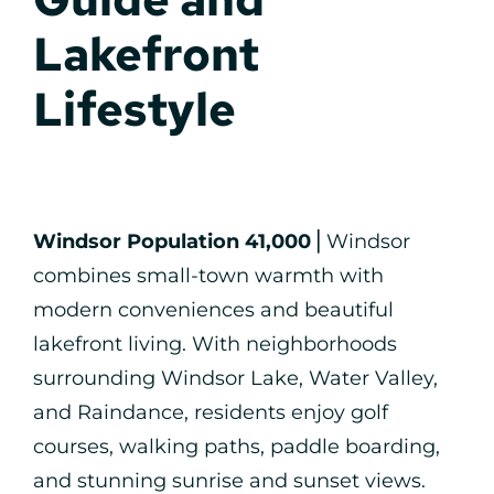
Lakefront
Lifestyle
Windsor Population 41,000
⎪Windsor
combines small-town warmth with
modern conveniences and beautiful
lakefront living. With neighborhoods
surrounding Windsor Lake, Water Valley,
and Raindance, residents enjoy golf
courses, walking paths, paddle boarding,
and stunning sunrise and sunset views.