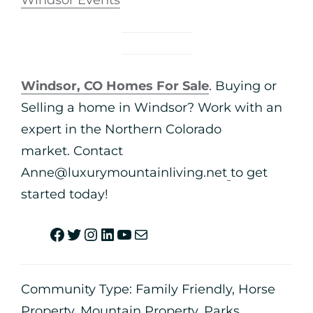
Windsor Events
Windsor, CO Homes For Sale
. Buying or
Selling a home in Windsor? Work with an
expert in the Northern Colorado
market. Contact
Anne@luxurymountainliving.net
to get
started today!
Community Type:
Family Friendly
,
Horse
Property
,
Mountain Property
,
Parks
,