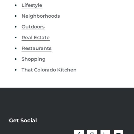
Lifestyle
Neighborhoods
Outdoors
Real Estate
Restaurants
Shopping
That Colorado Kitchen
Get Social