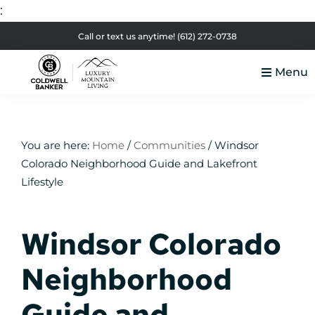
:
Skip
Skip
Skip
Skip
Call or text us anytime!
(612) 272-0738
to
to
to
to
Menu
primary
main
primary
footer
Luxury
navigation
content
sidebar
Colorado
Mountain
Luxury
Living
Real
You are here:
Home
/
Communities
/
Windsor
Colorado Neighborhood Guide and Lakefront
Estate
Lifestyle
Windsor Colorado
Neighborhood
Guide and