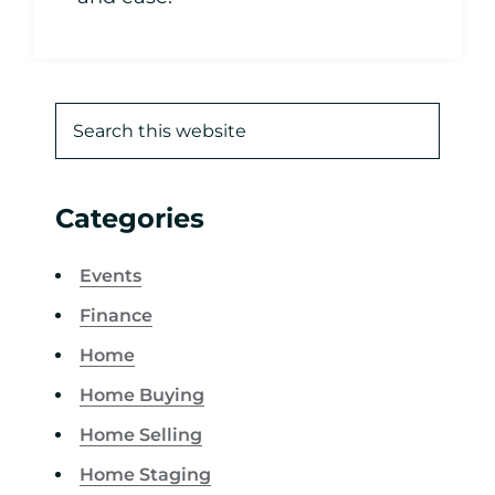
Categories
Events
Finance
Home
Home Buying
Home Selling
Home Staging