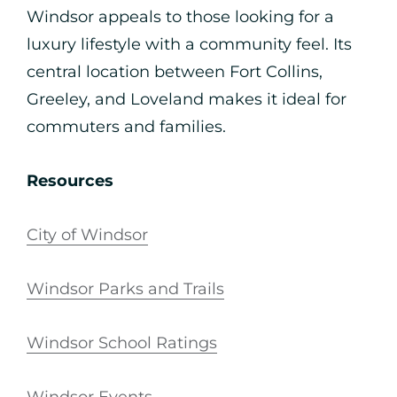
Windsor appeals to those looking for a
luxury lifestyle with a community feel. Its
central location between Fort Collins,
Greeley, and Loveland makes it ideal for
commuters and families.
Resources
City of Windsor
Windsor Parks and Trails
Windsor School Ratings