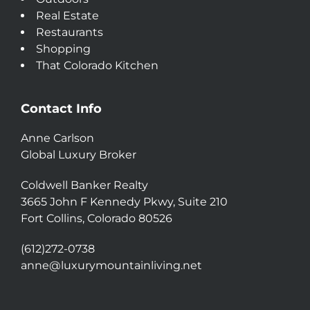
Real Estate
Restaurants
Shopping
That Colorado Kitchen
Contact Info
Anne Carlson
Global Luxury Broker
Coldwell Banker Realty
3665 John F Kennedy Pkwy, Suite 210
Fort Collins, Colorado 80526
(612)272-0738
anne@luxurymountainliving.net