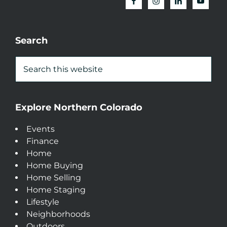
Search
Explore Northern Colorado
Events
Finance
Home
Home Buying
Home Selling
Home Staging
Lifestyle
Neighborhoods
Outdoors