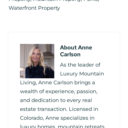
Waterfront Property
About
Anne
Carlson
As the leader of
Luxury Mountain
Living, Anne Carlson brings a
wealth of experience, passion,
and dedication to every real
estate transaction. Licensed in
Colorado, Anne specializes in
luxury homes, mountain retreats,