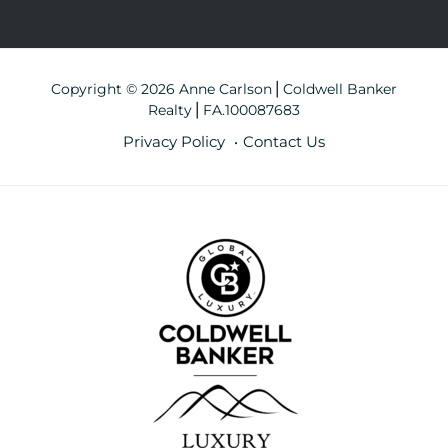
Copyright © 2026 Anne Carlson⎪Coldwell Banker
Realty⎪FA.100087683
Privacy Policy
Contact Us