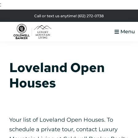
:
Skip
Skip
Skip
Skip
Call or text us anytime!
(612) 272-0738
to
to
to
to
Menu
primary
main
primary
footer
Luxury
navigation
content
sidebar
Colorado
Mountain
Luxury
Living
Loveland Open
Real
Estate
Houses
Your list of Loveland Open Houses. To
schedule a private tour, contact Luxury