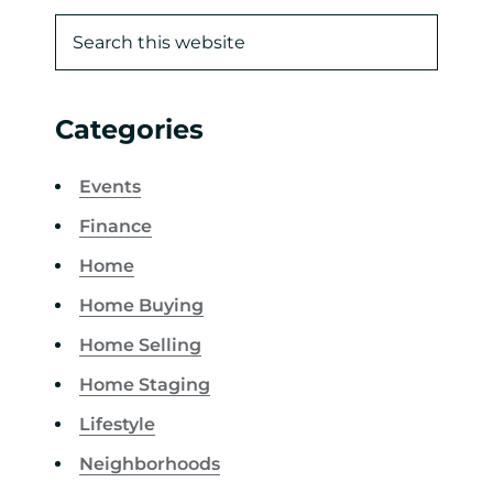
Categories
Events
Finance
Home
Home Buying
Home Selling
Home Staging
Lifestyle
Neighborhoods