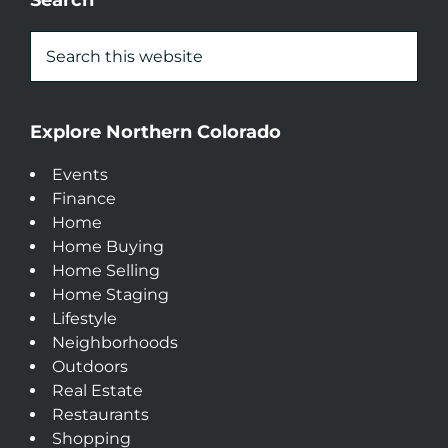
Search
Explore Northern Colorado
Events
Finance
Home
Home Buying
Home Selling
Home Staging
Lifestyle
Neighborhoods
Outdoors
Real Estate
Restaurants
Shopping