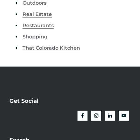
Outdoors
Real Estate
Restaurants
Shopping
That Colorado Kitchen
Get Social