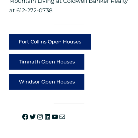
Mountain Living at
Coldwell Banker Realty
at 612-272-0738
Fort Collins Open Houses
Timnath Open Houses
Windsor Open Houses