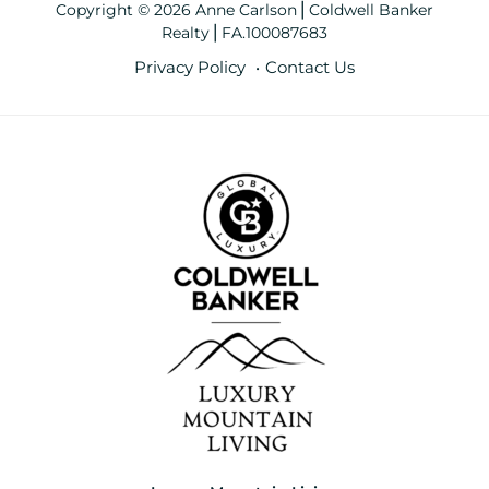
Copyright © 2026 Anne Carlson⎪Coldwell Banker
Realty⎪FA.100087683
Privacy Policy
Contact Us