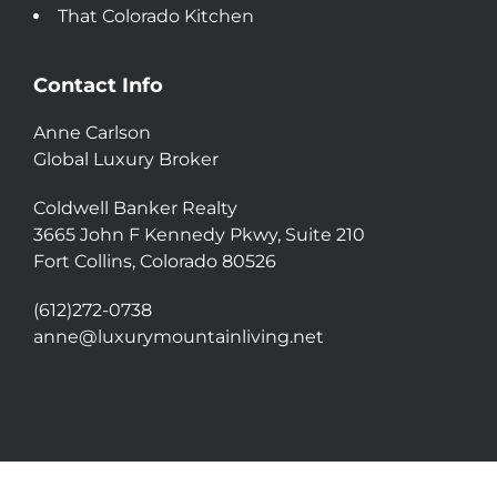
That Colorado Kitchen
Contact Info
Anne Carlson
Global Luxury Broker
Coldwell Banker Realty
3665 John F Kennedy Pkwy, Suite 210
Fort Collins, Colorado 80526
(612)272-0738
anne@luxurymountainliving.net