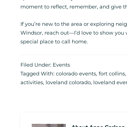
moment to reflect, remember, and give t
If you’re new to the area or exploring nei
Windsor, reach out—I’d love to show you 
special place to call home.
Filed Under:
Events
Tagged With:
colorado events
,
fort collins
activities
,
loveland colorado
,
loveland eve