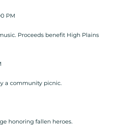
00 PM
 music. Proceeds benefit High Plains
M
oy a community picnic.
enge honoring fallen heroes.