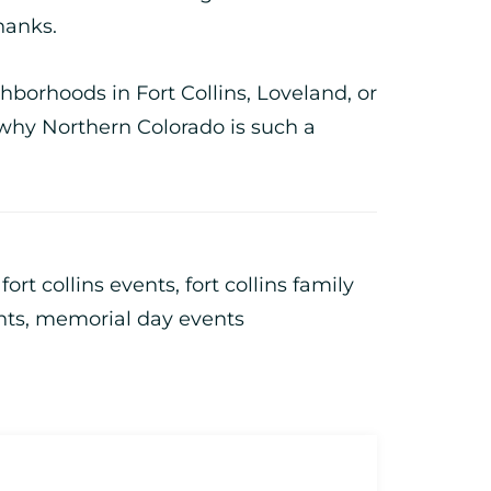
hanks.
ghborhoods in Fort Collins, Loveland, or
why Northern Colorado is such a
,
fort collins events
,
fort collins family
nts
,
memorial day events