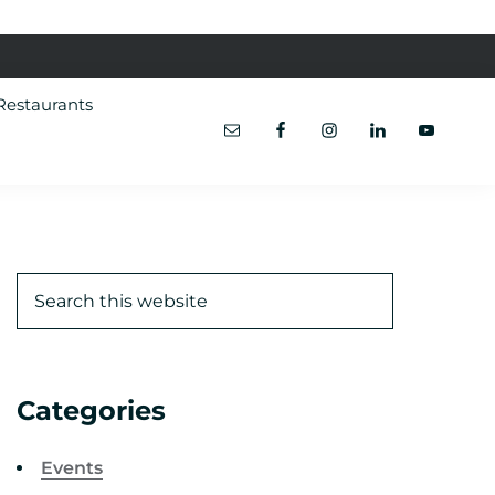
Restaurants
Categories
Events