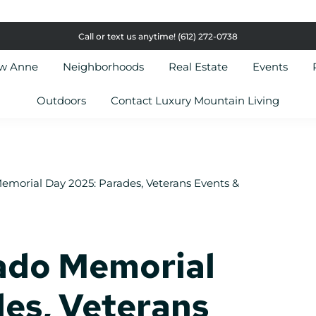
Call or text us anytime!
(612) 272-0738
ow Anne
Neighborhoods
Real Estate
Events
Outdoors
Contact Luxury Mountain Living
emorial Day 2025: Parades, Veterans Events &
ado Memorial
es, Veterans