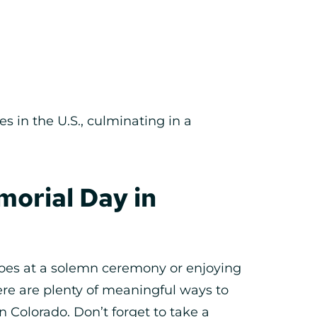
es in the U.S., culminating in a
orial Day in
roes at a solemn ceremony or enjoying
ere are plenty of meaningful ways to
Colorado. Don’t forget to take a