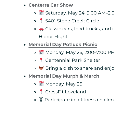
Centerra Car Show
Saturday, May 24, 9:00 AM–2:
5401 Stone Creek Circle
Classic cars, food trucks, and
Honor Flight.
Memorial Day Potluck Picnic
Monday, May 26, 2:00–7:00 P
Centennial Park Shelter
Bring a dish to share and enj
Memorial Day Murph & March
Monday, May 26
CrossFit Loveland
🏋️ Participate in a fitness chall