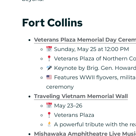
Fort Collins
Veterans Plaza Memorial Day Cere
Sunday, May 25 at 12:00 PM
Veterans Plaza of Northern Co
Keynote by Brig. Gen. Howard “
Features WWII flyovers, milita
ceremony
Traveling Vietnam Memorial Wall
May 23–26
Veterans Plaza
A powerful tribute with the re
Mishawaka Amphitheatre Live Musi