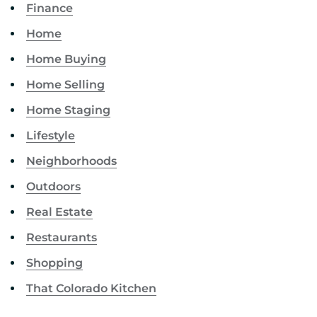
Finance
Home
Home Buying
Home Selling
Home Staging
Lifestyle
Neighborhoods
Outdoors
Real Estate
Restaurants
Shopping
That Colorado Kitchen