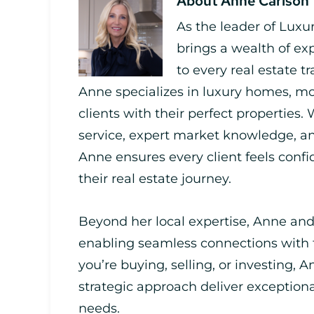
About
Anne Carlson
As the leader of Luxu
brings a wealth of ex
to every real estate t
Anne specializes in luxury homes, mo
clients with their perfect properties.
service, expert market knowledge,
Anne ensures every client feels con
their real estate journey.
Beyond her local expertise, Anne and
enabling seamless connections with
you’re buying, selling, or investing, A
strategic approach deliver exceptiona
needs.