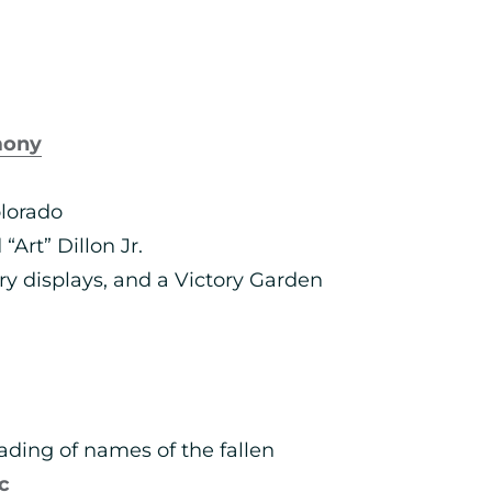
mony
lorado
Art” Dillon Jr.
ry displays, and a Victory Garden
ading of names of the fallen
c