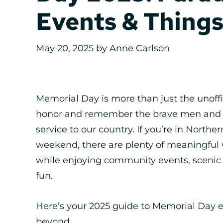
Events & Things
May 20, 2025
by
Anne Carlson
Memorial Day is more than just the unoffi
honor and remember the brave men and w
service to our country. If you’re in North
weekend, there are plenty of meaningfu
while enjoying community events, scenic o
fun.
Here’s your 2025 guide to Memorial Day ev
beyond.