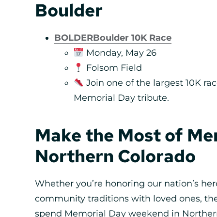
Boulder
BOLDERBoulder 10K Race
Monday, May 26
Folsom Field
Join one of the largest 10K rac
Memorial Day tribute.
Make the Most of Mem
Northern Colorado
Whether you’re honoring our nation’s he
community traditions with loved ones, th
spend Memorial Day weekend in Northern 