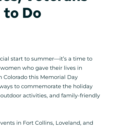
 to Do
cial start to summer—it’s a time to
omen who gave their lives in
ern Colorado this Memorial Day
l ways to commemorate the holiday
utdoor activities, and family-friendly
ents in Fort Collins, Loveland, and