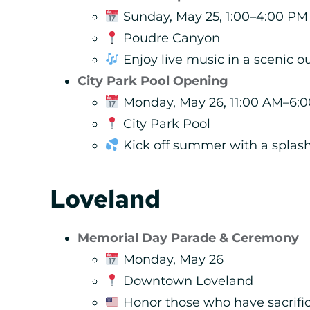
Sunday, May 25, 1:00–4:00 PM
Poudre Canyon
Enjoy live music in a scenic o
City Park Pool Opening
Monday, May 26, 11:00 AM–6:
City Park Pool
Kick off summer with a splash
Loveland
Memorial Day Parade & Ceremony
Monday, May 26
Downtown Loveland
Honor those who have sacrific