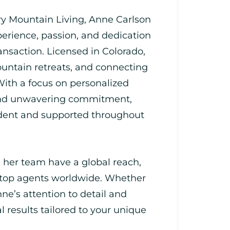
ry Mountain Living, Anne Carlson
perience, passion, and dedication
ransaction. Licensed in Colorado,
untain retreats, and connecting
 With a focus on personalized
 and unwavering commitment,
fident and supported throughout
 her team have a global reach,
 top agents worldwide. Whether
nne’s attention to detail and
l results tailored to your unique