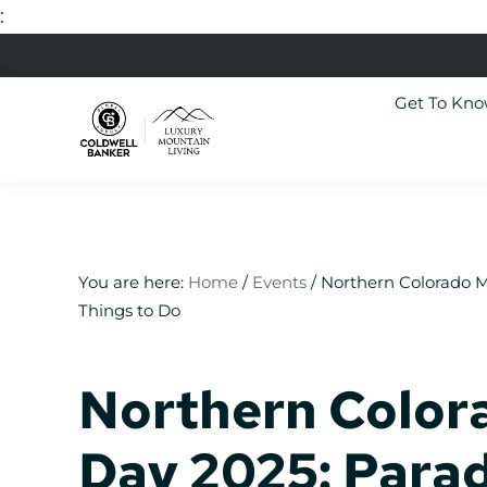
:
Skip
Skip
Skip
Skip
to
to
to
to
Get To Kn
primary
main
primary
footer
navigation
content
sidebar
Luxury
Colorado
Mountain
Luxury
Living
Real
Estate
You are here:
Home
/
Events
/
Northern Colorado M
Things to Do
Northern Color
Day 2025: Parad