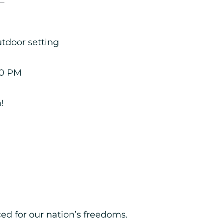
utdoor setting
00 PM
!
ed for our nation’s freedoms.