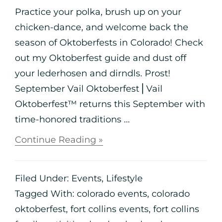
Practice your polka, brush up on your
chicken-dance, and welcome back the
season of Oktoberfests in Colorado! Check
out my Oktoberfest guide and dust off
your lederhosen and dirndls. Prost!
September Vail Oktoberfest⎪Vail
Oktoberfest™ returns this September with
time-honored traditions ...
Continue Reading »
Filed Under:
Events
,
Lifestyle
Tagged With:
colorado events
,
colorado
oktoberfest
,
fort collins events
,
fort collins