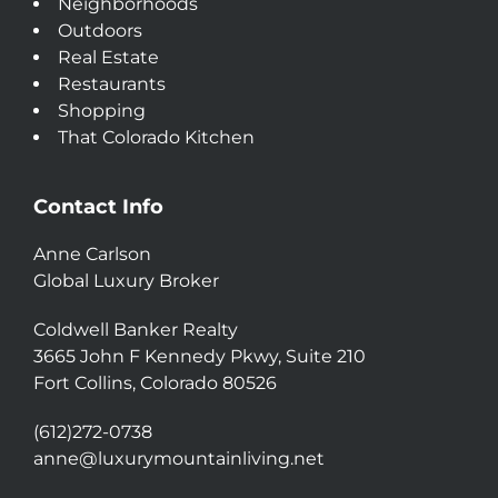
Neighborhoods
Outdoors
Real Estate
Restaurants
Shopping
That Colorado Kitchen
Contact Info
Anne Carlson
Global Luxury Broker
Coldwell Banker Realty
3665 John F Kennedy Pkwy, Suite 210
Fort Collins, Colorado 80526
(612)272-0738
anne@luxurymountainliving.net