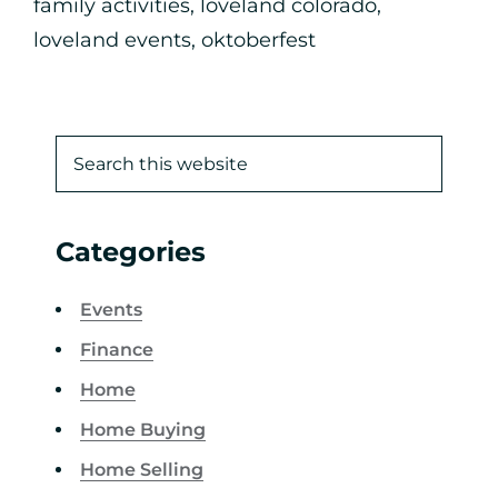
family activities
,
loveland colorado
,
loveland events
,
oktoberfest
Categories
Events
Finance
Home
Home Buying
Home Selling