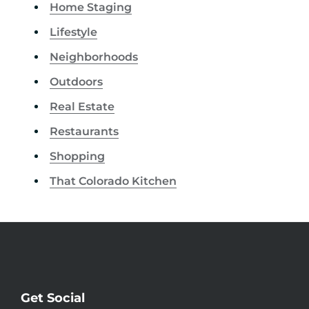
Home Staging
Lifestyle
Neighborhoods
Outdoors
Real Estate
Restaurants
Shopping
That Colorado Kitchen
Get Social