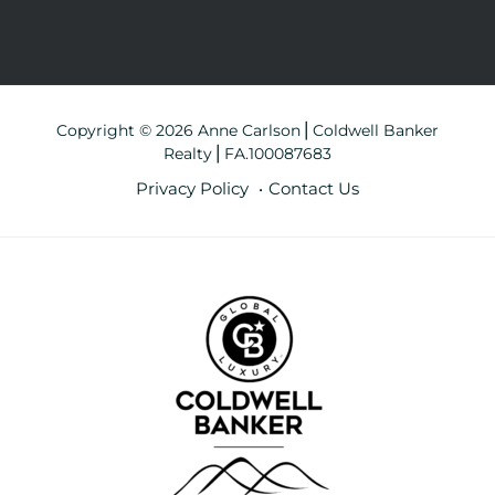
Copyright © 2026 Anne Carlson⎪Coldwell Banker
Realty⎪FA.100087683
Privacy Policy
Contact Us