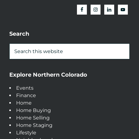
Search
Explore Northern Colorado
Events
Finance
Home
Home Buying
Home Selling
Home Staging
Lifestyle