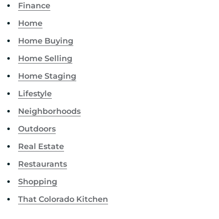
Finance
Home
Home Buying
Home Selling
Home Staging
Lifestyle
Neighborhoods
Outdoors
Real Estate
Restaurants
Shopping
That Colorado Kitchen