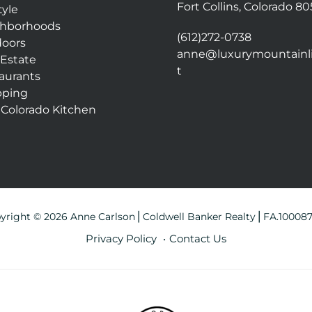
Fort Collins, Colorado 8
tyle
hborhoods
(612)272-0738
oors
anne@luxurymountainli
 Estate
t
aurants
pping
 Colorado Kitchen
yright © 2026 Anne Carlson⎪Coldwell Banker Realty⎪FA.10008
Privacy Policy
Contact Us