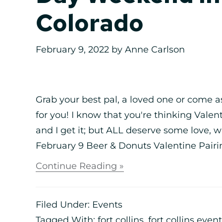
Colorado
February 9, 2022
by
Anne Carlson
Grab your best pal, a loved one or come a
for you! I know that you're thinking Vale
and I get it; but ALL deserve some love,
February 9 Beer & Donuts Valentine Pairi
Continue Reading »
Filed Under:
Events
Tagged With:
fort collins
,
fort collins even