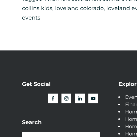
collins kids
,
loveland colorado
,
loveland e
events
Get Social
Explor
Even
Fina
Hom
Hom
Search
Home
Home