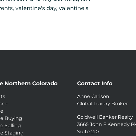
vents
,
valentine's day
,
valentine's
e Northern Colorado
Contact Info
ts
Anne Carlson
nce
Global Luxury Broker
e
Coldwell Banker Realty
e Buying
3665 John F Kennedy P
 Selling
Suite 210
 Staging