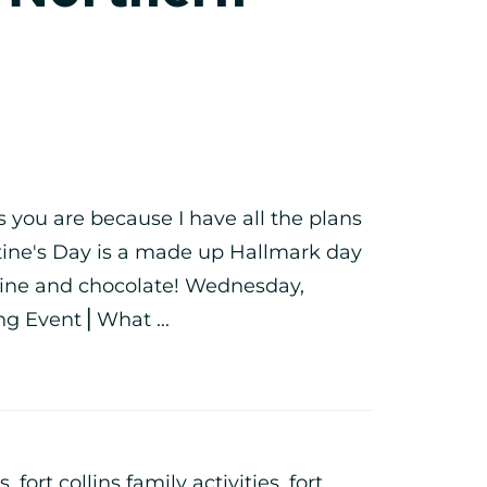
s you are because I have all the plans
ntine's Day is a made up Hallmark day
 wine and chocolate! Wednesday,
ng Event⎪What ...
ts
,
fort collins family activities
,
fort