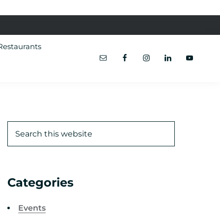
Restaurants
Categories
Events