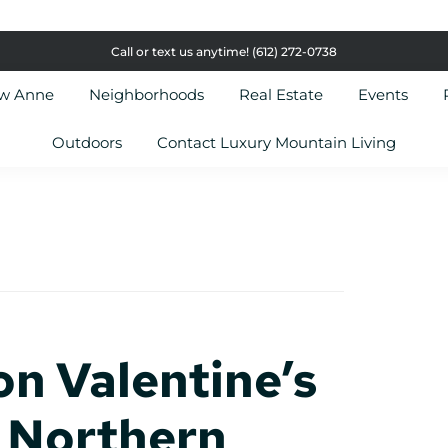
Call or text us anytime!
(612) 272-0738
ow Anne
Neighborhoods
Real Estate
Events
Outdoors
Contact Luxury Mountain Living
on Valentine’s
 Northern