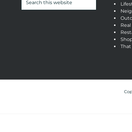
Lifes
Neig
Outd
Real
Rest
Sho
That
Cop