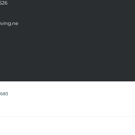
0526
ving.ne
7683