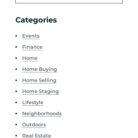
Categories
Events
Finance
Home
Home Buying
Home Selling
Home Staging
Lifestyle
Neighborhoods
Outdoors
Real Estate