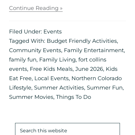
Continue Reading »
Filed Under:
Events
Tagged With:
Budget Friendly Activities
,
Community Events
,
Family Entertainment
,
family fun
,
Family Living
,
fort collins
events
,
Free Kids Meals
,
June 2026
,
Kids
Eat Free
,
Local Events
,
Northern Colorado
Lifestyle
,
Summer Activities
,
Summer Fun
,
Summer Movies
,
Things To Do