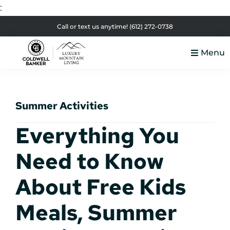
:
Skip
Skip
Skip
Skip
Call or text us anytime!
(612) 272-0738
to
to
to
to
Menu
primary
main
primary
footer
Luxury
navigation
content
sidebar
Colorado
Mountain
Luxury
Living
Summer Activities
Real
Estate
Everything You
Need to Know
About Free Kids
Meals, Summer