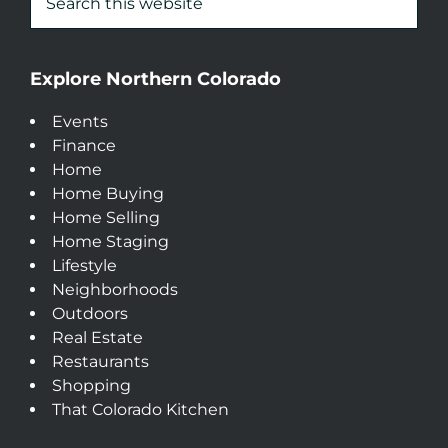
Explore Northern Colorado
Events
Finance
Home
Home Buying
Home Selling
Home Staging
Lifestyle
Neighborhoods
Outdoors
Real Estate
Restaurants
Shopping
That Colorado Kitchen