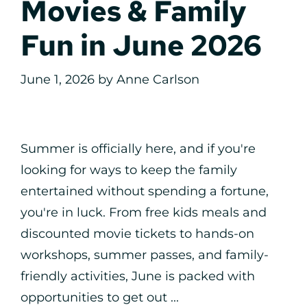
Movies & Family
Fun in June 2026
June 1, 2026
by
Anne Carlson
Summer is officially here, and if you're
looking for ways to keep the family
entertained without spending a fortune,
you're in luck. From free kids meals and
discounted movie tickets to hands-on
workshops, summer passes, and family-
friendly activities, June is packed with
opportunities to get out ...