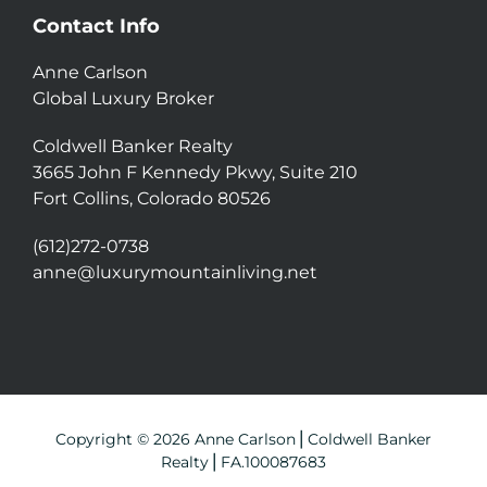
Contact Info
Anne Carlson
Global Luxury Broker
Coldwell Banker Realty
3665 John F Kennedy Pkwy, Suite 210
Fort Collins, Colorado 80526
(612)272-0738
anne@luxurymountainliving.net
Copyright © 2026 Anne Carlson⎪Coldwell Banker
Realty⎪FA.100087683