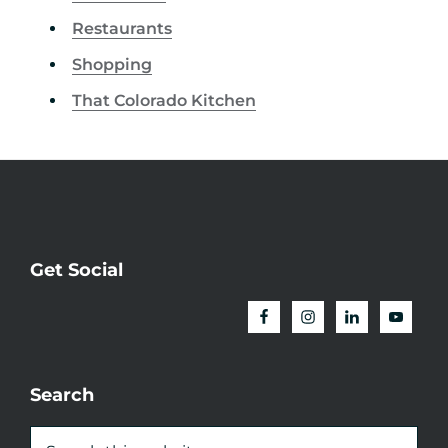
Restaurants
Shopping
That Colorado Kitchen
Get Social
Search