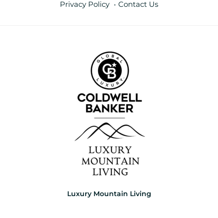
Privacy Policy
Contact Us
Luxury Mountain Living