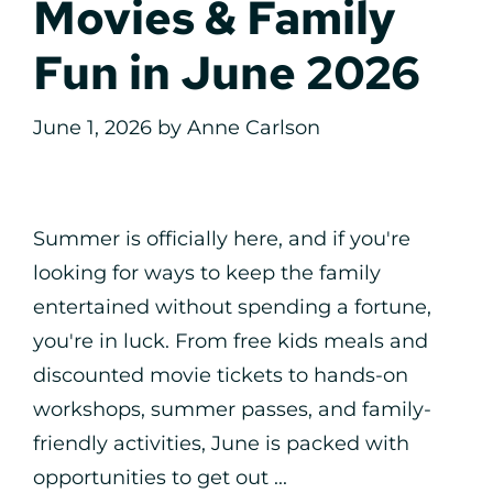
Movies & Family
Fun in June 2026
June 1, 2026
by
Anne Carlson
Summer is officially here, and if you're
looking for ways to keep the family
entertained without spending a fortune,
you're in luck. From free kids meals and
discounted movie tickets to hands-on
workshops, summer passes, and family-
friendly activities, June is packed with
opportunities to get out ...