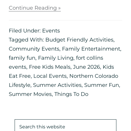
Continue Reading »
Filed Under:
Events
Tagged With:
Budget Friendly Activities
,
Community Events
,
Family Entertainment
,
family fun
,
Family Living
,
fort collins
events
,
Free Kids Meals
,
June 2026
,
Kids
Eat Free
,
Local Events
,
Northern Colorado
Lifestyle
,
Summer Activities
,
Summer Fun
,
Summer Movies
,
Things To Do