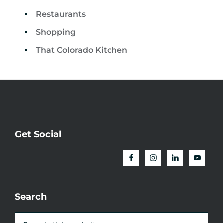
Restaurants
Shopping
That Colorado Kitchen
Get Social
Search