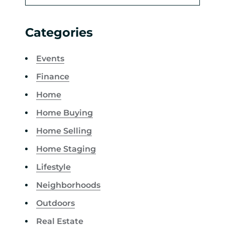
Categories
Events
Finance
Home
Home Buying
Home Selling
Home Staging
Lifestyle
Neighborhoods
Outdoors
Real Estate