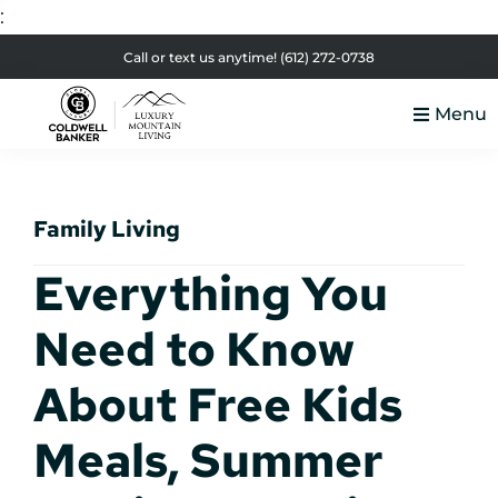
:
Skip
Skip
Skip
Skip
Call or text us anytime!
(612) 272-0738
to
to
to
to
Menu
primary
main
primary
footer
Luxury
navigation
content
sidebar
Colorado
Mountain
Luxury
Living
Family Living
Real
Estate
Everything You
Need to Know
About Free Kids
Meals, Summer