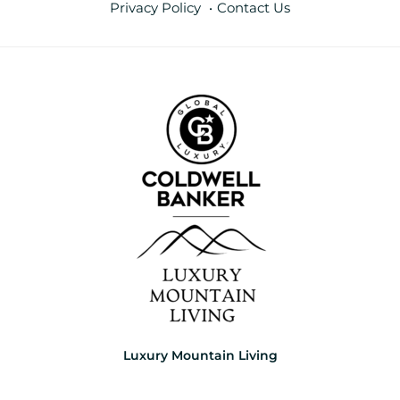
Privacy Policy
Contact Us
Luxury Mountain Living