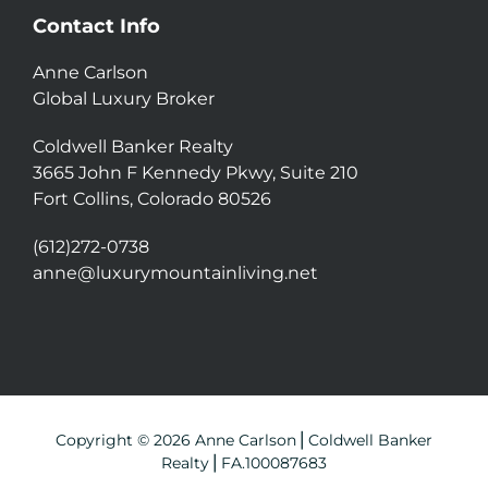
Contact Info
Anne Carlson
Global Luxury Broker
Coldwell Banker Realty
3665 John F Kennedy Pkwy, Suite 210
Fort Collins, Colorado 80526
(612)272-0738
anne@luxurymountainliving.net
Copyright © 2026 Anne Carlson⎪Coldwell Banker
Realty⎪FA.100087683