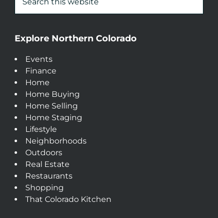
Explore Northern Colorado
Events
Finance
Home
Home Buying
Home Selling
Home Staging
Lifestyle
Neighborhoods
Outdoors
Real Estate
Restaurants
Shopping
That Colorado Kitchen