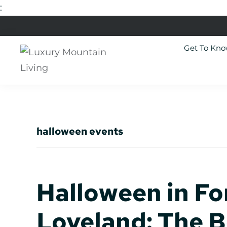
:
Skip
Skip
Skip
Skip
to
to
to
to
Get To Kn
primary
main
primary
footer
navigation
content
sidebar
Luxury
Colorado
Mountain
Luxury
Living
Real
halloween events
Estate
Halloween in Fo
Loveland: The 