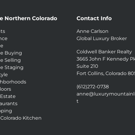
e Northern Colorado
Contact Info
ts
Anne Carlson
nce
Global Luxury Broker
e
Coldwell Banker Realty
e Buying
3665 John F Kennedy P
 Selling
Suite 210
 Staging
Fort Collins, Colorado 8
tyle
hborhoods
(612)272-0738
oors
anne@luxurymountainli
 Estate
t
aurants
pping
 Colorado Kitchen