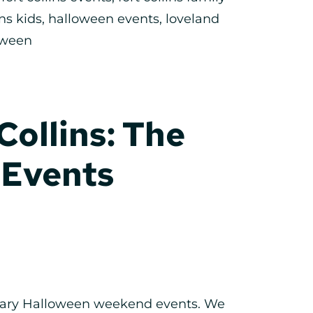
ins kids
,
halloween events
,
loveland
oween
Collins: The
 Events
 scary Halloween weekend events. We