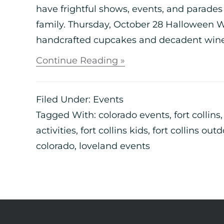
have frightful shows, events, and parade
family. Thursday, October 28 Halloween 
handcrafted cupcakes and decadent wine to
Continue Reading »
Filed Under:
Events
Tagged With:
colorado events
,
fort collins
activities
,
fort collins kids
,
fort collins out
colorado
,
loveland events