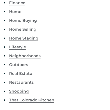
Finance
Home
Home Buying
Home Selling
Home Staging
Lifestyle
Neighborhoods
Outdoors
Real Estate
Restaurants
Shopping
That Colorado Kitchen