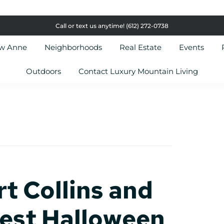
Call or text us anytime!
(612) 272-0738
ow Anne
Neighborhoods
Real Estate
Events
Outdoors
Contact Luxury Mountain Living
rt Collins and
Best Halloween