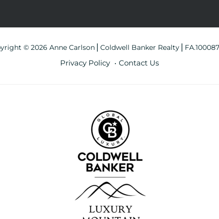
yright © 2026 Anne Carlson⎪Coldwell Banker Realty⎪FA.10008
Privacy Policy
Contact Us