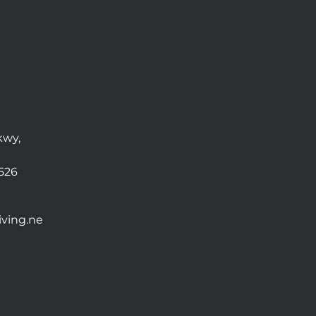
kwy,
0526
ving.ne