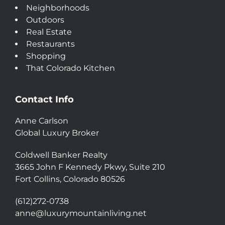
Neighborhoods
Outdoors
Real Estate
Restaurants
Shopping
That Colorado Kitchen
Contact Info
Anne Carlson
Global Luxury Broker
Coldwell Banker Realty
3665 John F Kennedy Pkwy, Suite 210
Fort Collins, Colorado 80526
(612)272-0738
anne@luxurymountainliving.net