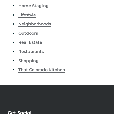
Home Staging
Lifestyle
Neighborhoods
Outdoors
Real Estate
Restaurants
Shopping
That Colorado Kitchen
Get Social