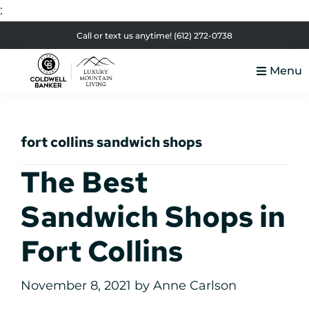
:
Skip
Skip
Skip
Skip
Call or text us anytime!
(612) 272-0738
to
to
to
to
Menu
primary
main
primary
footer
Luxury
navigation
content
sidebar
Colorado
Mountain
Luxury
Living
fort collins sandwich shops
Real
Estate
The Best
Sandwich Shops in
Fort Collins
November 8, 2021
by
Anne Carlson