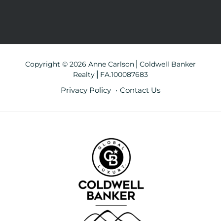
Copyright © 2026 Anne Carlson⎪Coldwell Banker
Realty⎪FA.100087683
Privacy Policy
Contact Us