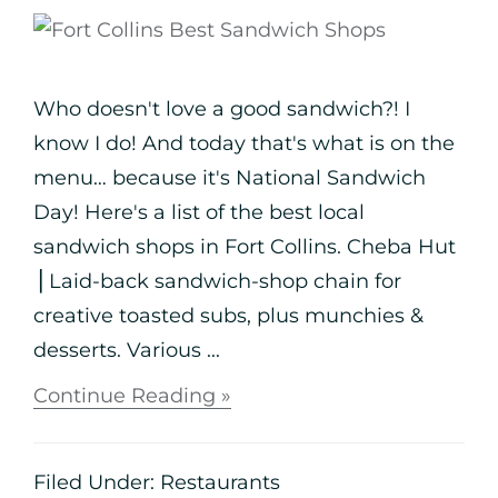
Who doesn't love a good sandwich?! I
know I do! And today that's what is on the
menu… because it's National Sandwich
Day! Here's a list of the best local
sandwich shops in Fort Collins. Cheba Hut
⎪Laid-back sandwich-shop chain for
creative toasted subs, plus munchies &
desserts. Various ...
Continue Reading »
Filed Under:
Restaurants