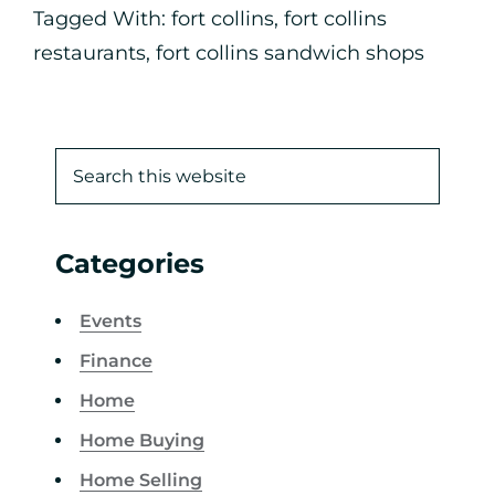
Tagged With:
fort collins
,
fort collins
restaurants
,
fort collins sandwich shops
Categories
Events
Finance
Home
Home Buying
Home Selling