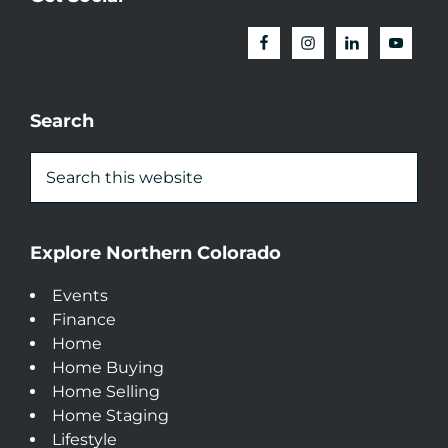
Search
Explore Northern Colorado
Events
Finance
Home
Home Buying
Home Selling
Home Staging
Lifestyle