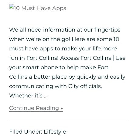
We all need information at our fingertips
when we're on the go! Here are some 10
must have apps to make your life more
fun in Fort Collins! Access Fort Collins⎪Use
your smart phone to help make Fort
Collins a better place by quickly and easily
communicating with City officials.
Whether it’s ...
Continue Reading »
Filed Under:
Lifestyle