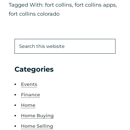
Tagged With:
fort collins
,
fort collins apps
,
fort collins colorado
Categories
Events
Finance
Home
Home Buying
Home Selling