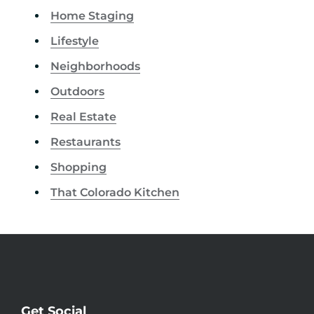
Home Staging
Lifestyle
Neighborhoods
Outdoors
Real Estate
Restaurants
Shopping
That Colorado Kitchen
Get Social