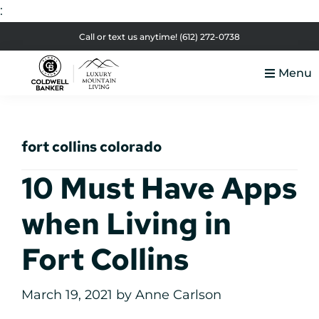
:
Skip
Skip
Skip
Skip
Call or text us anytime!
(612) 272-0738
to
to
to
to
Menu
primary
main
primary
footer
Luxury
navigation
content
sidebar
Colorado
Mountain
Luxury
Living
fort collins colorado
Real
Estate
10 Must Have Apps
when Living in
Fort Collins
March 19, 2021
by
Anne Carlson