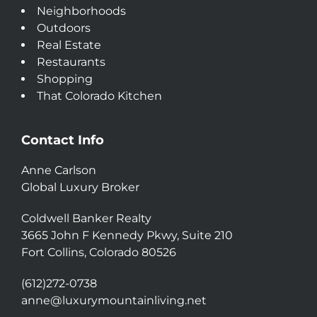
Neighborhoods
Outdoors
Real Estate
Restaurants
Shopping
That Colorado Kitchen
Contact Info
Anne Carlson
Global Luxury Broker
Coldwell Banker Realty
3665 John F Kennedy Pkwy, Suite 210
Fort Collins, Colorado 80526
(612)272-0738
anne@luxurymountainliving.net