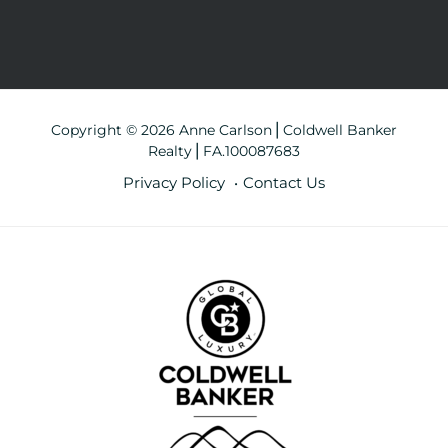
Copyright © 2026 Anne Carlson⎪Coldwell Banker
Realty⎪FA.100087683
Privacy Policy
Contact Us