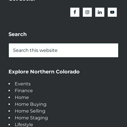
Search
Explore Northern Colorado
Events
Finance
Home
Home Buying
Home Selling
Home Staging
Lifestyle