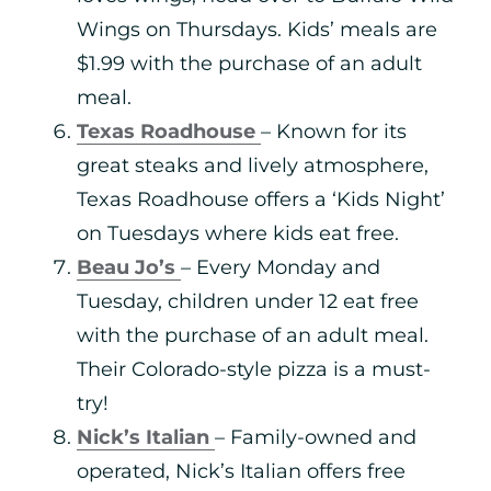
Wings on Thursdays. Kids’ meals are
$1.99 with the purchase of an adult
meal.
Texas Roadhouse
– Known for its
great steaks and lively atmosphere,
Texas Roadhouse offers a ‘Kids Night’
on Tuesdays where kids eat free.
Beau Jo’s
– Every Monday and
Tuesday, children under 12 eat free
with the purchase of an adult meal.
Their Colorado-style pizza is a must-
try!
Nick’s Italian
– Family-owned and
operated, Nick’s Italian offers free