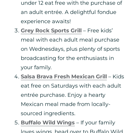
under 12 eat free with the purchase of
an adult entrée. A delightful fondue
experience awaits!
Grey Rock Sports Grill
– Free kids’
meal with each adult meal purchase
on Wednesdays, plus plenty of sports
broadcasting for the enthusiasts in
your family.
Salsa Brava Fresh Mexican Grill
– Kids
eat free on Saturdays with each adult
entrée purchase. Enjoy a hearty
Mexican meal made from locally-
sourced ingredients.
Buffalo Wild Wings
– If your family
loves wings, head over to Buffalo Wild