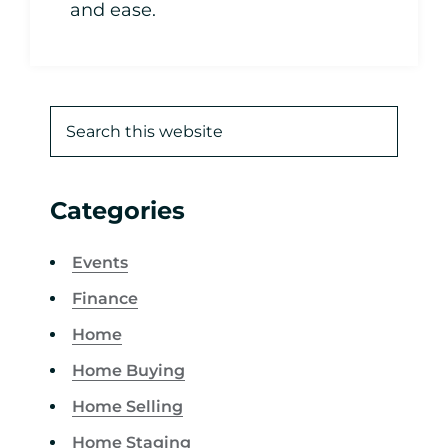
and ease.
Categories
Events
Finance
Home
Home Buying
Home Selling
Home Staging