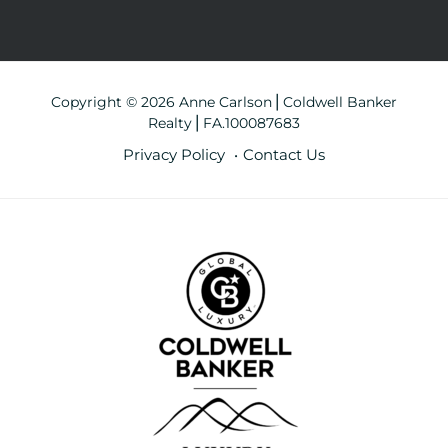
Copyright © 2026 Anne Carlson⎪Coldwell Banker
Realty⎪FA.100087683
Privacy Policy
Contact Us