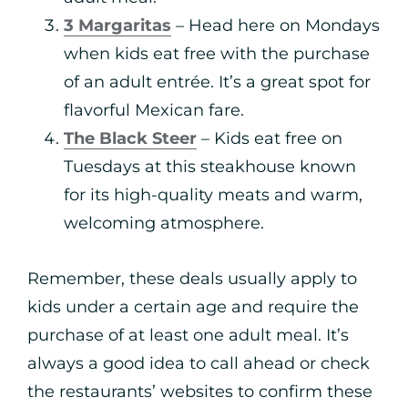
3 Margaritas
– Head here on Mondays
when kids eat free with the purchase
of an adult entrée. It’s a great spot for
flavorful Mexican fare.
The Black Steer
– Kids eat free on
Tuesdays at this steakhouse known
for its high-quality meats and warm,
welcoming atmosphere.
Remember, these deals usually apply to
kids under a certain age and require the
purchase of at least one adult meal. It’s
always a good idea to call ahead or check
the restaurants’ websites to confirm these