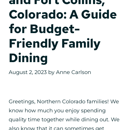
Colorado: A Guide
for Budget-
Friendly Family
Dining
August 2, 2023
by
Anne Carlson
Greetings, Northern Colorado families! We
know how much you enjoy spending
quality time together while dining out. We
also know that it can sometimes get