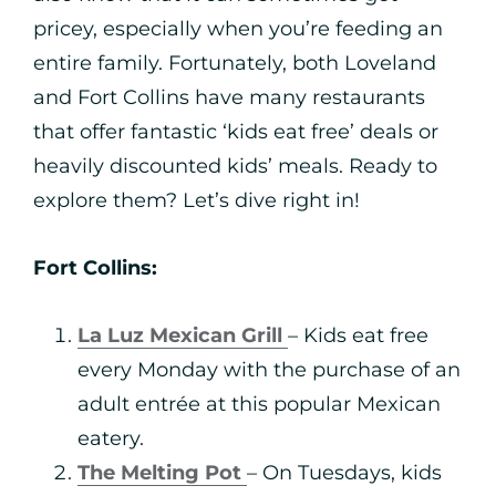
pricey, especially when you’re feeding an
entire family. Fortunately, both Loveland
and Fort Collins have many restaurants
that offer fantastic ‘kids eat free’ deals or
heavily discounted kids’ meals. Ready to
explore them? Let’s dive right in!
Fort Collins:
La Luz Mexican Grill
– Kids eat free
every Monday with the purchase of an
adult entrée at this popular Mexican
eatery.
The Melting Pot
– On Tuesdays, kids