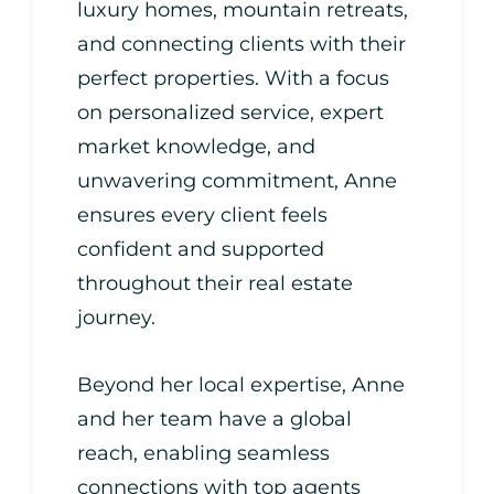
luxury homes, mountain retreats,
and connecting clients with their
perfect properties. With a focus
on personalized service, expert
market knowledge, and
unwavering commitment, Anne
ensures every client feels
confident and supported
throughout their real estate
journey.
Beyond her local expertise, Anne
and her team have a global
reach, enabling seamless
connections with top agents