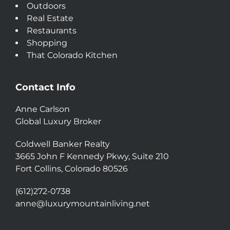
Outdoors
Real Estate
Restaurants
Shopping
That Colorado Kitchen
Contact Info
Anne Carlson
Global Luxury Broker
Coldwell Banker Realty
3665 John F Kennedy Pkwy, Suite 210
Fort Collins, Colorado 80526
(612)272-0738
anne@luxurymountainliving.net