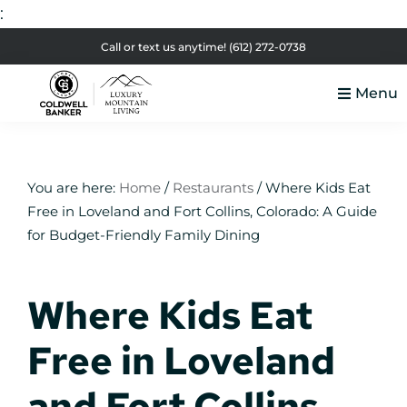
:
Skip
Skip
Skip
Skip
Call or text us anytime!
(612) 272-0738
to
to
to
to
Menu
primary
main
primary
footer
Luxury
navigation
content
sidebar
Colorado
Mountain
Luxury
Living
Real
You are here:
Home
/
Restaurants
/
Where Kids Eat
Free in Loveland and Fort Collins, Colorado: A Guide
Estate
for Budget-Friendly Family Dining
Where Kids Eat
Free in Loveland
and Fort Collins,