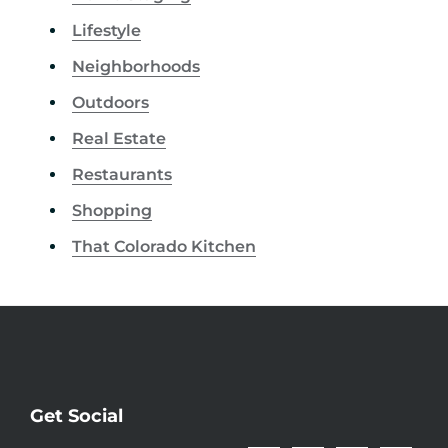
Lifestyle
Neighborhoods
Outdoors
Real Estate
Restaurants
Shopping
That Colorado Kitchen
Get Social