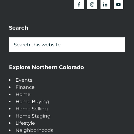
Search
Explore Northern Colorado
Events
Finance
Home
Home Buying
Home Selling
Home Staging
Lifestyle
Neighborhoods