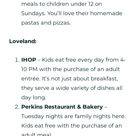
meals to children under 12 on
Sundays. You’ll love their homemade
pastas and pizzas.
Loveland:
IHOP
– Kids eat free every day from 4-
10 PM with the purchase of an adult
entrée. It’s not just about breakfast,
they serve a wide variety of dishes all
day long.
Perkins Restaurant & Bakery
–
Tuesday nights are family nights here.
Kids eat free with the purchase of an
adult meal.