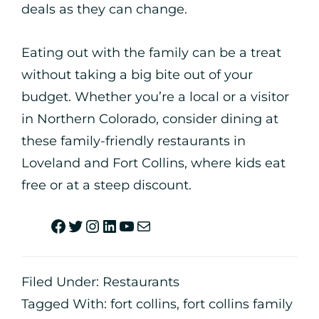
deals as they can change.
Eating out with the family can be a treat
without taking a big bite out of your
budget. Whether you’re a local or a visitor
in Northern Colorado, consider dining at
these family-friendly restaurants in
Loveland and Fort Collins, where kids eat
free or at a steep discount.
Filed Under:
Restaurants
Tagged With:
fort collins
,
fort collins family