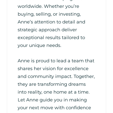
worldwide. Whether you’re
buying, selling, or investing,
Anne’s attention to detail and
strategic approach deliver
exceptional results tailored to
your unique needs.
Anne is proud to lead a team that
shares her vision for excellence
and community impact. Together,
they are transforming dreams
into reality, one home at a time.
Let Anne guide you in making
your next move with confidence