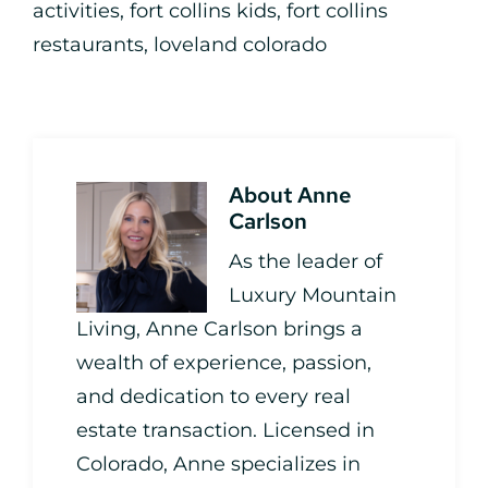
activities
,
fort collins kids
,
fort collins
restaurants
,
loveland colorado
About
Anne
Carlson
As the leader of
Luxury Mountain
Living, Anne Carlson brings a
wealth of experience, passion,
and dedication to every real
estate transaction. Licensed in
Colorado, Anne specializes in