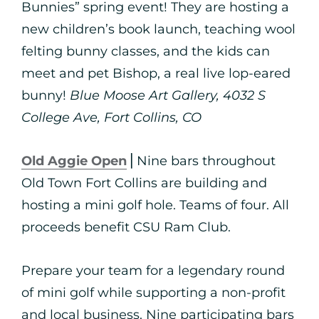
Bunnies” spring event! They are hosting a
new children’s book launch, teaching wool
felting bunny classes, and the kids can
meet and pet Bishop, a real live lop-eared
bunny!
Blue Moose Art Gallery, 4032 S
College Ave, Fort Collins, CO
Old Aggie Open
⎪Nine bars throughout
Old Town Fort Collins are building and
hosting a mini golf hole. Teams of four. All
proceeds benefit CSU Ram Club.
Prepare your team for a legendary round
of mini golf while supporting a non-profit
and local business. Nine participating bars