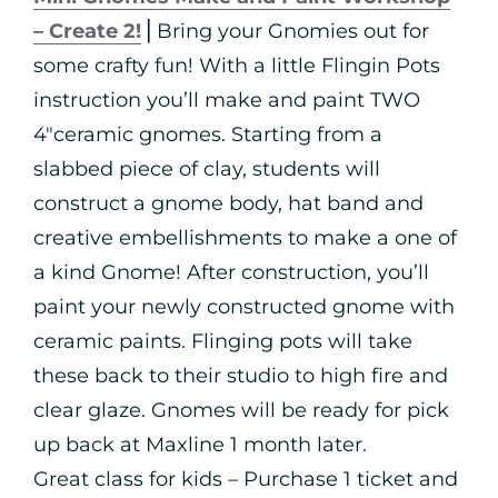
– Create 2!
⎪Bring your Gnomies out for
some crafty fun! With a little Flingin Pots
instruction you’ll make and paint TWO
4″ceramic gnomes. Starting from a
slabbed piece of clay, students will
construct a gnome body, hat band and
creative embellishments to make a one of
a kind Gnome! After construction, you’ll
paint your newly constructed gnome with
ceramic paints. Flinging pots will take
these back to their studio to high fire and
clear glaze. Gnomes will be ready for pick
up back at Maxline 1 month later.
Great class for kids – Purchase 1 ticket and