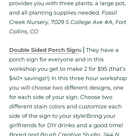
provides you with three plants, a large pot,
and all planting supplies needed.
Fossil
Creek Nursery, 7029 S College Ave #A, Fort
Collins, CO
Double Sided Porch Sign
s⎪They have a
porch sign for everyone and in this
workshop you get to make 2 for $95 (that’s
$40+ savings!!) In this three hour workshop
you will choose two different designs, one
for each side of your sign. Choose two
different stain colors and customize each
side of the sign to your style!Bring your
girlfriends for DIY drinks and a good time!
Board and Brush Creative Studio, 244 N