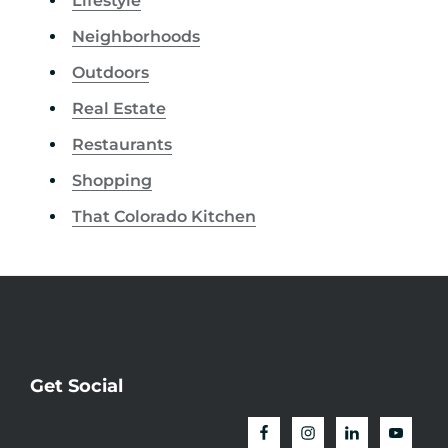
Lifestyle
Neighborhoods
Outdoors
Real Estate
Restaurants
Shopping
That Colorado Kitchen
Get Social