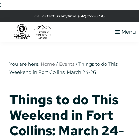
:
Skip
Skip
Skip
Skip
Call or text us anytime!
(612) 272-0738
to
to
to
to
Menu
primary
main
primary
footer
Luxury
navigation
content
sidebar
Colorado
Mountain
Luxury
Living
Real
You are here:
Home
/
Events
/
Things to do This
Weekend in Fort Collins: March 24-26
Estate
Things to do This
Weekend in Fort
Collins: March 24-