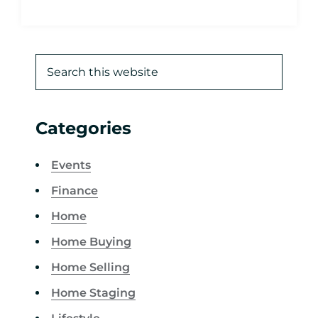
Categories
Events
Finance
Home
Home Buying
Home Selling
Home Staging