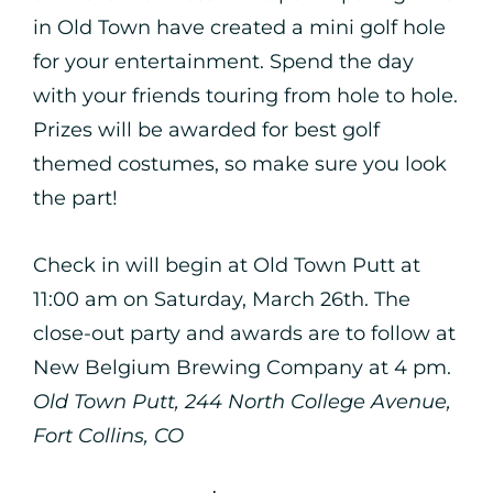
in Old Town have created a mini golf hole
for your entertainment. Spend the day
with your friends touring from hole to hole.
Prizes will be awarded for best golf
themed costumes, so make sure you look
the part!
Check in will begin at Old Town Putt at
11:00 am on Saturday, March 26th. The
close-out party and awards are to follow at
New Belgium Brewing Company at 4 pm.
Old Town Putt, 244 North College Avenue,
Fort Collins, CO