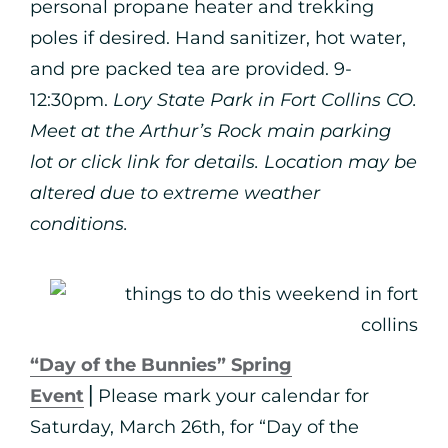
personal propane heater and trekking
poles if desired. Hand sanitizer, hot water,
and pre packed tea are provided. 9-
12:30pm.
Lory State Park in Fort Collins CO.
Meet at the Arthur’s Rock main parking
lot or click link for details. Location may be
altered due to extreme weather
conditions.
“Day of the Bunnies” Spring
Event
⎪Please mark your calendar for
Saturday, March 26th, for “Day of the