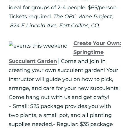
ideal for groups of 2-4 people. $65/person.
Tickets required.
The OBC Wine Project,
824 E Lincoln Ave, Fort Collins, CO
Create Your Own:
Springtime
Succulent Garden
⎪Come and join in
creating your own succulent garden! Your
instructor will guide you on how to pick,
arrange, and care for your new succulents!
Come hang out with us and get crafty!
– Small: $25 package provides you with
two plants, a small pot, and all planting
supplies needed.- Regular: $35 package