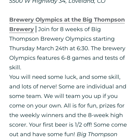
5500 W Highway 34, Loveland, CO
Brewery Olympics at the Big Thompson
Brewery
⎪Join for 8 weeks of Big
Thompson Brewery Olympics starting
Thursday March 24th at 6:30. The brewery
Olympics features 6-8 games and tests of
skill.
You will need some luck, and some skill,
and lots of nerve! Some are individual and
some team. We will team you up if you
come on your own. All is for fun, prizes for
the weekly winners and the 8-week high
scorer. Your first beer is 1/2 off! Some come
out and have some fun!
Big Thompson