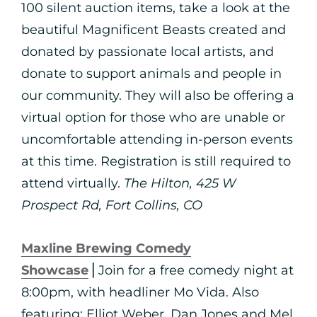
100 silent auction items, take a look at the
beautiful Magnificent Beasts created and
donated by passionate local artists, and
donate to support animals and people in
our community. They will also be offering a
virtual option for those who are unable or
uncomfortable attending in-person events
at this time. Registration is still required to
attend virtually.
The Hilton, 425 W
Prospect Rd, Fort Collins, CO
Maxline Brewing Comedy
Showcase
⎪Join for a free comedy night at
8:00pm, with headliner Mo Vida. Also
featuring: Elliot Weber, Dan Jones and Mel