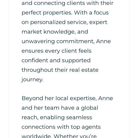
and connecting clients with their
perfect properties. With a focus
on personalized service, expert
market knowledge, and
unwavering commitment, Anne
ensures every client feels
confident and supported
throughout their real estate
journey.
Beyond her local expertise, Anne
and her team have a global
reach, enabling seamless
connections with top agents
worldwide. Whether you’re