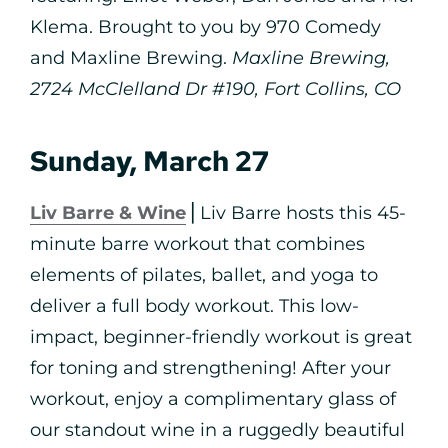
Klema. Brought to you by 970 Comedy
and Maxline Brewing.
Maxline Brewing,
2724 McClelland Dr #190, Fort Collins, CO
Sunday, March 27
Liv Barre & Wine
⎪Liv Barre hosts this 45-
minute barre workout that combines
elements of pilates, ballet, and yoga to
deliver a full body workout. This low-
impact, beginner-friendly workout is great
for toning and strengthening! After your
workout, enjoy a complimentary glass of
our standout wine in a ruggedly beautiful