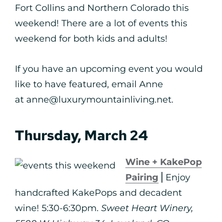
Fort Collins and Northern Colorado this
weekend! There are a lot of events this
weekend for both kids and adults!
If you have an upcoming event you would
like to have featured, email Anne
at anne@luxurymountainliving.net.
Thursday, March 24
Wine + KakePop
Pairing
⎪Enjoy
handcrafted KakePops and decadent
wine! 5:30-6:30pm.
Sweet Heart Winery,