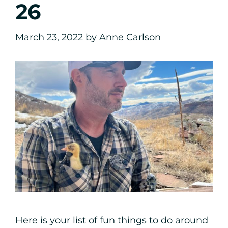
26
March 23, 2022
by
Anne Carlson
Here is your list of fun things to do around