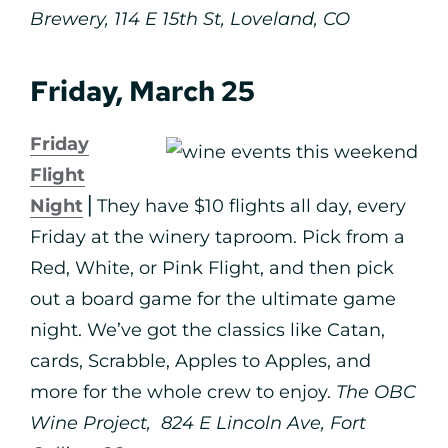
Brewery, 114 E 15th St, Loveland, CO
Friday, March 25
Friday
Flight
Night
⎪They have $10 flights all day, every
Friday at the winery taproom. Pick from a
Red, White, or Pink Flight, and then pick
out a board game for the ultimate game
night. ⁠We’ve got the classics like Catan,
cards, Scrabble, Apples to Apples, and
more for the whole crew to enjoy.⁠
The OBC
Wine Project, 824 E Lincoln Ave, Fort