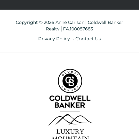
Copyright © 2026 Anne Carlson⎪Coldwell Banker
Realty⎪FA.100087683
Privacy Policy
Contact Us