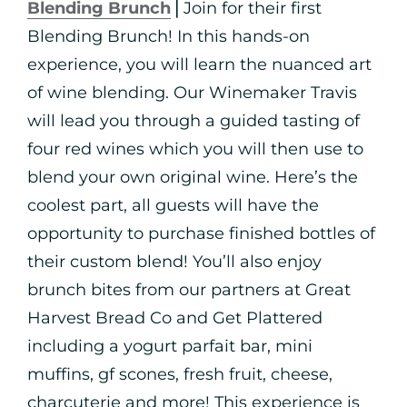
Blending Brunch
⎪Join for their first
Blending Brunch! In this hands-on
experience, you will learn the nuanced art
of wine blending. Our Winemaker Travis
will lead you through a guided tasting of
four red wines which you will then use to
blend your own original wine. Here’s the
coolest part, all guests will have the
opportunity to purchase finished bottles of
their custom blend! You’ll also enjoy
brunch bites from our partners at Great
Harvest Bread Co and Get Plattered
including a yogurt parfait bar, mini
muffins, gf scones, fresh fruit, cheese,
charcuterie and more! This experience is