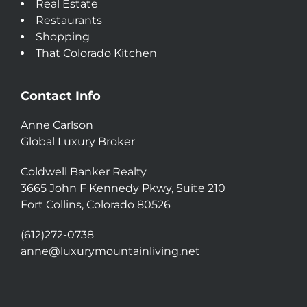
Real Estate
Restaurants
Shopping
That Colorado Kitchen
Contact Info
Anne Carlson
Global Luxury Broker
Coldwell Banker Realty
3665 John F Kennedy Pkwy, Suite 210
Fort Collins, Colorado 80526
(612)272-0738
anne@luxurymountainliving.net