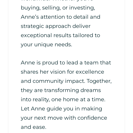
buying, selling, or investing,
Anne’s attention to detail and
strategic approach deliver
exceptional results tailored to
your unique needs.
Anne is proud to lead a team that
shares her vision for excellence
and community impact. Together,
they are transforming dreams
into reality, one home at a time.
Let Anne guide you in making
your next move with confidence
and ease.