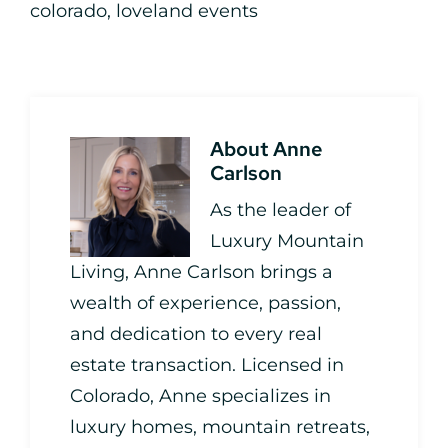
colorado
,
loveland events
About
Anne
Carlson
As the leader of
Luxury Mountain
Living, Anne Carlson brings a
wealth of experience, passion,
and dedication to every real
estate transaction. Licensed in
Colorado, Anne specializes in
luxury homes, mountain retreats,