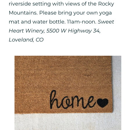
riverside setting with views of the Rocky
Mountains. Please bring your own yoga
mat and water bottle. 11am-noon.
Sweet
Heart Winery, 5500 W Highway 34,
Loveland, CO