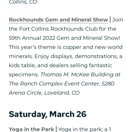
Collins, CO
Rockhounds Gem and Mineral Show
⎪Join
the Fort Collins Rockhounds Club for the
59th Annual 2022 Gem and Mineral Show!
This year’s theme is copper and new world
minerals. Enjoy displays, demonstrations, a
kids table, and dealers selling fantastic
specimens.
Thomas M. McKee Building at
The Ranch Complex Event Center, 5280
Arena Circle, Loveland, CO
Saturday, March 26
Yoga in the Park
⎪Yoga in the park; a 1