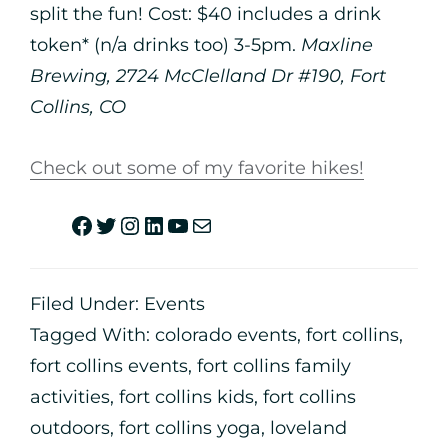
split the fun! Cost: $40 includes a drink
token* (n/a drinks too) 3-5pm.
Maxline
Brewing, 2724 McClelland Dr #190, Fort
Collins, CO
Check out some of my favorite hikes!
Filed Under:
Events
Tagged With:
colorado events
,
fort collins
,
fort collins events
,
fort collins family
activities
,
fort collins kids
,
fort collins
outdoors
,
fort collins yoga
,
loveland