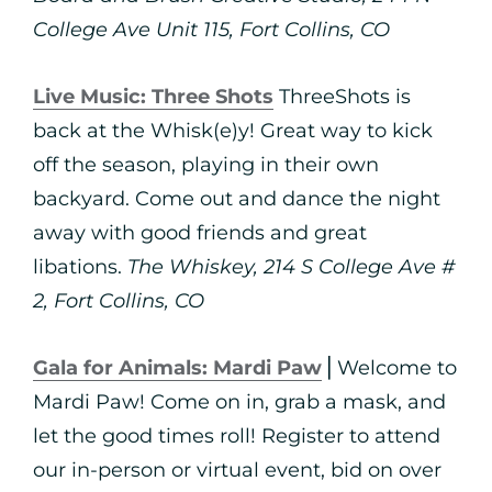
College Ave Unit 115, Fort Collins, CO
Live Music: Three Shots
ThreeShots is
back at the Whisk(e)y! Great way to kick
off the season, playing in their own
backyard. Come out and dance the night
away with good friends and great
libations.
The Whiskey, 214 S College Ave #
2, Fort Collins, CO
Gala for Animals: Mardi Paw
⎪Welcome to
Mardi Paw! Come on in, grab a mask, and
let the good times roll! Register to attend
our in-person or virtual event, bid on over