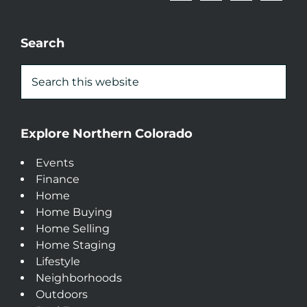
Search
Explore Northern Colorado
Events
Finance
Home
Home Buying
Home Selling
Home Staging
Lifestyle
Neighborhoods
Outdoors