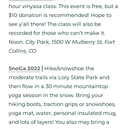
hour vinyasa class. This event is free, but a
$10 donation is recommended! Hope to
see y’all there! The class will also be
recorded for those who can’t make it.
Noon.
City Park, 1500 W Mulberry St, Fort
Collins, CO
SnoGa 2022
⎪Hike/snowshoe the
moderate trails via Lory State Park and
then flow in a 30 minute mountaintop
yoga session in the snow. Bring your
hiking boots, traction grips or snowshoes,
yoga mat, water, personal insulated mug,
and lots of layers! You also may bring a