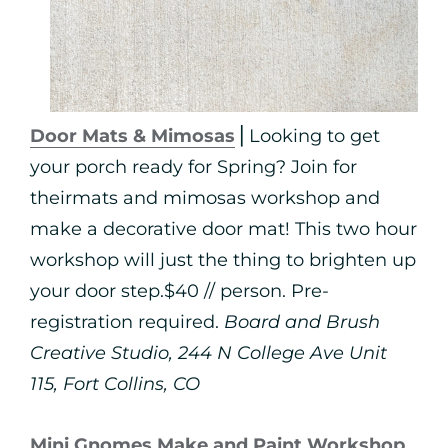
Door Mats & Mimosas
⎪Looking to get
your porch ready for Spring? Join for
theirmats and mimosas workshop and
make a decorative door mat! This two hour
workshop will just the thing to brighten up
your door step.$40 // person. Pre-
registration required.
Board and Brush
Creative Studio, 244 N College Ave Unit
115, Fort Collins, CO
Mini Gnomes Make and Paint Workshop