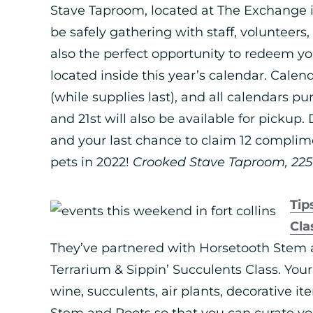
Stave Taproom, located at The Exchange in
be safely gathering with staff, volunteers, 
also the perfect opportunity to redeem 
located inside this year’s calendar. Calen
(while supplies last), and all calendars 
and 21st will also be available for pickup.
and your last chance to claim 12 complim
pets in 2022!
Crooked Stave Taproom, 225 P
Tip
Cla
They’ve partnered with Horsetooth Stem a
Terrarium & Sippin’ Succulents Class. Your 
wine, succulents, air plants, decorative i
Stem and Roots so that you can curate y