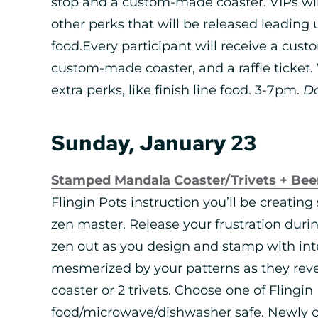
stop and a custom-made coaster. VIPs wi
other perks that will be released leading u
food.Every participant will receive a custo
custom-made coaster, and a raffle ticket. V
extra perks, like finish line food. 3-7pm.
D
Sunday, January 23
Stamped Mandala Coaster/Trivets + Bee
Flingin Pots instruction you’ll be creating 
zen master. Release your frustration duri
zen out as you design and stamp with inte
mesmerized by your patterns as they reve
coaster or 2 trivets. Choose one of Flingin 
food/microwave/dishwasher safe. Newly cr