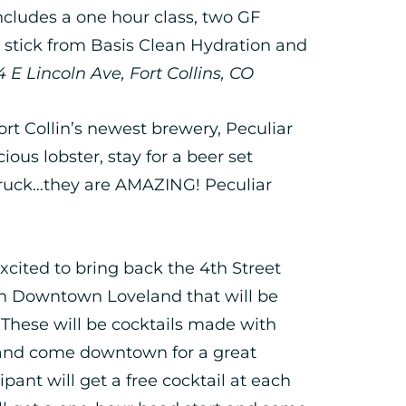
includes a one hour class, two GF
e stick from Basis Clean Hydration and
E Lincoln Ave, Fort Collins, CO
t Collin’s newest brewery, Peculiar
ious lobster, stay for a beer set
truck…they are AMAZING! Peculiar
xcited to bring back the 4th Street
 in Downtown Loveland that will be
 These will be cocktails made with
 and come downtown for a great
pant will get a free cocktail at each