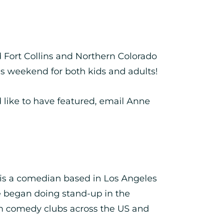
nd Fort Collins and Northern Colorado
his weekend for both kids and adults!
like to have featured, email Anne
is a comedian based in Los Angeles
 began doing stand-up in the
in comedy clubs across the US and