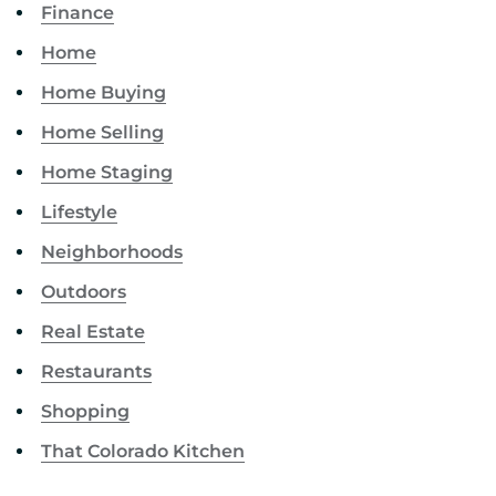
Finance
Home
Home Buying
Home Selling
Home Staging
Lifestyle
Neighborhoods
Outdoors
Real Estate
Restaurants
Shopping
That Colorado Kitchen