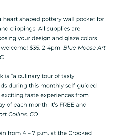
 heart shaped pottery wall pocket for
 and clippings. All supplies are
oosing your design and glaze colors
y welcome! $35. 2-4pm.
Blue Moose Art
CO
 is “a culinary tour of tasty
ds during this monthly self-guided
exciting taste experiences from
y of each month. It’s FREE and
rt Collins, CO
in from 4 – 7 p.m. at the Crooked