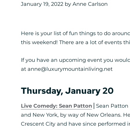
January 19, 2022
by
Anne Carlson
Here is your list of fun things to do arou
this weekend! There are a lot of events t
If you have an upcoming event you would 
at anne@luxurymountainliving.net
Thursday, January 20
Live Comedy: Sean Patton
⎪Sean Patton 
and New York, by way of New Orleans. He
Crescent City and have since performed 