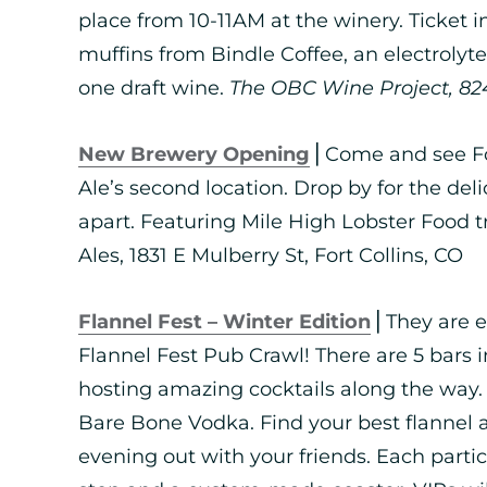
place from 10-11AM at the winery. Ticket 
muffins from Bindle Coffee, an electrolyt
one draft wine.
The OBC Wine Project, 824 
New Brewery Opening
⎪Come and see For
Ale’s second location. Drop by for the delic
apart. Featuring Mile High Lobster Food 
Ales, 1831 E Mulberry St, Fort Collins, CO
Flannel Fest – Winter Edition
⎪They are e
Flannel Fest Pub Crawl! There are 5 bars
hosting amazing cocktails along the way.
Bare Bone Vodka. Find your best flannel
evening out with your friends. Each partici