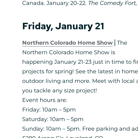
Canada. January 20-22.
The Comedy Fort, 
Friday, January 21
Northern Colorado Home Show
⎪The
Northern Colorado Home Show is
happening January 21-23 just in time to
projects for spring! See the latest in ho
outdoor living and more. Meet with local 
you tackle any size project!
Event hours are:
Friday: 10am – 5pm
Saturday: 10am – 5pm
Sunday: 10am – 5pm. Free parking and a