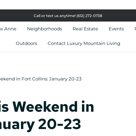
Call or text us anytime!
(612) 272-0738
ow Anne
Neighborhoods
Real Estate
Events
Outdoors
Contact Luxury Mountain Living
ekend in Fort Collins: January 20-23
is Weekend in
anuary 20-23