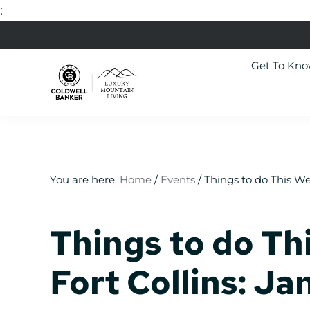
:
Skip
Skip
Skip
Skip
to
to
to
to
Get To Kn
primary
main
primary
footer
navigation
content
sidebar
Luxury
Colorado
Mountain
Luxury
Living
Real
Estate
You are here:
Home
/
Events
/
Things to do This We
Things to do Th
Fort Collins: J