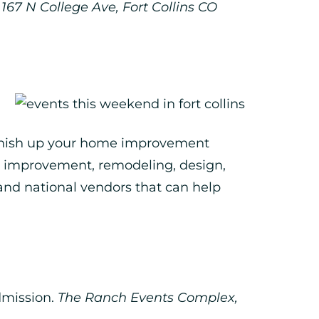
167 N College Ave, Fort Collins CO
 finish up your home improvement
me improvement, remodeling, design,
and national vendors that can help
dmission.
The Ranch Events Complex,