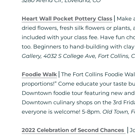
5280 Arena Cir, Loveland, CO
Heart Wall Pocket Pottery Class
⎪Make a
dried flowers, fresh silk flowers or plants,
included with your class fee. Have fun ch
too. Beginners to hand-building with cla
Gallery, 4032 S College Ave, Fort Collins, 
Foodie Walk
⎪The Fort Collins Foodie Walk
proportions!” Come educate your taste bu
Downtown foodie tour featuring new and 
Downtown culinary shops on the 3rd Frida
everyone is welcome! 5-8pm.
Old Town, Fo
2022 Celebration of Second Chances
⎪Jo