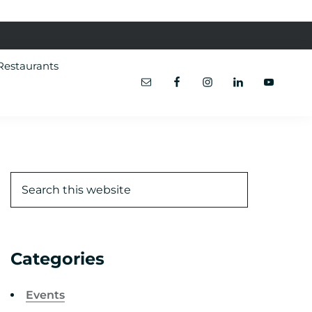
Restaurants
Categories
Events