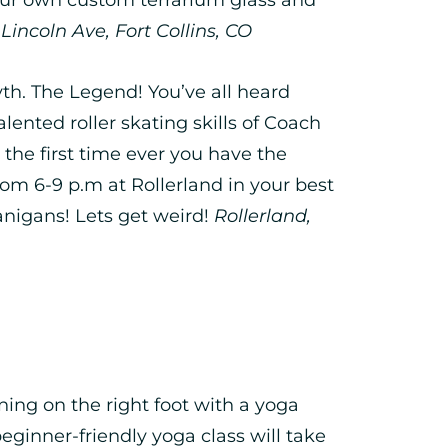
incoln Ave, Fort Collins, CO
h. The Legend! You’ve all heard
ented roller skating skills of Coach
he first time ever you have the
from 6-9 p.m at Rollerland in your best
nigans! Lets get weird!
Rollerland,
ing on the right foot with a yoga
eginner-friendly yoga class will take