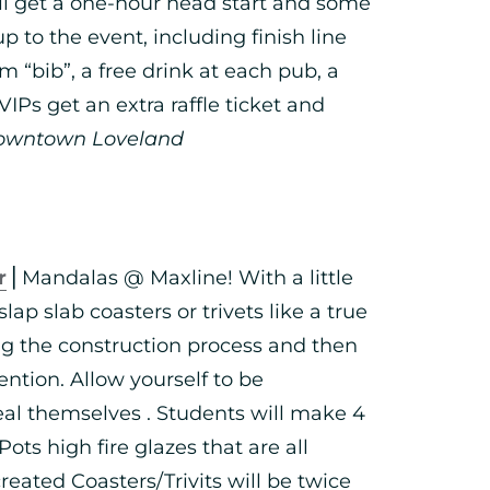
ll get a one-hour head start and some
p to the event, including finish line
m “bib”, a free drink at each pub, a
IPs get an extra raffle ticket and
owntown Loveland
r
⎪Mandalas @ Maxline! With a little
slap slab coasters or trivets like a true
ng the construction process and then
ntion. Allow yourself to be
al themselves . Students will make 4
Pots high fire glazes that are all
eated Coasters/Trivits will be twice