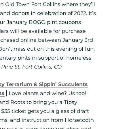
 Old Town Fort Collins where they’ll
and donors in celebration of 2022. It’s
your January BOGO pint coupons
dars will be available for purchase
purchased online between January 3rd
 Don’t miss out on this evening of fun,
entary pints in support of homeless
ine St, Fort Collins, CO
sy Terrarium & Sippin’ Succulents
ss
⎪Love plants and wine? Us too!
nd Roots to bring you a Tipsy
$35 ticket gets you a glass of draft
tems, and instruction from Horsetooth
our own custom terrarium glass and