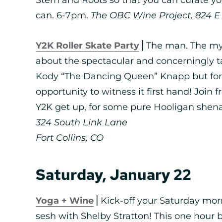
can. 6-7pm.
The OBC Wine Project, 824 E L
Y2K Roller Skate Party
⎪The man. The myt
about the spectacular and concerningly tal
Kody “The Dancing Queen” Knapp but for t
opportunity to witness it first hand! Join 
Y2K get up, for some pure Hooligan shena
324 South Link Lane
Fort Collins, CO
Saturday, January 22
Yoga + Wine
⎪Kick-off your Saturday morn
sesh with Shelby Stratton! This one hour b