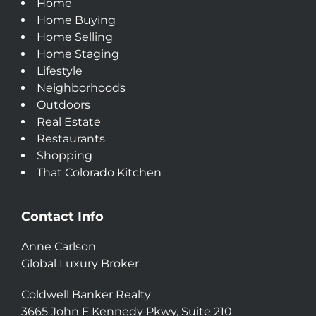
Home
Home Buying
Home Selling
Home Staging
Lifestyle
Neighborhoods
Outdoors
Real Estate
Restaurants
Shopping
That Colorado Kitchen
Contact Info
Anne Carlson
Global Luxury Broker
Coldwell Banker Realty
3665 John F Kennedy Pkwy, Suite 210