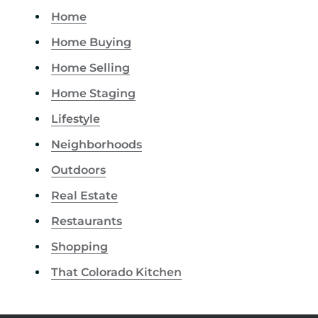
Home
Home Buying
Home Selling
Home Staging
Lifestyle
Neighborhoods
Outdoors
Real Estate
Restaurants
Shopping
That Colorado Kitchen