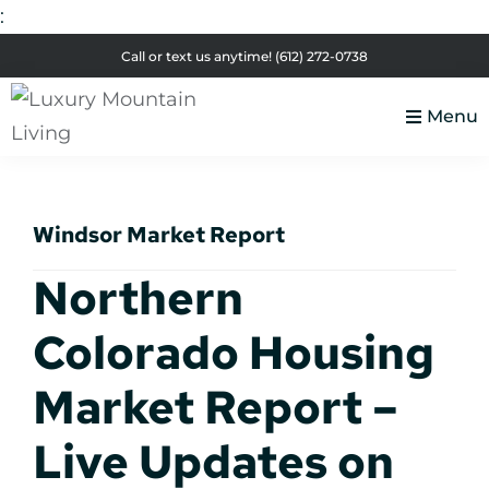
:
Skip
Skip
Skip
Skip
Call or text us anytime!
(612) 272-0738
to
to
to
to
primary
main
primary
footer
Menu
navigation
content
sidebar
Luxury
Colorado
Mountain
Luxury
Living
Windsor Market Report
Real
Estate
Northern
Colorado Housing
Market Report –
Live Updates on