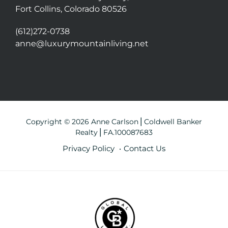
Fort Collins, Colorado 80526
(612)272-0738
anne@luxurymountainliving.net
Copyright © 2026 Anne Carlson⎪Coldwell Banker
Realty⎪FA.100087683
Privacy Policy
Contact Us