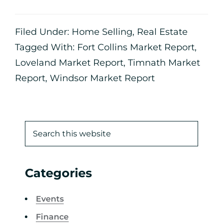
Filed Under:
Home Selling
,
Real Estate
Tagged With:
Fort Collins Market Report
,
Loveland Market Report
,
Timnath Market
Report
,
Windsor Market Report
Categories
Events
Finance