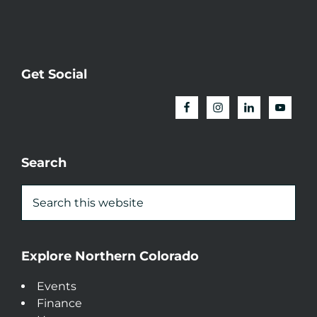
Get Social
Search
Explore Northern Colorado
Events
Finance