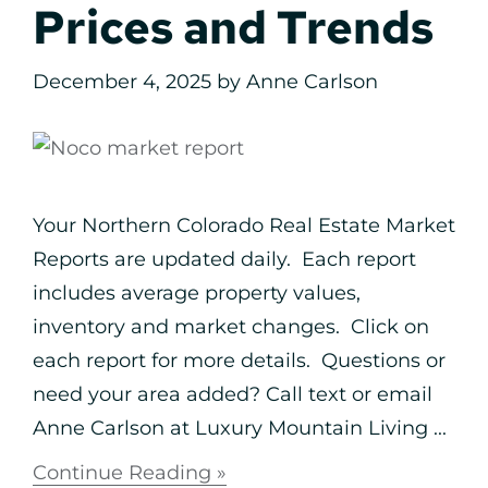
Prices and Trends
December 4, 2025
by
Anne Carlson
Your Northern Colorado Real Estate Market
Reports are updated daily. Each report
includes average property values,
inventory and market changes. Click on
each report for more details. Questions or
need your area added? Call text or email
Anne Carlson at Luxury Mountain Living ...
Continue Reading »