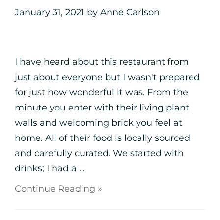
January 31, 2021
by
Anne Carlson
I have heard about this restaurant from
just about everyone but I wasn't prepared
for just how wonderful it was. From the
minute you enter with their living plant
walls and welcoming brick you feel at
home. All of their food is locally sourced
and carefully curated. We started with
drinks; I had a ...
Continue Reading »