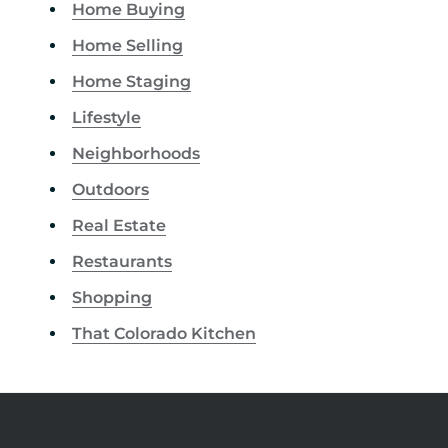
Home Buying
Home Selling
Home Staging
Lifestyle
Neighborhoods
Outdoors
Real Estate
Restaurants
Shopping
That Colorado Kitchen