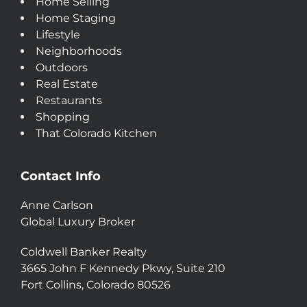
Home Selling
Home Staging
Lifestyle
Neighborhoods
Outdoors
Real Estate
Restaurants
Shopping
That Colorado Kitchen
Contact Info
Anne Carlson
Global Luxury Broker
Coldwell Banker Realty
3665 John F Kennedy Pkwy, Suite 210
Fort Collins, Colorado 80526