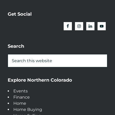
Get Social
Search
Explore Northern Colorado
Events
Finance
Home
Home Buying