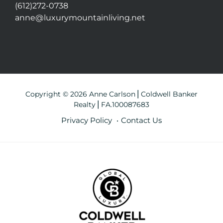
(612)272-0738
anne@luxurymountainliving.net
Copyright © 2026 Anne Carlson⎪Coldwell Banker
Realty⎪FA.100087683
Privacy Policy
Contact Us