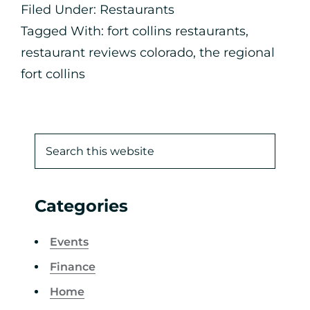
Filed Under:
Restaurants
Tagged With:
fort collins restaurants
,
restaurant reviews colorado
,
the regional
fort collins
Categories
Events
Finance
Home