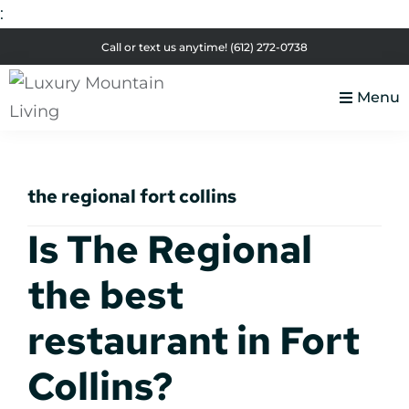
:
Skip
Skip
Skip
Skip
Call or text us anytime!
(612) 272-0738
to
to
to
to
primary
main
primary
footer
Menu
navigation
content
sidebar
Luxury
Colorado
Mountain
Luxury
Living
the regional fort collins
Real
Estate
Is The Regional
the best
restaurant in Fort
Collins?