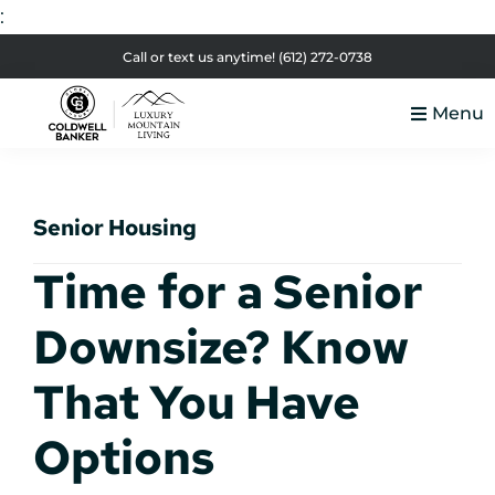
:
Skip
Skip
Skip
Skip
Call or text us anytime!
(612) 272-0738
to
to
to
to
Menu
primary
main
primary
footer
Luxury
navigation
content
sidebar
Colorado
Mountain
Luxury
Living
Senior Housing
Real
Estate
Time for a Senior
Downsize? Know
That You Have
Options