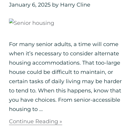
January 6, 2025
by
Harry Cline
For many senior adults, a time will come
when it’s necessary to consider alternate
housing accommodations. That too-large
house could be difficult to maintain, or
certain tasks of daily living may be harder
to tend to. When this happens, know that
you have choices. From senior-accessible
housing to ...
Continue Reading »