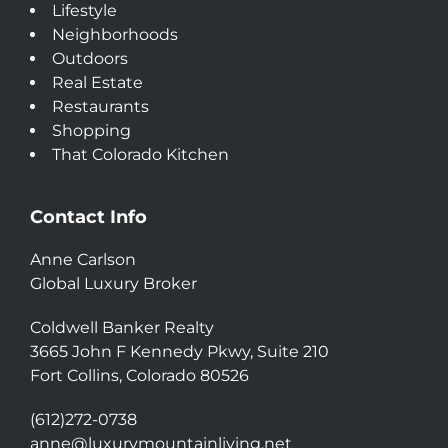
Lifestyle
Neighborhoods
Outdoors
Real Estate
Restaurants
Shopping
That Colorado Kitchen
Contact Info
Anne Carlson
Global Luxury Broker
Coldwell Banker Realty
3665 John F Kennedy Pkwy, Suite 210
Fort Collins, Colorado 80526
(612)272-0738
anne@luxurymountainliving.net