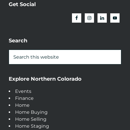
Get Social
Search
Explore Northern Colorado
Events
Finance
Home
Home Buying
Home Selling
Home Staging