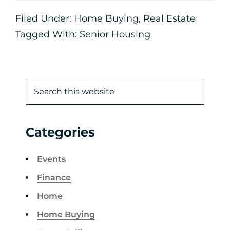
Filed Under:
Home Buying
,
Real Estate
Tagged With:
Senior Housing
Categories
Events
Finance
Home
Home Buying