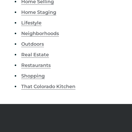
Home Selling
Home Staging
Lifestyle
Neighborhoods
Outdoors
Real Estate
Restaurants
Shopping
That Colorado Kitchen