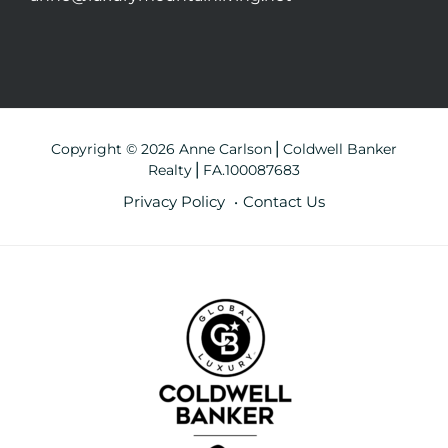
Copyright © 2026 Anne Carlson⎪Coldwell Banker
Realty⎪FA.100087683
Privacy Policy
Contact Us