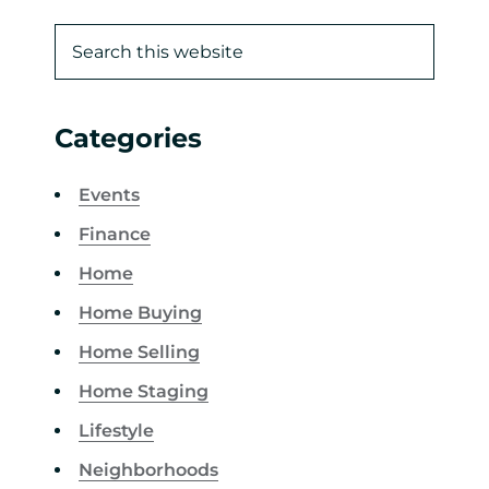
Categories
Events
Finance
Home
Home Buying
Home Selling
Home Staging
Lifestyle
Neighborhoods