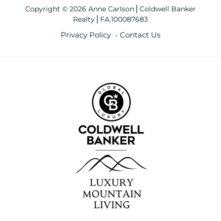
Copyright © 2026 Anne Carlson⎪Coldwell Banker
Realty⎪FA.100087683
Privacy Policy
Contact Us