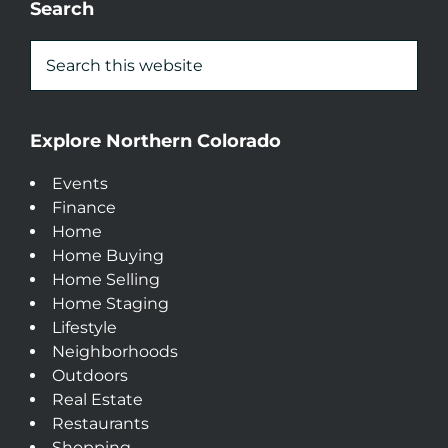
Search
Explore Northern Colorado
Events
Finance
Home
Home Buying
Home Selling
Home Staging
Lifestyle
Neighborhoods
Outdoors
Real Estate
Restaurants
Shopping