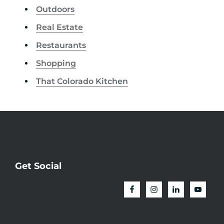
Outdoors
Real Estate
Restaurants
Shopping
That Colorado Kitchen
Get Social