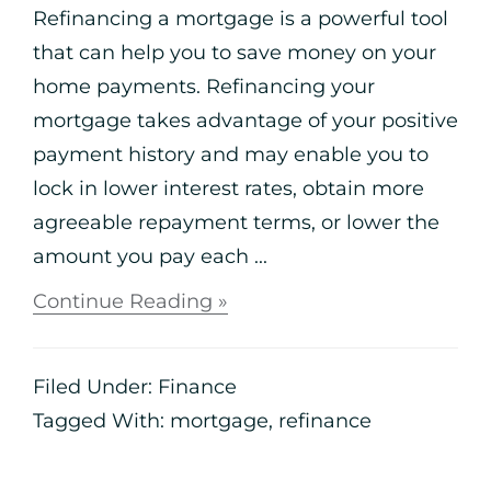
Refinancing a mortgage is a powerful tool
that can help you to save money on your
home payments. Refinancing your
mortgage takes advantage of your positive
payment history and may enable you to
lock in lower interest rates, obtain more
agreeable repayment terms, or lower the
amount you pay each ...
Continue Reading »
Filed Under:
Finance
Tagged With:
mortgage
,
refinance