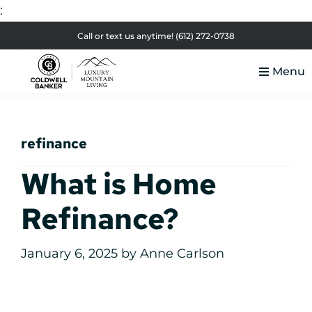
:
Skip
Skip
Skip
Skip
Call or text us anytime!
(612) 272-0738
to
to
to
to
Menu
primary
main
primary
footer
Luxury
navigation
content
sidebar
Colorado
Mountain
Luxury
Living
refinance
Real
Estate
What is Home
Refinance?
January 6, 2025
by
Anne Carlson