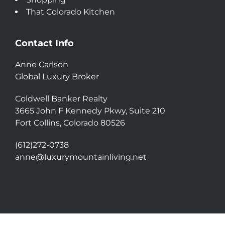
That Colorado Kitchen
Contact Info
Anne Carlson
Global Luxury Broker
Coldwell Banker Realty
3665 John F Kennedy Pkwy, Suite 210
Fort Collins, Colorado 80526
(612)272-0738
anne@luxurymountainliving.net