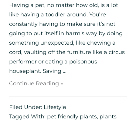
Having a pet, no matter how old, is a lot
like having a toddler around. You’re
constantly having to make sure it’s not
going to put itself in harm’s way by doing
something unexpected, like chewing a
cord, vaulting off the furniture like a circus
performer or eating a poisonous
houseplant. Saving ...
Continue Reading »
Filed Under:
Lifestyle
Tagged With:
pet friendly plants
,
plants