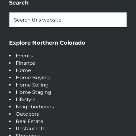
Search
Explore Northern Colorado
Events
Finance
Home
Home Buying
Home Selling
Home Staging
Lifestyle
Neighborhoods
Outdoors
Real Estate
Restaurants
Shopping