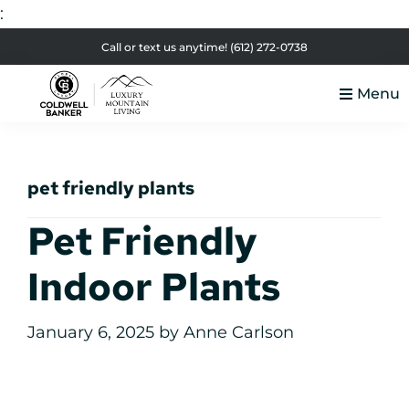
:
Skip
Skip
Skip
Skip
Call or text us anytime!
(612) 272-0738
to
to
to
to
Menu
primary
main
primary
footer
Luxury
navigation
content
sidebar
Colorado
Mountain
Luxury
Living
pet friendly plants
Real
Estate
Pet Friendly
Indoor Plants
January 6, 2025
by
Anne Carlson