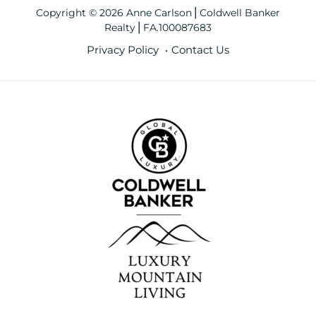
Copyright © 2026 Anne Carlson⎪Coldwell Banker
Realty⎪FA.100087683
Privacy Policy
Contact Us