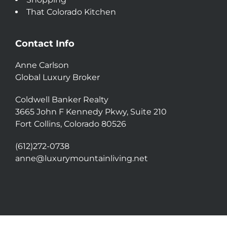
That Colorado Kitchen
Contact Info
Anne Carlson
Global Luxury Broker
Coldwell Banker Realty
3665 John F Kennedy Pkwy, Suite 210
Fort Collins, Colorado 80526
(612)272-0738
anne@luxurymountainliving.net