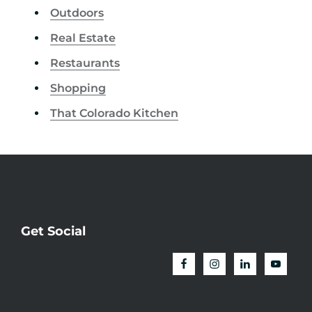
Outdoors
Real Estate
Restaurants
Shopping
That Colorado Kitchen
Get Social