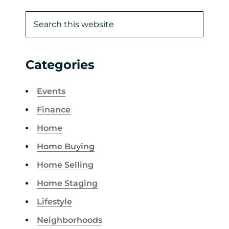
Categories
Events
Finance
Home
Home Buying
Home Selling
Home Staging
Lifestyle
Neighborhoods