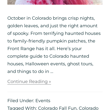
October in Colorado brings crisp nights,
golden leaves, and just the right amount
of spooky. From terrifying haunted houses
to family-friendly pumpkin patches, the
Front Range has it all. Here’s your
complete guide to Colorado haunted
houses, Halloween events, ghost tours,
and things to do in ...
Continue Reading »
Filed Under:
Events
Tagged With:
Colorado Fall Fun
,
Colorado