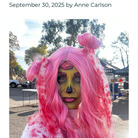
September 30, 2025
by
Anne Carlson