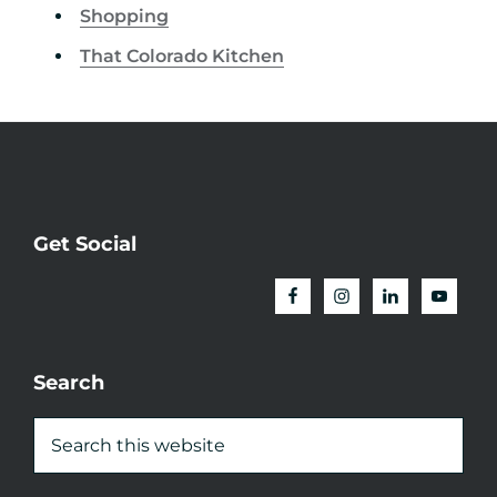
Shopping
That Colorado Kitchen
Get Social
Search