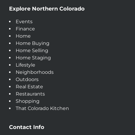
Explore Northern Colorado
Events
Finance
Home
Home Buying
Home Selling
Home Staging
Lifestyle
Neighborhoods
Outdoors
Real Estate
Restaurants
Shopping
That Colorado Kitchen
Contact Info