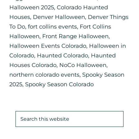
Halloween 2025
,
Colorado Haunted
Houses
,
Denver Halloween
,
Denver Things
To Do
,
fort collins events
,
Fort Collins
Halloween
,
Front Range Halloween
,
Halloween Events Colorado
,
Halloween in
Colorado
,
Haunted Colorado
,
Haunted
Houses Colorado
,
NoCo Halloween
,
northern colorado events
,
Spooky Season
2025
,
Spooky Season Colorado