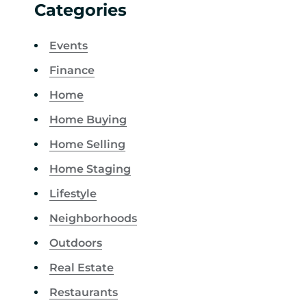
Categories
Events
Finance
Home
Home Buying
Home Selling
Home Staging
Lifestyle
Neighborhoods
Outdoors
Real Estate
Restaurants