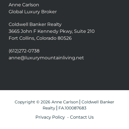
Anne Carlson
Global Luxury Broker
Coldwell Banker Realty
3665 John F Kennedy Pkwy, Suite 210
Fort Collins, Colorado 80526
(612)272-0738
anne@luxurymountainliving.net
Copyright © 2026 Anne Carlson⎪Coldwell Banker
Realty⎪FA.100087683
Privacy Policy
Contact Us