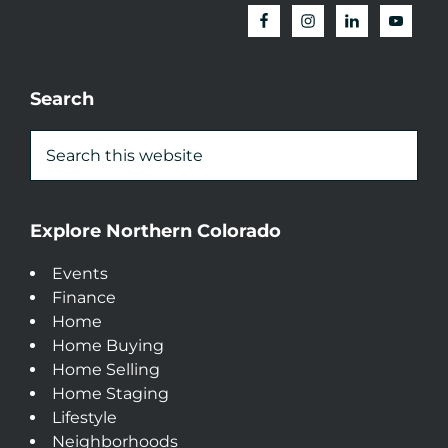
Search
Explore Northern Colorado
Events
Finance
Home
Home Buying
Home Selling
Home Staging
Lifestyle
Neighborhoods