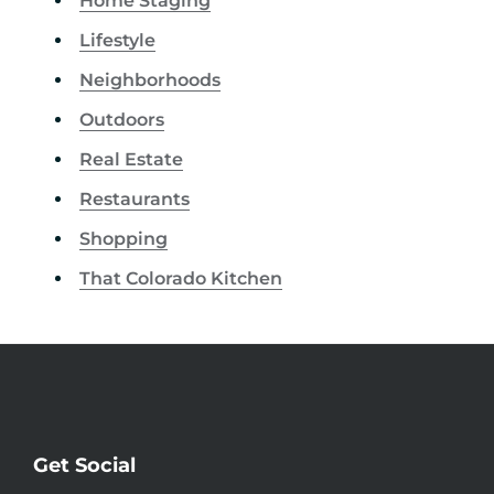
Home Staging
Lifestyle
Neighborhoods
Outdoors
Real Estate
Restaurants
Shopping
That Colorado Kitchen
Get Social