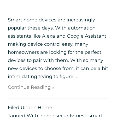
Smart home devices are increasingly
popular these days. With automation
assistants like Alexa and Google Assistant
making device control easy, many
homeowners are looking for the perfect
devices to pair with them. With so many
new devices to choose from, it can be a bit
intimidating trying to figure ...
Continue Reading »
Filed Under:
Home
Tagged With:
home security
,
nest
,
smart