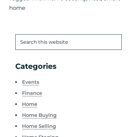
home
Categories
Events
Finance
Home
Home Buying
Home Selling