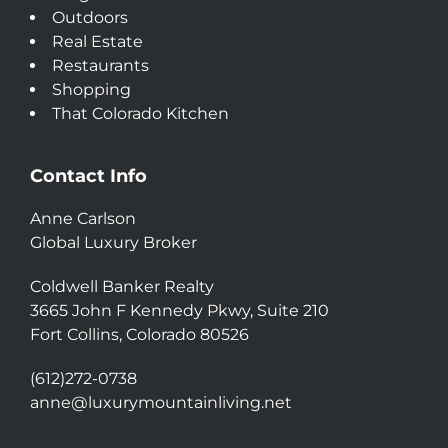
Outdoors
Real Estate
Restaurants
Shopping
That Colorado Kitchen
Contact Info
Anne Carlson
Global Luxury Broker
Coldwell Banker Realty
3665 John F Kennedy Pkwy, Suite 210
Fort Collins, Colorado 80526
(612)272-0738
anne@luxurymountainliving.net