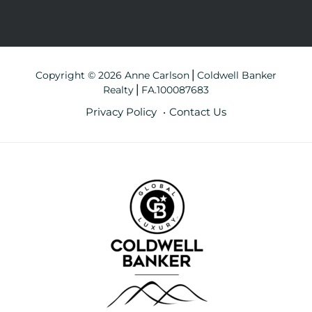
Copyright © 2026 Anne Carlson⎪Coldwell Banker
Realty⎪FA.100087683
Privacy Policy
Contact Us