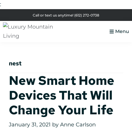
:
Skip
Skip
Skip
Skip
Call or text us anytime!
(612) 272-0738
to
to
to
to
primary
main
primary
footer
Menu
navigation
content
sidebar
Luxury
Colorado
Mountain
Luxury
Living
nest
Real
Estate
New Smart Home
Devices That Will
Change Your Life
January 31, 2021
by
Anne Carlson