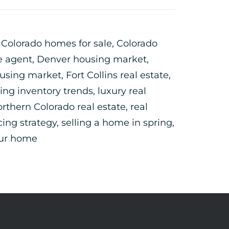
,
Colorado homes for sale
,
Colorado
e agent
,
Denver housing market
,
ousing market
,
Fort Collins real estate
,
ing inventory trends
,
luxury real
rthern Colorado real estate
,
real
cing strategy
,
selling a home in spring
,
our home