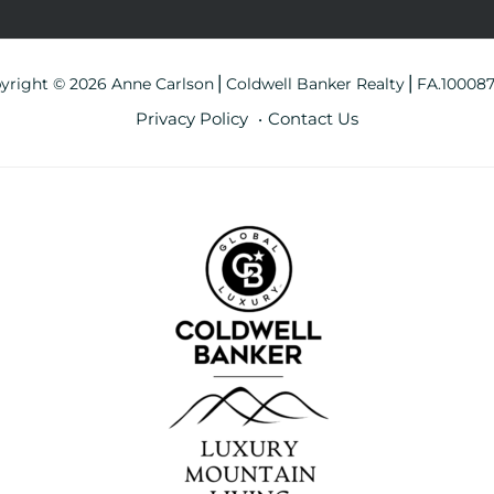
yright © 2026 Anne Carlson⎪Coldwell Banker Realty⎪FA.10008
Privacy Policy
Contact Us