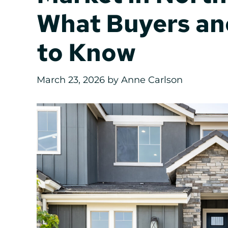
What Buyers an
to Know
March 23, 2026
by
Anne Carlson