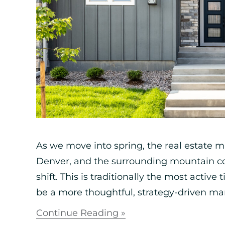
As we move into spring, the real estate m
Denver, and the surrounding mountain co
shift. This is traditionally the most active
be a more thoughtful, strategy-driven mar
Continue Reading »