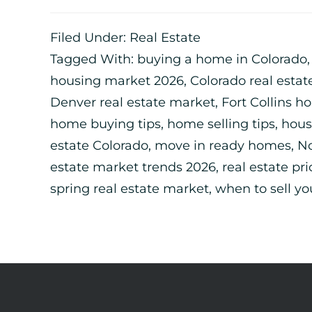
Filed Under:
Real Estate
Tagged With:
buying a home in Colorado
housing market 2026
,
Colorado real estat
Denver real estate market
,
Fort Collins h
home buying tips
,
home selling tips
,
hous
estate Colorado
,
move in ready homes
,
No
estate market trends 2026
,
real estate pri
spring real estate market
,
when to sell y