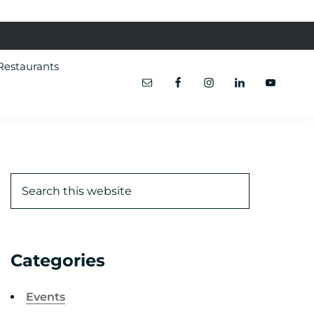
Restaurants
Categories
Events