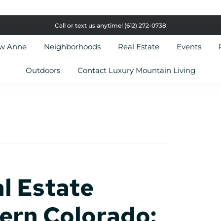
Call or text us anytime!
(612) 272-0738
ow Anne
Neighborhoods
Real Estate
Events
Outdoors
Contact Luxury Mountain Living
l Estate
ern Colorado: