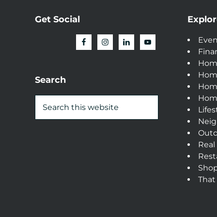
Get Social
Explor
Even
Fina
Hom
Hom
Search
Home
Home
Lifes
Neig
Outd
Real
Rest
Sho
That