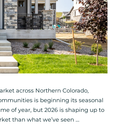
arket across Northern Colorado,
mmunities is beginning its seasonal
 time of year, but 2026 is shaping up to
ket than what we’ve seen ...