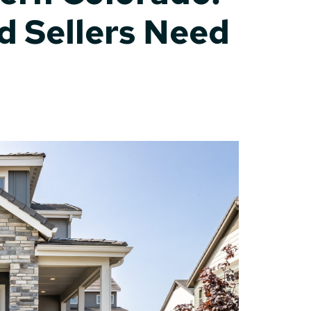
d Sellers Need