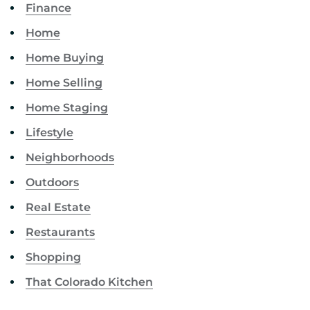
Finance
Home
Home Buying
Home Selling
Home Staging
Lifestyle
Neighborhoods
Outdoors
Real Estate
Restaurants
Shopping
That Colorado Kitchen