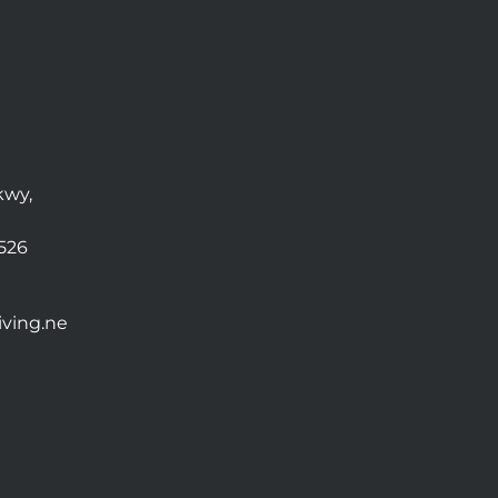
kwy,
0526
ving.ne