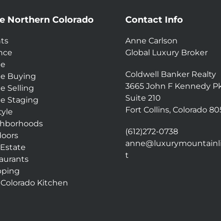
e Northern Colorado
Contact Info
ts
Anne Carlson
nce
Global Luxury Broker
e
Coldwell Banker Realty
e Buying
3665 John F Kennedy P
 Selling
Suite 210
 Staging
Fort Collins, Colorado 8
tyle
hborhoods
(612)272-0738
oors
anne@luxurymountainli
 Estate
t
aurants
pping
 Colorado Kitchen