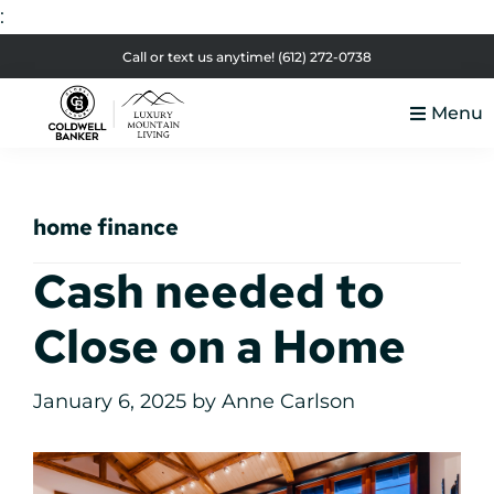
:
Skip
Skip
Skip
Skip
Call or text us anytime!
(612) 272-0738
to
to
to
to
Menu
primary
main
primary
footer
Luxury
navigation
content
sidebar
Colorado
Mountain
Luxury
Living
home finance
Real
Estate
Cash needed to
Close on a Home
January 6, 2025
by
Anne Carlson