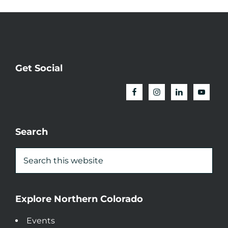
Get Social
Search
Explore Northern Colorado
Events