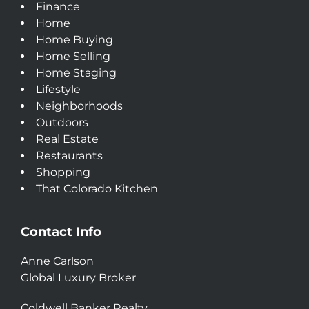
Finance
Home
Home Buying
Home Selling
Home Staging
Lifestyle
Neighborhoods
Outdoors
Real Estate
Restaurants
Shopping
That Colorado Kitchen
Contact Info
Anne Carlson
Global Luxury Broker
Coldwell Banker Realty