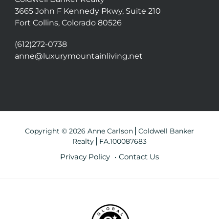
3665 John F Kennedy Pkwy, Suite 210
Fort Collins, Colorado 80526
(612)272-0738
anne@luxurymountainliving.net
Copyright © 2026 Anne Carlson⎪Coldwell Banker
Realty⎪FA.100087683
Privacy Policy
Contact Us