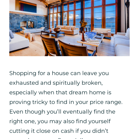
Shopping for a house can leave you
exhausted and spiritually broken,
especially when that dream home is
proving tricky to find in your price range.
Even though you’ll eventually find the
right one, you may also find yourself
cutting it close on cash if you didn’t