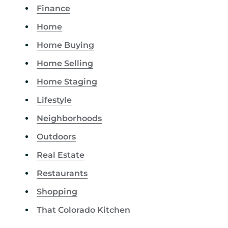
Finance
Home
Home Buying
Home Selling
Home Staging
Lifestyle
Neighborhoods
Outdoors
Real Estate
Restaurants
Shopping
That Colorado Kitchen