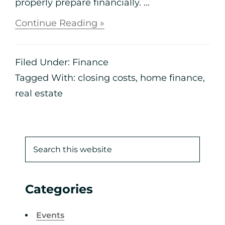
properly prepare financially. ...
Continue Reading »
Filed Under:
Finance
Tagged With:
closing costs
,
home finance
,
real estate
Categories
Events