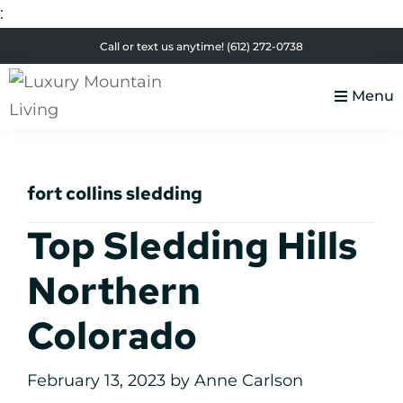
:
Skip
Skip
Skip
Skip
Call or text us anytime!
(612) 272-0738
to
to
to
to
primary
main
primary
footer
Menu
navigation
content
sidebar
Luxury
Colorado
Mountain
Luxury
Living
fort collins sledding
Real
Estate
Top Sledding Hills
Northern
Colorado
February 13, 2023
by
Anne Carlson