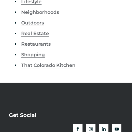
Lifestyle
Neighborhoods
Outdoors
Real Estate
Restaurants
Shopping
That Colorado Kitchen
Get Social