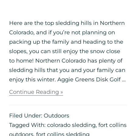
Here are the top sledding hills in Northern
Colorado, and if you’re not planning on
packing up the family and heading to the
slopes, you can still enjoy the snow close
to home! Northern Colorado has plenty of
sledding hills that you and your family can
enjoy this winter. Aggie Greens Disk Golf ...
Continue Reading »
Filed Under:
Outdoors
Tagged With:
colorado sledding
,
fort collins
outdoors
,
fort collins sledding