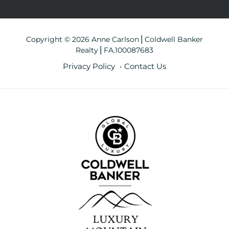
Copyright © 2026 Anne Carlson⎪Coldwell Banker
Realty⎪FA.100087683
Privacy Policy
Contact Us