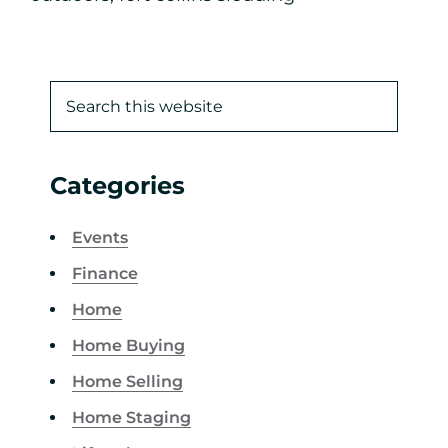
Categories
Events
Finance
Home
Home Buying
Home Selling
Home Staging