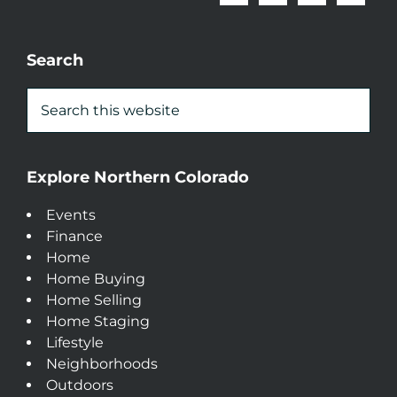
Search
Explore Northern Colorado
Events
Finance
Home
Home Buying
Home Selling
Home Staging
Lifestyle
Neighborhoods
Outdoors