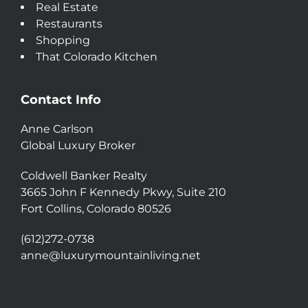
Real Estate
Restaurants
Shopping
That Colorado Kitchen
Contact Info
Anne Carlson
Global Luxury Broker
Coldwell Banker Realty
3665 John F Kennedy Pkwy, Suite 210
Fort Collins, Colorado 80526
(612)272-0738
anne@luxurymountainliving.net