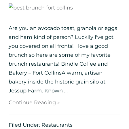
Are you an avocado toast, granola or eggs
and ham kind of person? Luckily I've got
you covered on all fronts! I love a good
brunch so here are some of my favorite
brunch restaurants! Bindle Coffee and
Bakery – Fort CollinsA warm, artisan
bakery inside the historic grain silo at
Jessup Farm. Known ...
Continue Reading »
Filed Under:
Restaurants