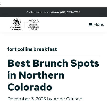
:
Skip
Skip
Skip
Skip
Call or text us anytime!
(612) 272-0738
to
to
to
to
Menu
primary
main
primary
footer
Luxury
navigation
content
sidebar
Colorado
Mountain
Luxury
Living
fort collins breakfast
Real
Estate
Best Brunch Spots
in Northern
Colorado
December 3, 2025
by
Anne Carlson