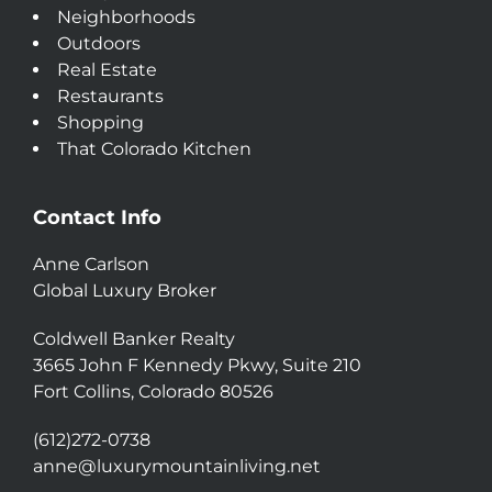
Neighborhoods
Outdoors
Real Estate
Restaurants
Shopping
That Colorado Kitchen
Contact Info
Anne Carlson
Global Luxury Broker
Coldwell Banker Realty
3665 John F Kennedy Pkwy, Suite 210
Fort Collins, Colorado 80526
(612)272-0738
anne@luxurymountainliving.net