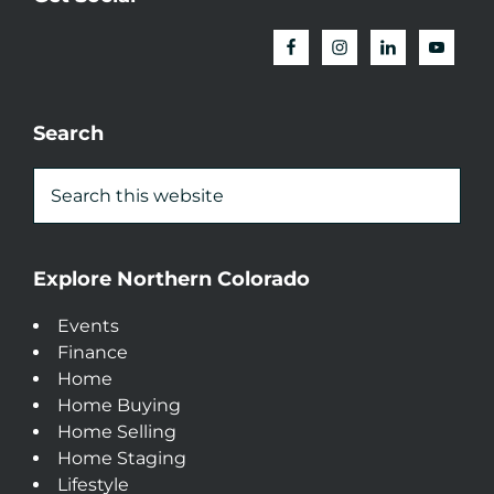
Search
Explore Northern Colorado
Events
Finance
Home
Home Buying
Home Selling
Home Staging
Lifestyle