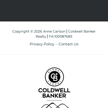
Copyright © 2026 Anne Carlson⎪Coldwell Banker
Realty⎪FA.100087683
Privacy Policy
Contact Us