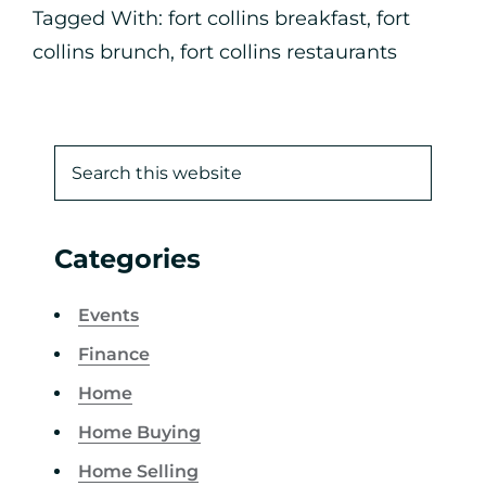
Tagged With:
fort collins breakfast
,
fort
collins brunch
,
fort collins restaurants
Categories
Events
Finance
Home
Home Buying
Home Selling