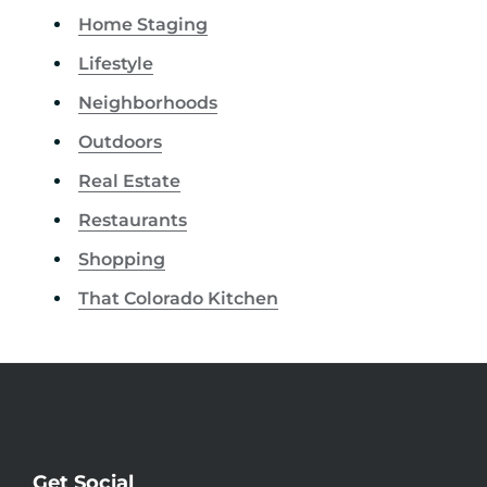
Home Staging
Lifestyle
Neighborhoods
Outdoors
Real Estate
Restaurants
Shopping
That Colorado Kitchen
Get Social