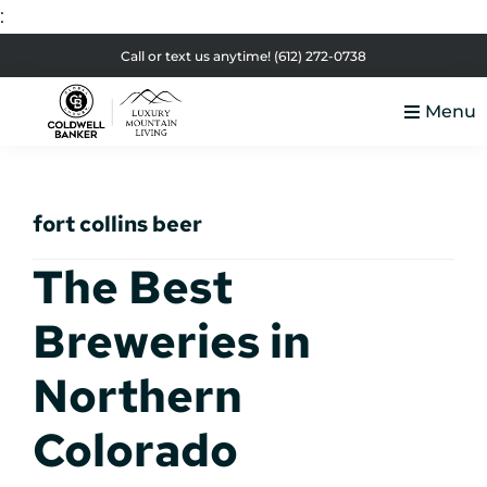
:
Skip
Skip
Skip
Skip
Call or text us anytime!
(612) 272-0738
to
to
to
to
Menu
primary
main
primary
footer
Luxury
navigation
content
sidebar
Colorado
Mountain
Luxury
Living
fort collins beer
Real
Estate
The Best
Breweries in
Northern
Colorado