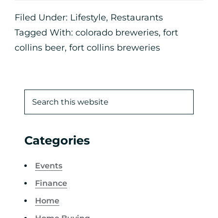
Filed Under:
Lifestyle
,
Restaurants
Tagged With:
colorado breweries
,
fort
collins beer
,
fort collins breweries
Categories
Events
Finance
Home