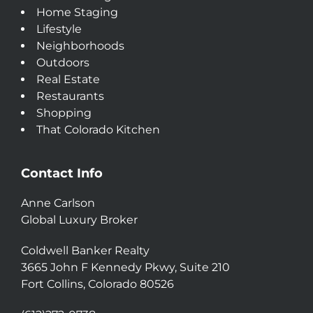
Home Staging
Lifestyle
Neighborhoods
Outdoors
Real Estate
Restaurants
Shopping
That Colorado Kitchen
Contact Info
Anne Carlson
Global Luxury Broker
Coldwell Banker Realty
3665 John F Kennedy Pkwy, Suite 210
Fort Collins, Colorado 80526