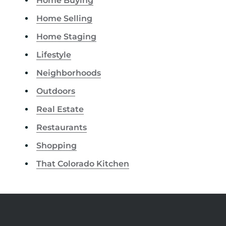
Home Buying
Home Selling
Home Staging
Lifestyle
Neighborhoods
Outdoors
Real Estate
Restaurants
Shopping
That Colorado Kitchen