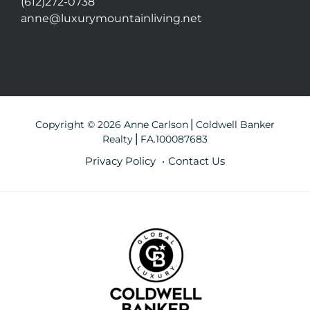
(612)272-0738
anne@luxurymountainliving.net
Copyright © 2026 Anne Carlson⎪Coldwell Banker
Realty⎪FA.100087683
Privacy Policy
Contact Us