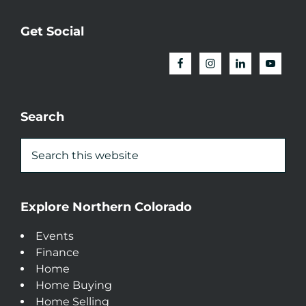
Get Social
Search
Explore Northern Colorado
Events
Finance
Home
Home Buying
Home Selling