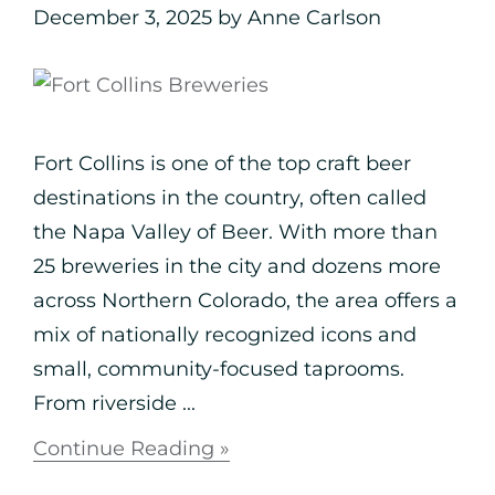
December 3, 2025
by
Anne Carlson
Fort Collins is one of the top craft beer
destinations in the country, often called
the Napa Valley of Beer. With more than
25 breweries in the city and dozens more
across Northern Colorado, the area offers a
mix of nationally recognized icons and
small, community-focused taprooms.
From riverside ...
Continue Reading »