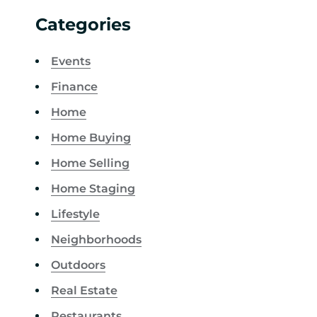
Categories
Events
Finance
Home
Home Buying
Home Selling
Home Staging
Lifestyle
Neighborhoods
Outdoors
Real Estate
Restaurants