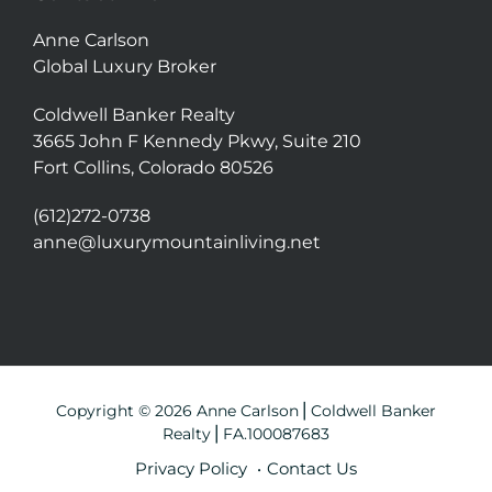
Anne Carlson
Global Luxury Broker
Coldwell Banker Realty
3665 John F Kennedy Pkwy, Suite 210
Fort Collins, Colorado 80526
(612)272-0738
anne@luxurymountainliving.net
Copyright © 2026 Anne Carlson⎪Coldwell Banker
Realty⎪FA.100087683
Privacy Policy
Contact Us