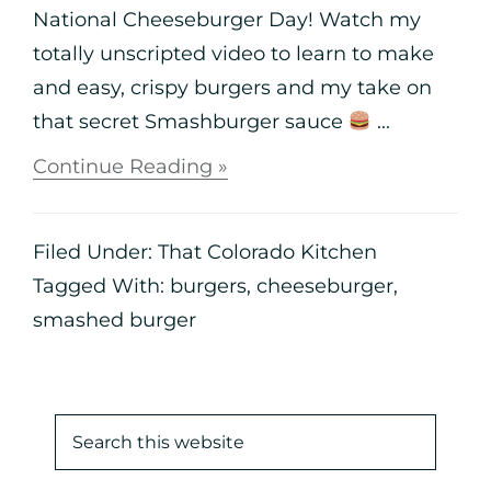
National Cheeseburger Day! Watch my
totally unscripted video to learn to make
and easy, crispy burgers and my take on
that secret Smashburger sauce
...
Continue Reading »
Filed Under:
That Colorado Kitchen
Tagged With:
burgers
,
cheeseburger
,
smashed burger