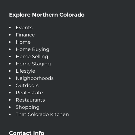
Explore Northern Colorado
Events
Finance
Home
Home Buying
Home Selling
Home Staging
Lifestyle
Neighborhoods
Outdoors
Real Estate
Restaurants
Shopping
That Colorado Kitchen
Contact Info