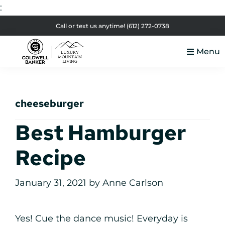
:
Skip
Skip
Skip
Skip
Call or text us anytime!
(612) 272-0738
to
to
to
to
Menu
primary
main
primary
footer
Luxury
navigation
content
sidebar
Colorado
Mountain
Luxury
Living
cheeseburger
Real
Estate
Best Hamburger
Recipe
January 31, 2021
by
Anne Carlson
Yes! Cue the dance music! Everyday is