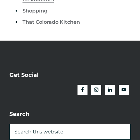
Shopping
That Colorado Kitchen
Get Social
Search