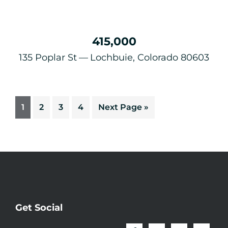
415,000
135 Poplar St
Lochbuie, Colorado 80603
1
2
3
4
Next Page »
Get Social