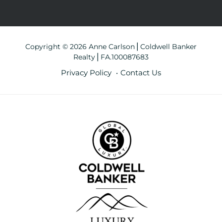
Copyright © 2026 Anne Carlson⎪Coldwell Banker
Realty⎪FA.100087683
Privacy Policy
Contact Us