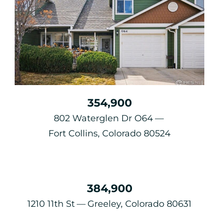
354,900
802 Waterglen Dr O64
Fort Collins, Colorado 80524
384,900
1210 11th St
Greeley, Colorado 80631