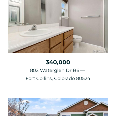
340,000
802 Waterglen Dr B6
Fort Collins, Colorado 80524