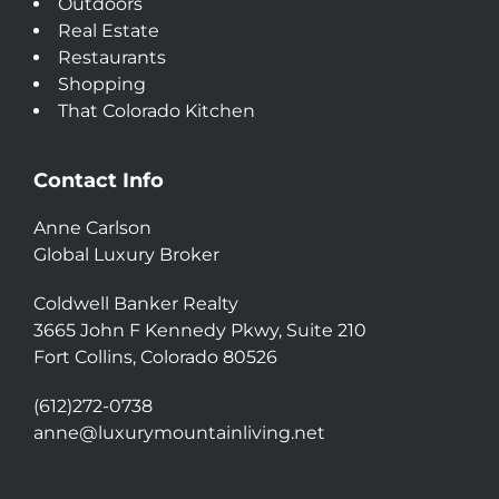
Outdoors
Real Estate
Restaurants
Shopping
That Colorado Kitchen
Contact Info
Anne Carlson
Global Luxury Broker
Coldwell Banker Realty
3665 John F Kennedy Pkwy, Suite 210
Fort Collins, Colorado 80526
(612)272-0738
anne@luxurymountainliving.net