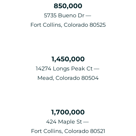
850,000
5735 Bueno Dr
Fort Collins, Colorado 80525
1,450,000
14274 Longs Peak Ct
Mead, Colorado 80504
1,700,000
424 Maple St
Fort Collins, Colorado 80521