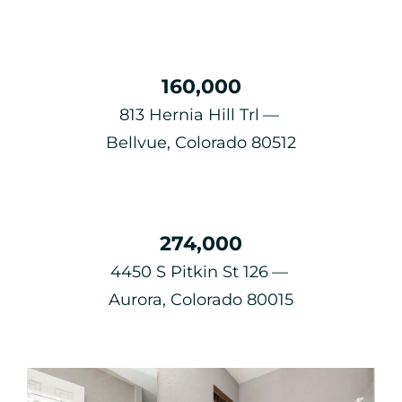
160,000
813 Hernia Hill Trl
Bellvue, Colorado 80512
274,000
4450 S Pitkin St 126
Aurora, Colorado 80015