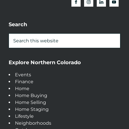
Search
Explore Northern Colorado
Events
Finance
Home
Home Buying
Home Selling
Home Staging
Lifestyle
Neighborhoods