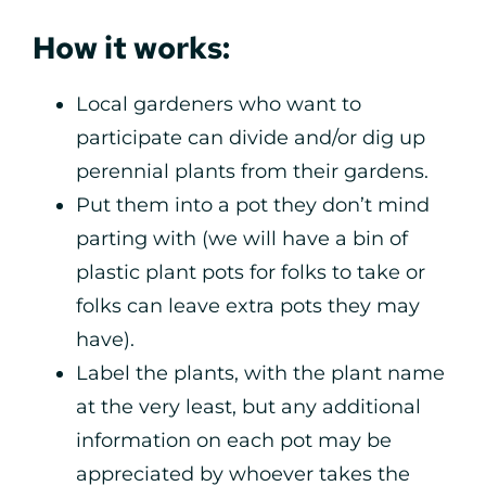
How it works:
Local gardeners who want to
participate can divide and/or dig up
perennial plants from their gardens.
Put them into a pot they don’t mind
parting with (we will have a bin of
plastic plant pots for folks to take or
folks can leave extra pots they may
have).
Label the plants, with the plant name
at the very least, but any additional
information on each pot may be
appreciated by whoever takes the