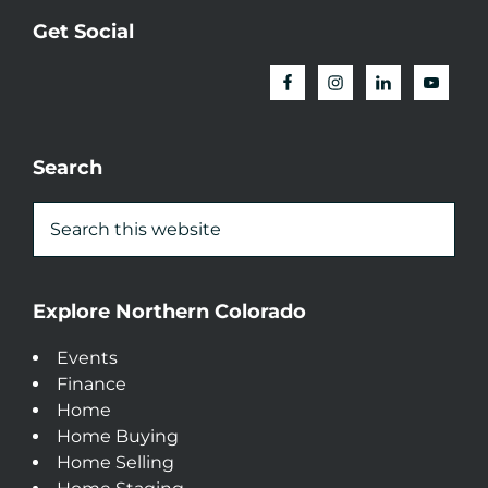
Get Social
Search
Explore Northern Colorado
Events
Finance
Home
Home Buying
Home Selling