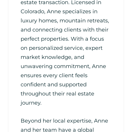
estate transaction. Licensed in
Colorado, Anne specializes in
luxury homes, mountain retreats,
and connecting clients with their
perfect properties. With a focus
on personalized service, expert
market knowledge, and
unwavering commitment, Anne
ensures every client feels
confident and supported
throughout their real estate
journey.
Beyond her local expertise, Anne
and her team have a global