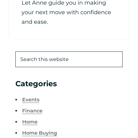
Let Anne guide you in making
your next move with confidence
and ease.
Categories
Events
Finance
Home
Home Buying