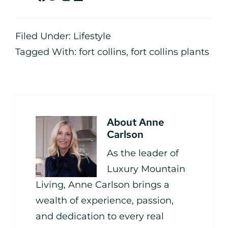
Filed Under:
Lifestyle
Tagged With:
fort collins
,
fort collins plants
About
Anne
Carlson
As the leader of
Luxury Mountain
Living, Anne Carlson brings a
wealth of experience, passion,
and dedication to every real