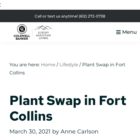
:
Skip
Skip
Skip
Skip
Call or text us anytime!
(612) 272-0738
to
to
to
to
Menu
primary
main
primary
footer
Luxury
navigation
content
sidebar
Colorado
Mountain
Luxury
Living
Real
You are here:
Home
/
Lifestyle
/
Plant Swap in Fort
Collins
Estate
Plant Swap in Fort
Collins
March 30, 2021
by
Anne Carlson