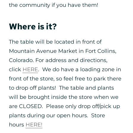
the community if you have them!
Where is it?
The table will be located in front of
Mountain Avenue Market in Fort Collins,
Colorado. For address and directions,
click
HERE
. We do have a loading zone in
front of the store, so feel free to park there
to drop off plants! The table and plants
will be brought inside the store when we
are CLOSED. Please only drop off/pick up
plants during our open hours. Store
hours
HERE!