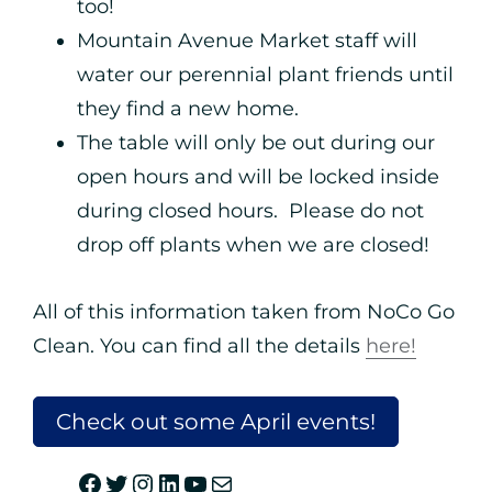
too!
Mountain Avenue Market staff will
water our perennial plant friends until
they find a new home.
The table will only be out during our
open hours and will be locked inside
during closed hours. Please do not
drop off plants when we are closed!
All of this information taken from NoCo Go
Clean. You can find all the details
here!
Check out some April events!