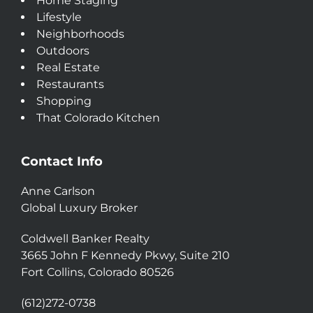
Home Staging
Lifestyle
Neighborhoods
Outdoors
Real Estate
Restaurants
Shopping
That Colorado Kitchen
Contact Info
Anne Carlson
Global Luxury Broker
Coldwell Banker Realty
3665 John F Kennedy Pkwy, Suite 210
Fort Collins, Colorado 80526
(612)272-0738