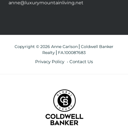
anne@luxurymountainliving.net
Copyright © 2026 Anne Carlson⎪Coldwell Banker
Realty⎪FA.100087683
Privacy Policy
Contact Us