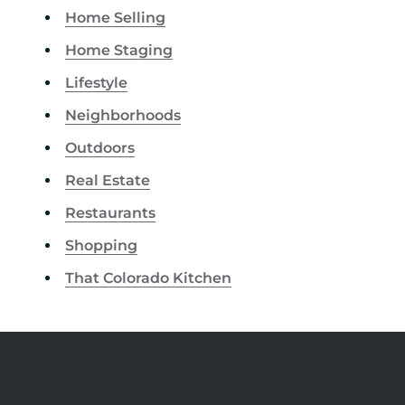
Home Selling
Home Staging
Lifestyle
Neighborhoods
Outdoors
Real Estate
Restaurants
Shopping
That Colorado Kitchen