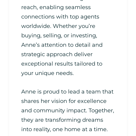
reach, enabling seamless
connections with top agents
worldwide. Whether you’re
buying, selling, or investing,
Anne’s attention to detail and
strategic approach deliver
exceptional results tailored to
your unique needs.
Anne is proud to lead a team that
shares her vision for excellence
and community impact. Together,
they are transforming dreams
into reality, one home at a time.