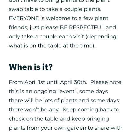
don’t have to bring plants to the plant
swap table to take a couple plants.
EVERYONE is welcome to a few plant
friends, just please BE RESPECTFUL and
only take a couple each visit (depending
what is on the table at the time).
When is it?
From April 1st until April 30th. Please note
this is an ongoing “event”, some days
there will be lots of plants and some days
there won’t be any. Keep coming back to
check on the table and keep bringing
plants from your own garden to share with