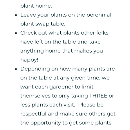
plant home.
Leave your plants on the perennial
plant swap table.
Check out what plants other folks
have left on the table and take
anything home that makes you
happy!
Depending on how many plants are
on the table at any given time, we
want each gardener to limit
themselves to only taking THREE or
less plants each visit. Please be
respectful and make sure others get
the opportunity to get some plants