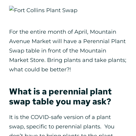
For the entire month of April, Mountain
Avenue Market will have a Perennial Plant
Swap table in front of the Mountain
Market Store. Bring plants and take plants;
what could be better?!
What is a perennial plant
swap table you may ask?
It is the COVID-safe version of a plant
swap, specific to perennial plants. You