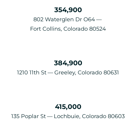
354,900
802 Waterglen Dr O64
Fort Collins, Colorado 80524
384,900
1210 11th St
Greeley, Colorado 80631
415,000
135 Poplar St
Lochbuie, Colorado 80603