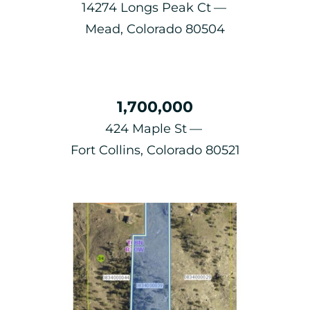
14274 Longs Peak Ct
Mead, Colorado 80504
1,700,000
424 Maple St
Fort Collins, Colorado 80521