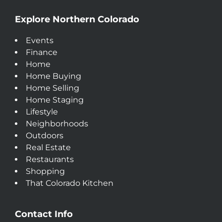
Explore Northern Colorado
Events
Finance
Home
Home Buying
Home Selling
Home Staging
Lifestyle
Neighborhoods
Outdoors
Real Estate
Restaurants
Shopping
That Colorado Kitchen
Contact Info