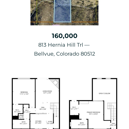
160,000
813 Hernia Hill Trl
Bellvue, Colorado 80512