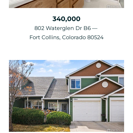
340,000
802 Waterglen Dr B6
Fort Collins, Colorado 80524