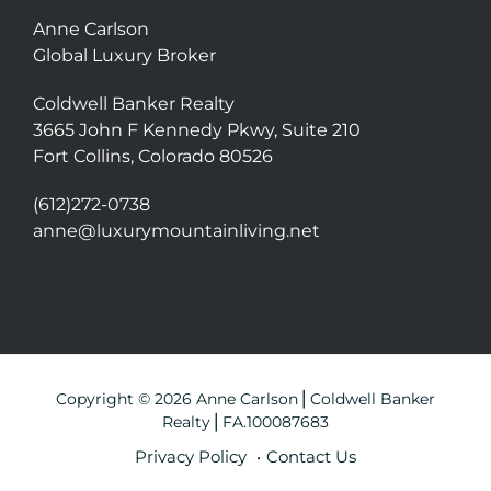
Anne Carlson
Global Luxury Broker
Coldwell Banker Realty
3665 John F Kennedy Pkwy, Suite 210
Fort Collins, Colorado 80526
(612)272-0738
anne@luxurymountainliving.net
Copyright © 2026 Anne Carlson⎪Coldwell Banker
Realty⎪FA.100087683
Privacy Policy
Contact Us