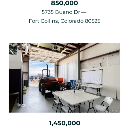
850,000
5735 Bueno Dr
Fort Collins, Colorado 80525
1,450,000