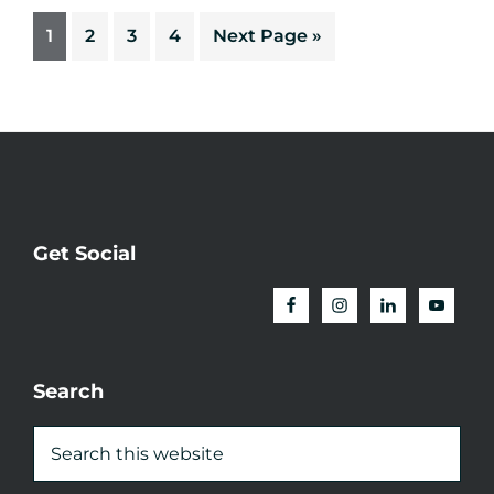
1
2
3
4
Next Page »
Get Social
Search