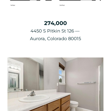
274,000
4450 S Pitkin St 126
Aurora, Colorado 80015