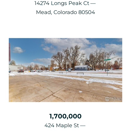
14274 Longs Peak Ct
Mead, Colorado 80504
1,700,000
424 Maple St