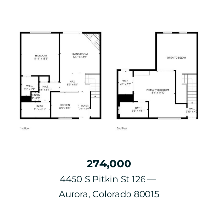
274,000
4450 S Pitkin St 126
Aurora, Colorado 80015