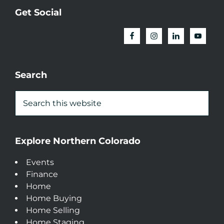
Get Social
Search
Explore Northern Colorado
Events
Finance
Home
Home Buying
Home Selling
Home Staging