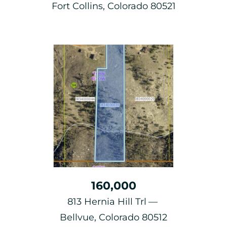
Fort Collins, Colorado 80521
160,000
813 Hernia Hill Trl
Bellvue, Colorado 80512