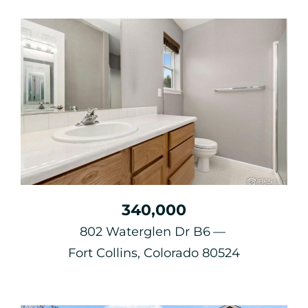
340,000
802 Waterglen Dr B6
Fort Collins, Colorado 80524