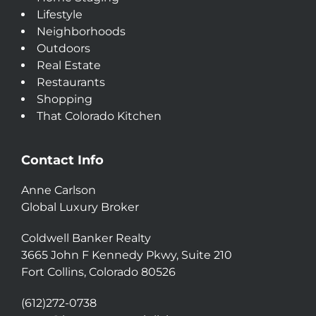
Lifestyle
Neighborhoods
Outdoors
Real Estate
Restaurants
Shopping
That Colorado Kitchen
Contact Info
Anne Carlson
Global Luxury Broker
Coldwell Banker Realty
3665 John F Kennedy Pkwy, Suite 210
Fort Collins, Colorado 80526
(612)272-0738