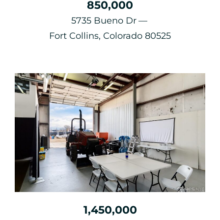
850,000
5735 Bueno Dr
Fort Collins, Colorado 80525
1,450,000