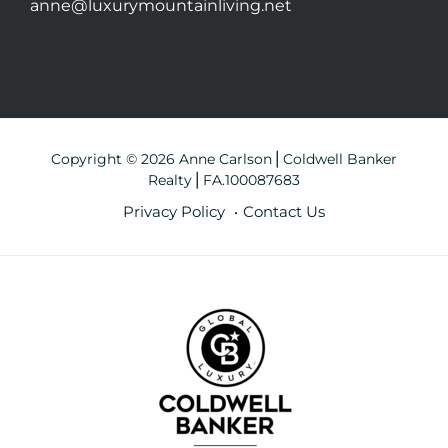
anne@luxurymountainliving.net
Copyright © 2026 Anne Carlson⎪Coldwell Banker
Realty⎪FA.100087683
Privacy Policy
Contact Us