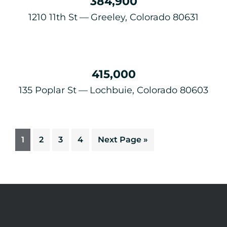
384,900
1210 11th St
Greeley, Colorado 80631
415,000
135 Poplar St
Lochbuie, Colorado 80603
1
2
3
4
Next Page »