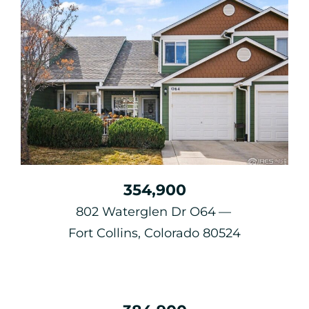
354,900
802 Waterglen Dr O64
Fort Collins, Colorado 80524