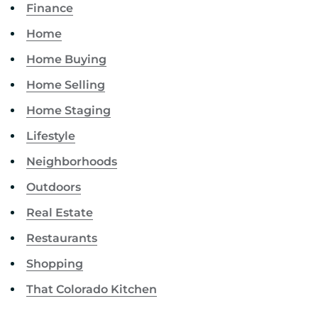
Finance
Home
Home Buying
Home Selling
Home Staging
Lifestyle
Neighborhoods
Outdoors
Real Estate
Restaurants
Shopping
That Colorado Kitchen