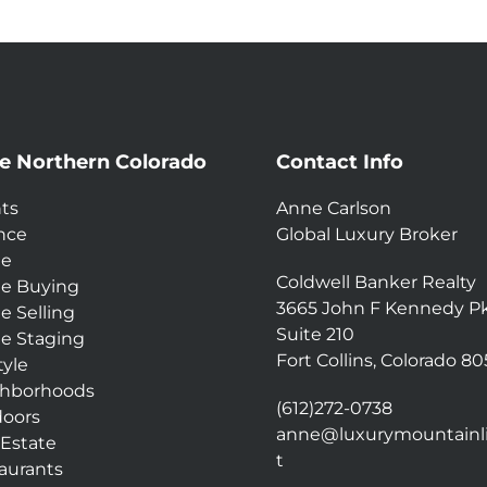
e Northern Colorado
Contact Info
ts
Anne Carlson
nce
Global Luxury Broker
e
Coldwell Banker Realty
e Buying
3665 John F Kennedy P
 Selling
Suite 210
 Staging
Fort Collins, Colorado 8
tyle
hborhoods
(612)272-0738
oors
anne@luxurymountainli
 Estate
t
aurants