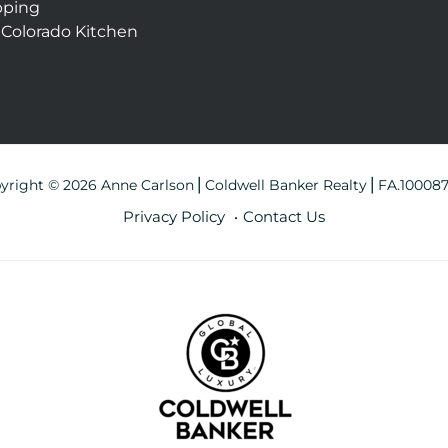
pping
 Colorado Kitchen
yright © 2026 Anne Carlson⎪Coldwell Banker Realty⎪FA.10008
Privacy Policy
Contact Us