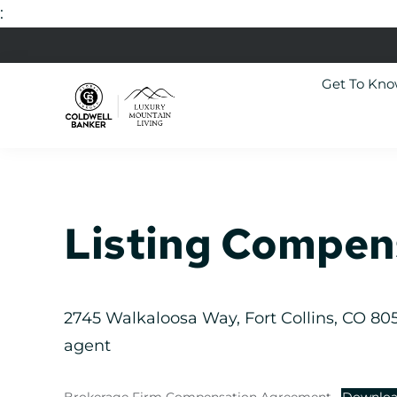
:
Skip
Skip
Skip
Skip
to
to
to
to
Get To Kn
primary
main
primary
footer
navigation
content
sidebar
Luxury
Colorado
Mountain
Luxury
Living
Real
Estate
Listing Compen
2745 Walkaloosa Way, Fort Collins, CO 8052
agent