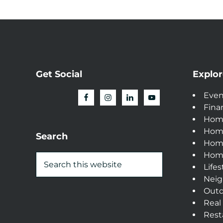
Get Social
Explor
Even
Fina
Hom
Hom
Search
Home
Home
Lifes
Neig
Outd
Real
Rest