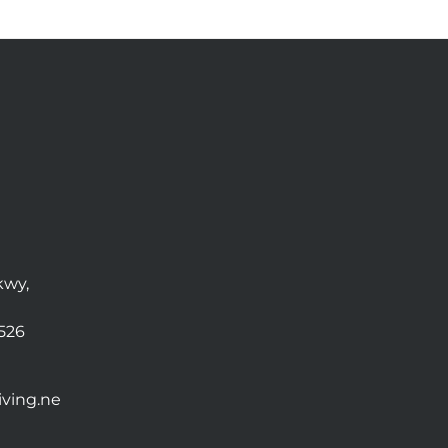
kwy,
0526
ving.ne