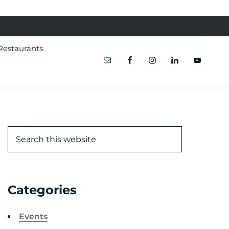
Restaurants
Categories
Events