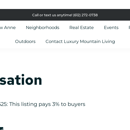
Call or text us anytime!
(612) 272-0738
ow Anne
Neighborhoods
Real Estate
Events
Outdoors
Contact Luxury Mountain Living
sation
5: This listing pays 3% to buyers