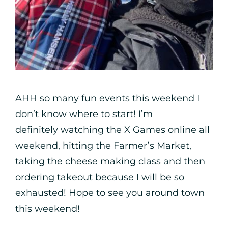
AHH so many fun events this weekend I
don’t know where to start! I’m
definitely watching the X Games online all
weekend, hitting the Farmer’s Market,
taking the cheese making class and then
ordering takeout because I will be so
exhausted! Hope to see you around town
this weekend!