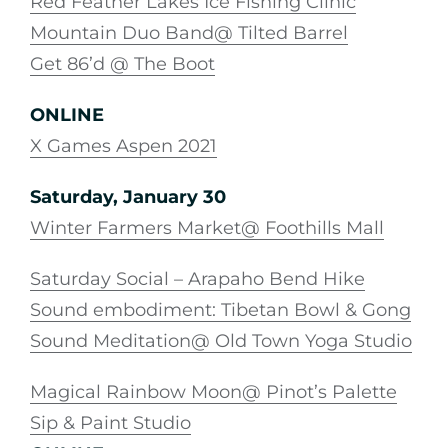
Red Feather Lakes Ice Fishing Clinic
Mountain Duo Band@ Tilted Barrel
Get 86’d @ The Boot
ONLINE
X Games Aspen 2021
Saturday, January 30
Winter Farmers Market@ Foothills Mall
Saturday Social – Arapaho Bend Hike
Sound embodiment: Tibetan Bowl & Gong
Sound Meditation@ Old Town Yoga Studio
Magical Rainbow Moon@ Pinot’s Palette
Sip & Paint Studio