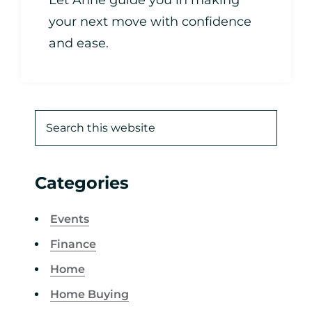
Let Anne guide you in making
your next move with confidence
and ease.
Categories
Events
Finance
Home
Home Buying