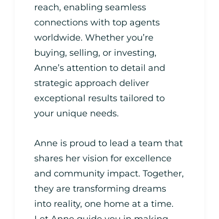
reach, enabling seamless
connections with top agents
worldwide. Whether you’re
buying, selling, or investing,
Anne’s attention to detail and
strategic approach deliver
exceptional results tailored to
your unique needs.
Anne is proud to lead a team that
shares her vision for excellence
and community impact. Together,
they are transforming dreams
into reality, one home at a time.