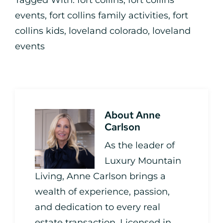
Tagged With:
fort collins
,
fort collins
events
,
fort collins family activities
,
fort
collins kids
,
loveland colorado
,
loveland
events
About
Anne
Carlson
As the leader of
Luxury Mountain
Living, Anne Carlson brings a
wealth of experience, passion,
and dedication to every real
estate transaction. Licensed in