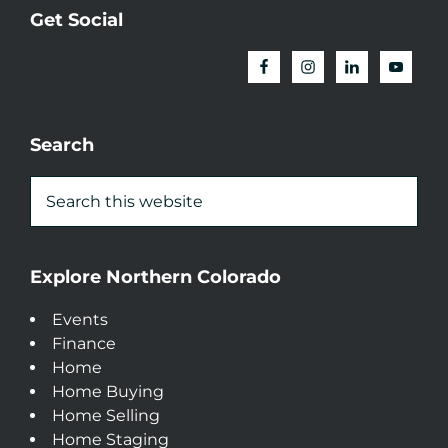
Get Social
Search
Explore Northern Colorado
Events
Finance
Home
Home Buying
Home Selling
Home Staging