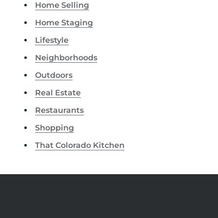
Home Selling
Home Staging
Lifestyle
Neighborhoods
Outdoors
Real Estate
Restaurants
Shopping
That Colorado Kitchen