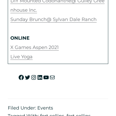
DIY Mounted Codonanthe@ Gulley Gree
nhouse Inc.
Sunday Brunch@ Sylvan Dale Ranch
ONLINE
X Games Aspen 2021
Live Yoga
Filed Under:
Events