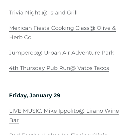
Trivia Night!@ Island Grill
Mexican Fiesta Cooking Class@ Olive &
Herb Co
Jumperoo@ Urban Air Adventure Park
4th Thursday Pub Run@ Vatos Tacos
Friday, January 29
LIVE MUSIC: Mike Ippolito@ Lirano Wine
Bar