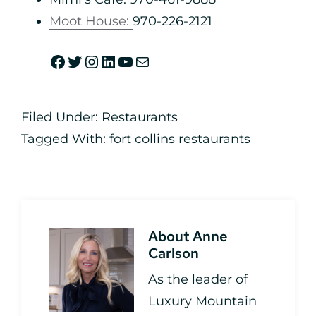
Moot House:
970-226-2121
Filed Under:
Restaurants
Tagged With:
fort collins restaurants
About
Anne
Carlson
As the leader of
Luxury Mountain