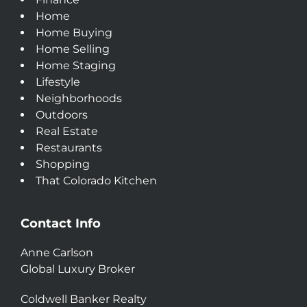
Home
Home Buying
Home Selling
Home Staging
Lifestyle
Neighborhoods
Outdoors
Real Estate
Restaurants
Shopping
That Colorado Kitchen
Contact Info
Anne Carlson
Global Luxury Broker
Coldwell Banker Realty