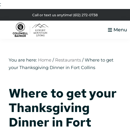
:
Skip
Skip
Skip
Skip
Call or text us anytime!
(612) 272-0738
to
to
to
to
Menu
primary
main
primary
footer
Luxury
navigation
content
sidebar
Colorado
Mountain
Luxury
Living
Real
You are here:
Home
/
Restaurants
/
Where to get
your Thanksgiving Dinner in Fort Collins
Estate
Where to get your
Thanksgiving
Dinner in Fort