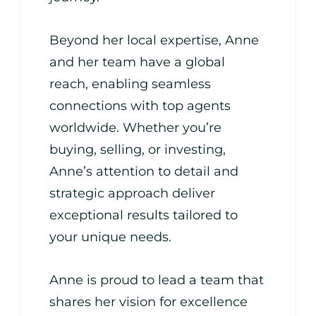
Beyond her local expertise, Anne
and her team have a global
reach, enabling seamless
connections with top agents
worldwide. Whether you’re
buying, selling, or investing,
Anne’s attention to detail and
strategic approach deliver
exceptional results tailored to
your unique needs.
Anne is proud to lead a team that
shares her vision for excellence