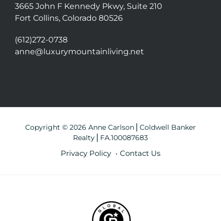
3665 John F Kennedy Pkwy, Suite 210
Fort Collins, Colorado 80526
(612)272-0738
anne@luxurymountainliving.net
Copyright © 2026 Anne Carlson⎪Coldwell Banker
Realty⎪FA.100087683
Privacy Policy
Contact Us