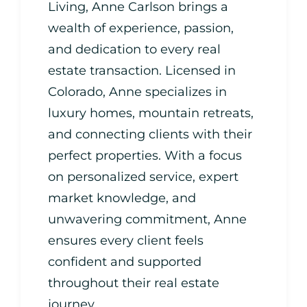
Living, Anne Carlson brings a
wealth of experience, passion,
and dedication to every real
estate transaction. Licensed in
Colorado, Anne specializes in
luxury homes, mountain retreats,
and connecting clients with their
perfect properties. With a focus
on personalized service, expert
market knowledge, and
unwavering commitment, Anne
ensures every client feels
confident and supported
throughout their real estate
journey.