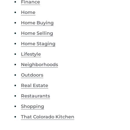
Finance
Home
Home Buying
Home Selling
Home Staging
Lifestyle
Neighborhoods
Outdoors
Real Estate
Restaurants
Shopping
That Colorado Kitchen