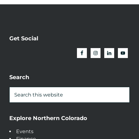
Get Social
Search
Explore Northern Colorado
Events
Finance