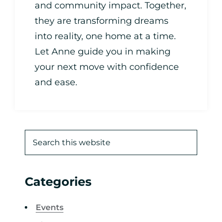
and community impact. Together,
they are transforming dreams
into reality, one home at a time.
Let Anne guide you in making
your next move with confidence
and ease.
Categories
Events