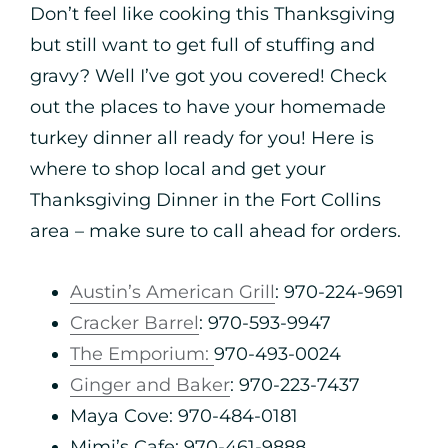
Don’t feel like cooking this Thanksgiving
but still want to get full of stuffing and
gravy? Well I’ve got you covered! Check
out the places to have your homemade
turkey dinner all ready for you! Here is
where to shop local and get your
Thanksgiving Dinner in the Fort Collins
area – make sure to call ahead for orders.
Austin’s American Grill
: 970-224-9691
Cracker Barrel
: 970-593-9947
The Emporium:
970-493-0024
Ginger and Baker
: 970-223-7437
Maya Cove: 970-484-0181
Mimi’s Cafe: 970-461-9888