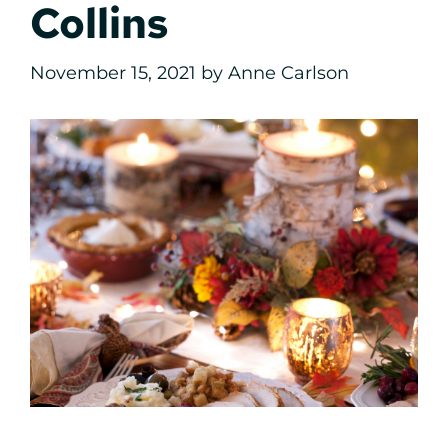
Collins
November 15, 2021
by
Anne Carlson