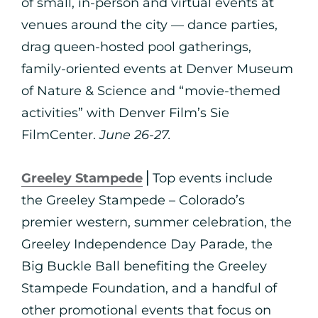
of small, in-person and virtual events at
venues around the city — dance parties,
drag queen-hosted pool gatherings,
family-oriented events at Denver Museum
of Nature & Science and “movie-themed
activities” with Denver Film’s Sie
FilmCenter.
June 26-27.
Greeley Stampede
⎪Top events include
the Greeley Stampede – Colorado’s
premier western, summer celebration, the
Greeley Independence Day Parade, the
Big Buckle Ball benefiting the Greeley
Stampede Foundation, and a handful of
other promotional events that focus on