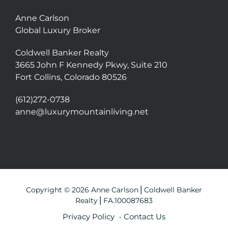
Anne Carlson
Global Luxury Broker
Coldwell Banker Realty
3665 John F Kennedy Pkwy, Suite 210
Fort Collins, Colorado 80526
(612)272-0738
anne@luxurymountainliving.net
Copyright © 2026 Anne Carlson⎪Coldwell Banker
Realty⎪FA.100087683
Privacy Policy
Contact Us