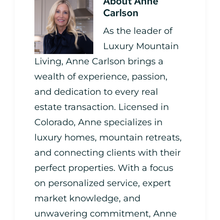
About
Anne
Carlson
As the leader of
Luxury Mountain
Living, Anne Carlson brings a
wealth of experience, passion,
and dedication to every real
estate transaction. Licensed in
Colorado, Anne specializes in
luxury homes, mountain retreats,
and connecting clients with their
perfect properties. With a focus
on personalized service, expert
market knowledge, and
unwavering commitment, Anne