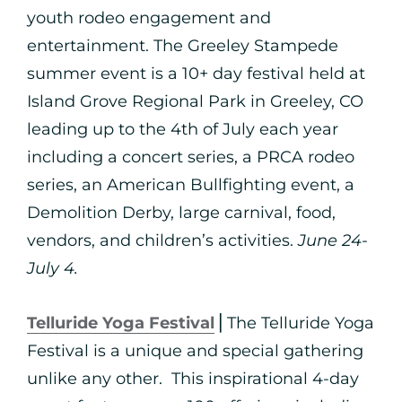
youth rodeo engagement and
entertainment. The Greeley Stampede
summer event is a 10+ day festival held at
Island Grove Regional Park in Greeley, CO
leading up to the 4th of July each year
including a concert series, a PRCA rodeo
series, an American Bullfighting event, a
Demolition Derby, large carnival, food,
vendors, and children’s activities.
June 24-
July 4.
Telluride Yoga Festival
⎪The Telluride Yoga
Festival is a unique and special gathering
unlike any other. This inspirational 4-day