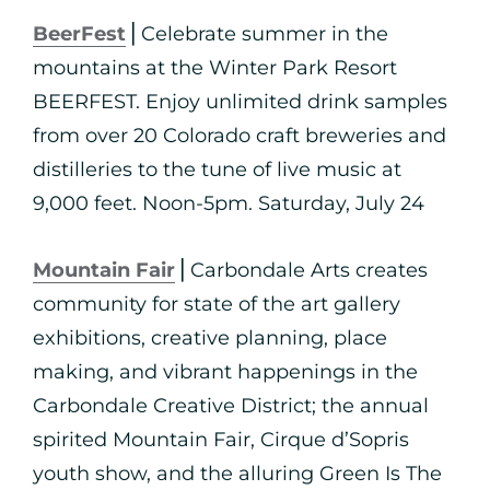
BeerFest
⎪Celebrate summer in the
mountains at the Winter Park Resort
BEERFEST. Enjoy unlimited drink samples
from over 20 Colorado craft breweries and
distilleries to the tune of live music at
9,000 feet. Noon-5pm. Saturday, July 24
Mountain Fair
⎪Carbondale Arts creates
community for state of the art gallery
exhibitions, creative planning, place
making, and vibrant happenings in the
Carbondale Creative District; the annual
spirited Mountain Fair, Cirque d’Sopris
youth show, and the alluring Green Is The