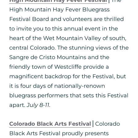
High Mountain Hay Fever Festival
⎪The
High Mountain Hay Fever Bluegrass
Festival Board and volunteers are thrilled
to invite you to this annual event in the
heart of the Wet Mountain Valley of south,
central Colorado. The stunning views of the
Sangre de Cristo Mountains and the
friendly town of Westcliffe provide a
magnificent backdrop for the Festival, but
it is four days of nationally-renown
bluegrass performers that sets this Festival
apart.
July 8-11.
Colorado Black Arts Festival
⎪Colorado
Black Arts Festival proudly presents