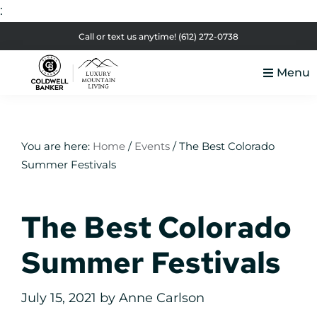
:
Skip
Skip
Skip
Skip
Call or text us anytime!
(612) 272-0738
to
to
to
to
Menu
primary
main
primary
footer
Luxury
navigation
content
sidebar
Colorado
Mountain
Luxury
Living
Real
You are here:
Home
/
Events
/
The Best Colorado
Summer Festivals
Estate
The Best Colorado
Summer Festivals
July 15, 2021
by
Anne Carlson