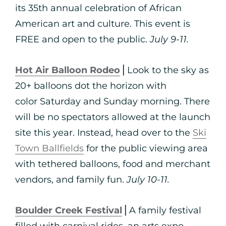
its 35th annual celebration of African
American art and culture. This event is
FREE and open to the public.
July 9-11.
Hot Air Balloon Rodeo
⎪Look to the sky as
20+ balloons dot the horizon with
color Saturday and Sunday morning. There
will be no spectators allowed at the launch
site this year. Instead, head over to the
Ski
Town Ballfields
for the public viewing area
with tethered balloons, food and merchant
vendors, and family fun.
July 10-11.
Boulder Creek Festival
⎪A family festival