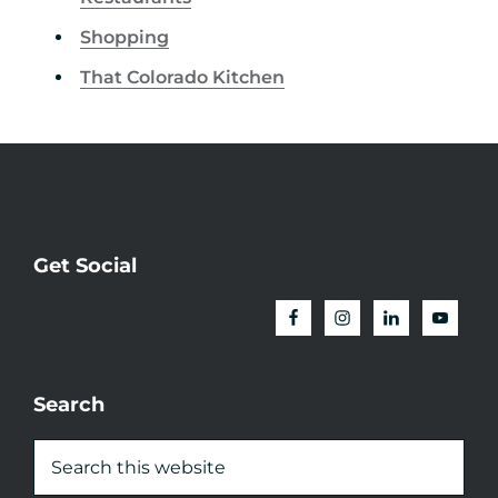
Shopping
That Colorado Kitchen
Get Social
Search