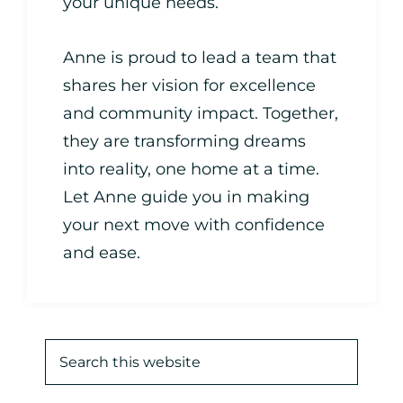
your unique needs.
Anne is proud to lead a team that
shares her vision for excellence
and community impact. Together,
they are transforming dreams
into reality, one home at a time.
Let Anne guide you in making
your next move with confidence
and ease.