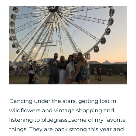
Dancing under the stars, getting lost in
wildflowers and vintage shopping and
listening to bluegrass…some of my favorite
things!⁠ They are back strong this year and