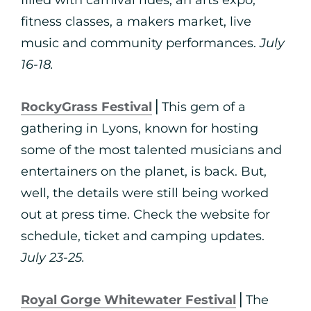
filled with carnival rides, an arts expo,
fitness classes, a makers market, live
music and community performances.
July
16-18.
RockyGrass Festival
⎪This gem of a
gathering in Lyons, known for hosting
some of the most talented musicians and
entertainers on the planet, is back. But,
well, the details were still being worked
out at press time. Check the website for
schedule, ticket and camping updates.
July 23-25.
Royal Gorge Whitewater Festival
⎪The