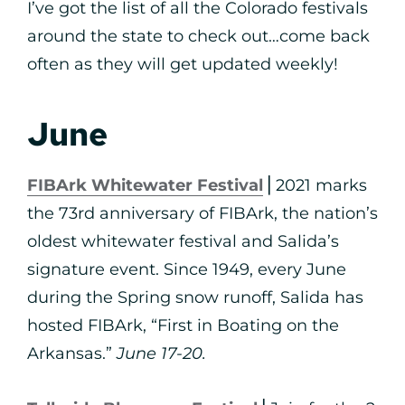
I’ve got the list of all the Colorado festivals
around the state to check out…come back
often as they will get updated weekly!
June
FIBArk Whitewater Festival
⎪2021 marks
the 73rd anniversary of FIBArk, the nation’s
oldest whitewater festival and Salida’s
signature event. Since 1949, every June
during the Spring snow runoff, Salida has
hosted FIBArk, “First in Boating on the
Arkansas.”
June 17-20.