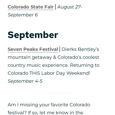
Colorado State Fair
⎪
August 27-
September 6
September
Seven Peaks Festival
⎪Dierks Bentley’s
mountain getaway & Colorado’s coolest
country music experience. Returning to
Colorado THIS Labor Day Weekend!
September 4-5
Am I missing your favorite Colorado
festival? If so, let me know in the