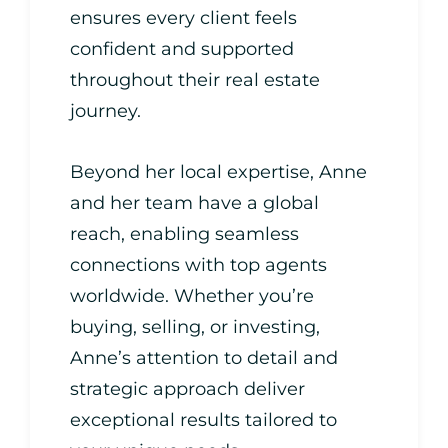
ensures every client feels
confident and supported
throughout their real estate
journey.
Beyond her local expertise, Anne
and her team have a global
reach, enabling seamless
connections with top agents
worldwide. Whether you’re
buying, selling, or investing,
Anne’s attention to detail and
strategic approach deliver
exceptional results tailored to