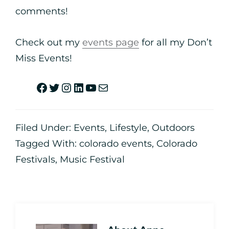
comments!
Check out my
events page
for all my Don’t
Miss Events!
Filed Under:
Events
,
Lifestyle
,
Outdoors
Tagged With:
colorado events
,
Colorado
Festivals
,
Music Festival