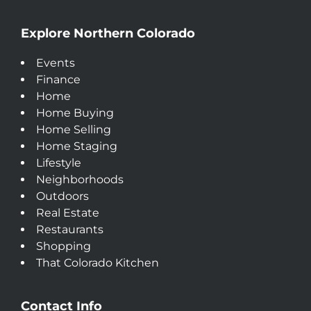
Explore Northern Colorado
Events
Finance
Home
Home Buying
Home Selling
Home Staging
Lifestyle
Neighborhoods
Outdoors
Real Estate
Restaurants
Shopping
That Colorado Kitchen
Contact Info