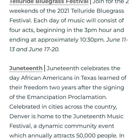
Telluride Bluegrass Festival
⎪Join for the 2
weekends of the 2021 Telluride Bluegrass
Festival. Each day of music will consist of
four acts, beginning in the 3pm hour and
ending at approximately 10:30pm.
June 11-
13 and June 17-20.
Juneteenth
⎪Juneteenth celebrates the
day African Americans in Texas learned of
their freedom two years after the signing
of the Emancipation Proclamation.
Celebrated in cities across the country,
Denver is home to the Juneteenth Music
Festival, a dynamic community event
which annually attracts 50,000 people. In