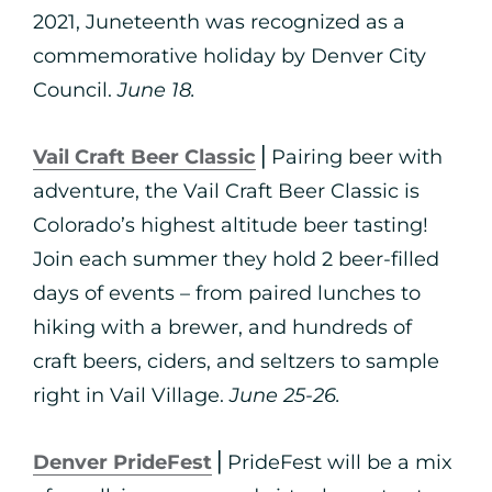
2021, Juneteenth was recognized as a
commemorative holiday by Denver City
Council.
June 18.
Vail Craft Beer Classic
⎪Pairing beer with
adventure, the Vail Craft Beer Classic is
Colorado’s highest altitude beer tasting!
Join each summer they hold 2 beer-filled
days of events – from paired lunches to
hiking with a brewer, and hundreds of
craft beers, ciders, and seltzers to sample
right in Vail Village.
June 25-26.
Denver PrideFest
⎪PrideFest will be a mix