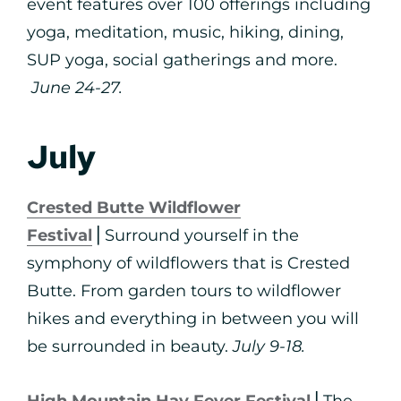
event features over 100 offerings including
yoga, meditation, music, hiking, dining,
SUP yoga, social gatherings and more.
June 24-27.
July
Crested Butte Wildflower
Festival
⎪Surround yourself in the
symphony of wildflowers that is Crested
Butte. From garden tours to wildflower
hikes and everything in between you will
be surrounded in beauty.
July 9-18.