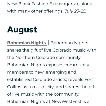
New Black Fashion Extravaganza, along
with many other offerings.
July 23-25.
August
Bohemian Nights
⎪Bohemian Nights
shares the gift of live Colorado music with
the Northern Colorado community.
Bohemian Nights exposes community
members to new, emerging and
established Colorado artists; reveals Fort
Collins as a music city; and shares the gift
of live music with the community.
Bohemian Nights at NewWestFest is a