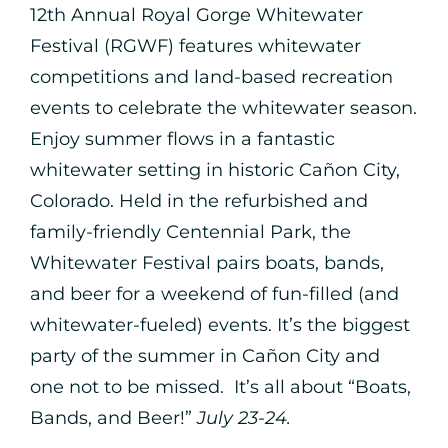
12th Annual Royal Gorge Whitewater
Festival (RGWF) features whitewater
competitions and land-based recreation
events to celebrate the whitewater season.
Enjoy summer flows in a fantastic
whitewater setting in historic Cañon City,
Colorado. Held in the refurbished and
family-friendly Centennial Park, the
Whitewater Festival pairs boats, bands,
and beer for a weekend of fun-filled (and
whitewater-fueled) events. It’s the biggest
party of the summer in Cañon City and
one not to be missed. It’s all about “Boats,
Bands, and Beer!”
July 23-24.