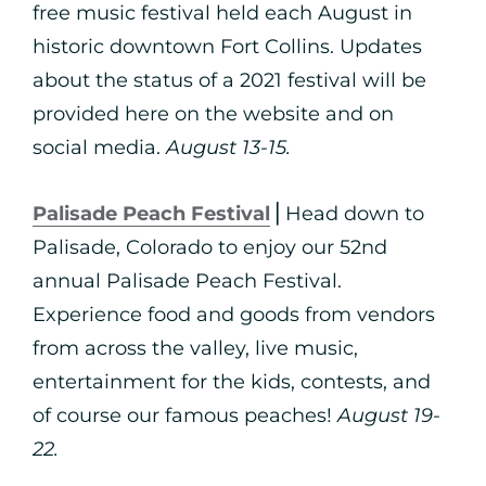
free music festival held each August in
historic downtown Fort Collins. Updates
about the status of a 2021 festival will be
provided here on the website and on
social media.
August 13-15.
Palisade Peach Festival
⎪Head down to
Palisade, Colorado to enjoy our 52nd
annual Palisade Peach Festival.
Experience food and goods from vendors
from across the valley, live music,
entertainment for the kids, contests, and
of course our famous peaches!
August 19-
22.