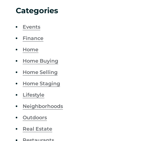
Categories
Events
Finance
Home
Home Buying
Home Selling
Home Staging
Lifestyle
Neighborhoods
Outdoors
Real Estate
Restaurants