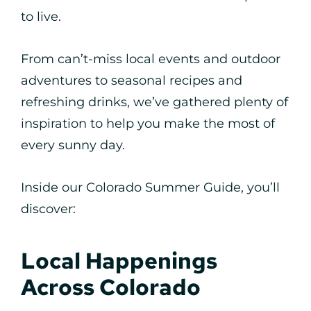
to live.
From can’t-miss local events and outdoor
adventures to seasonal recipes and
refreshing drinks, we’ve gathered plenty of
inspiration to help you make the most of
every sunny day.
Inside our Colorado Summer Guide, you’ll
discover:
Local Happenings
Across Colorado