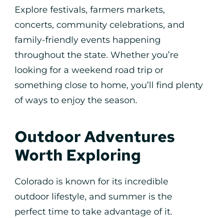
Explore festivals, farmers markets,
concerts, community celebrations, and
family-friendly events happening
throughout the state. Whether you’re
looking for a weekend road trip or
something close to home, you’ll find plenty
of ways to enjoy the season.
Outdoor Adventures
Worth Exploring
Colorado is known for its incredible
outdoor lifestyle, and summer is the
perfect time to take advantage of it.