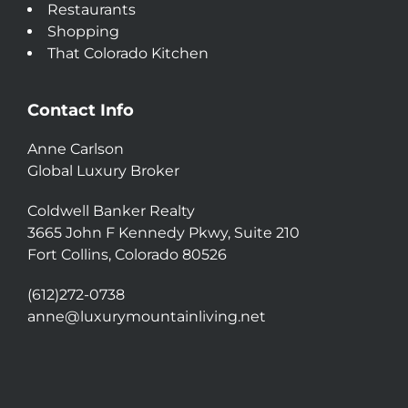
Restaurants
Shopping
That Colorado Kitchen
Contact Info
Anne Carlson
Global Luxury Broker
Coldwell Banker Realty
3665 John F Kennedy Pkwy, Suite 210
Fort Collins, Colorado 80526
(612)272-0738
anne@luxurymountainliving.net