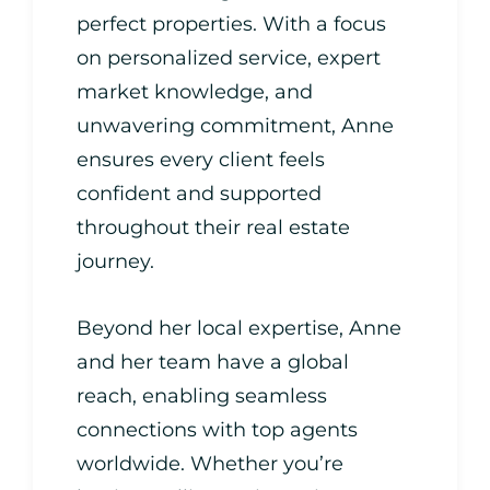
perfect properties. With a focus
on personalized service, expert
market knowledge, and
unwavering commitment, Anne
ensures every client feels
confident and supported
throughout their real estate
journey.
Beyond her local expertise, Anne
and her team have a global
reach, enabling seamless
connections with top agents
worldwide. Whether you’re