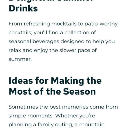
Drinks
From refreshing mocktails to patio-worthy
cocktails, you’ll find a collection of
seasonal beverages designed to help you
relax and enjoy the slower pace of
summer.
Ideas for Making the
Most of the Season
Sometimes the best memories come from
simple moments. Whether you’re
planning a family outing, a mountain