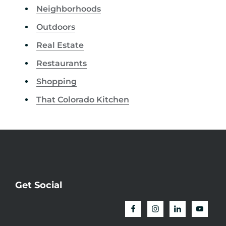
Neighborhoods
Outdoors
Real Estate
Restaurants
Shopping
That Colorado Kitchen
Get Social