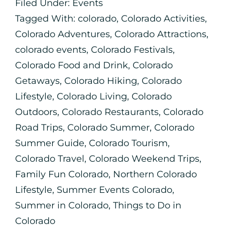
Filed Under:
Events
Tagged With:
colorado
,
Colorado Activities
,
Colorado Adventures
,
Colorado Attractions
,
colorado events
,
Colorado Festivals
,
Colorado Food and Drink
,
Colorado
Getaways
,
Colorado Hiking
,
Colorado
Lifestyle
,
Colorado Living
,
Colorado
Outdoors
,
Colorado Restaurants
,
Colorado
Road Trips
,
Colorado Summer
,
Colorado
Summer Guide
,
Colorado Tourism
,
Colorado Travel
,
Colorado Weekend Trips
,
Family Fun Colorado
,
Northern Colorado
Lifestyle
,
Summer Events Colorado
,
Summer in Colorado
,
Things to Do in
Colorado