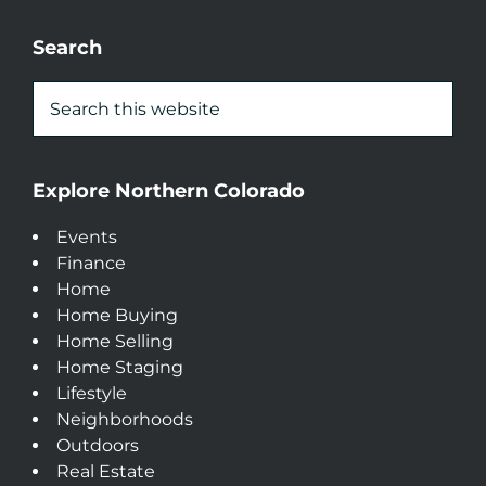
Search
Explore Northern Colorado
Events
Finance
Home
Home Buying
Home Selling
Home Staging
Lifestyle
Neighborhoods
Outdoors
Real Estate