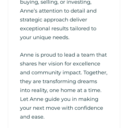
buying, selling, or investing,
Anne’s attention to detail and
strategic approach deliver
exceptional results tailored to
your unique needs.
Anne is proud to lead a team that
shares her vision for excellence
and community impact. Together,
they are transforming dreams
into reality, one home at a time.
Let Anne guide you in making
your next move with confidence
and ease.