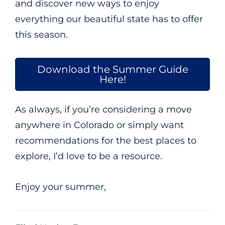
and discover new ways to enjoy
everything our beautiful state has to offer
this season.
Download the Summer Guide
Here!
As always, if you’re considering a move
anywhere in Colorado or simply want
recommendations for the best places to
explore, I’d love to be a resource.
Enjoy your summer,