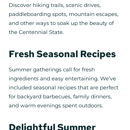
Discover hiking trails, scenic drives,
paddleboarding spots, mountain escapes,
and other ways to soak up the beauty of
the Centennial State.
Fresh Seasonal Recipes
Summer gatherings call for fresh
ingredients and easy entertaining. We’ve
included seasonal recipes that are perfect
for backyard barbecues, family dinners,
and warm evenings spent outdoors.
Delightful Summer