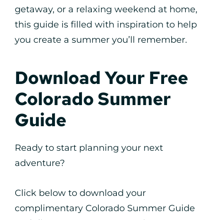
getaway, or a relaxing weekend at home,
this guide is filled with inspiration to help
you create a summer you’ll remember.
Download Your Free
Colorado Summer
Guide
Ready to start planning your next
adventure?
Click below to download your
complimentary Colorado Summer Guide