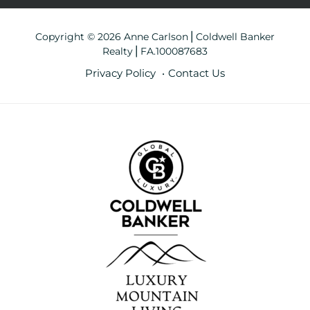
Copyright © 2026 Anne Carlson⎪Coldwell Banker
Realty⎪FA.100087683
Privacy Policy
Contact Us