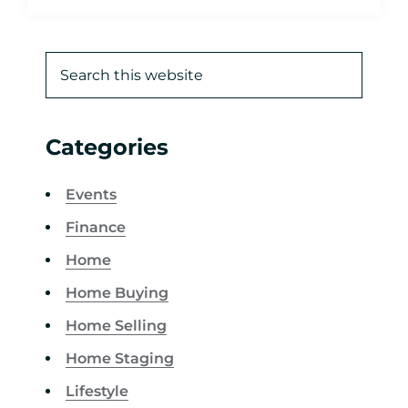
Categories
Events
Finance
Home
Home Buying
Home Selling
Home Staging
Lifestyle