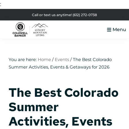
:
Skip
Skip
Skip
Skip
Call or text us anytime!
(612) 272-0738
to
to
to
to
Menu
primary
main
primary
footer
Luxury
navigation
content
sidebar
Colorado
Mountain
Luxury
Living
Real
You are here:
Home
/
Events
/
The Best Colorado
Summer Activities, Events & Getaways for 2026
Estate
The Best Colorado
Summer
Activities, Events