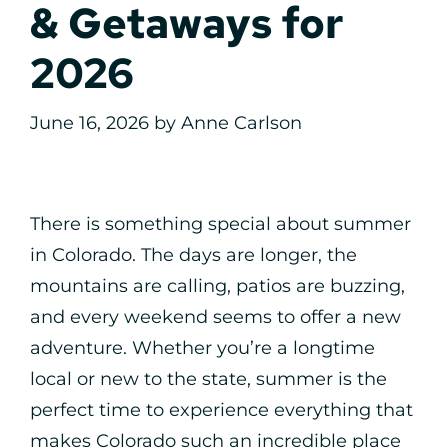
& Getaways for
2026
June 16, 2026
by
Anne Carlson
There is something special about summer
in Colorado. The days are longer, the
mountains are calling, patios are buzzing,
and every weekend seems to offer a new
adventure. Whether you’re a longtime
local or new to the state, summer is the
perfect time to experience everything that
makes Colorado such an incredible place