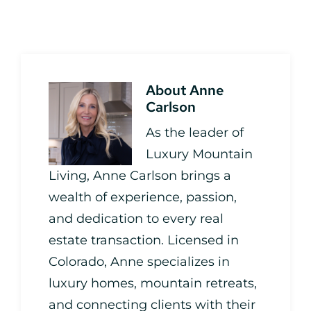
About
Anne
Carlson
As the leader of
Luxury Mountain
Living, Anne Carlson brings a
wealth of experience, passion,
and dedication to every real
estate transaction. Licensed in
Colorado, Anne specializes in
luxury homes, mountain retreats,
and connecting clients with their