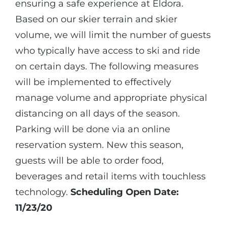
ensuring a safe experience at Eldora.
Based on our skier terrain and skier
volume, we will limit the number of guests
who typically have access to ski and ride
on certain days. The following measures
will be implemented to effectively
manage volume and appropriate physical
distancing on all days of the season.
Parking will be done via an online
reservation system. New this season,
guests will be able to order food,
beverages and retail items with touchless
technology.
Scheduling Open Date:
11/23/20