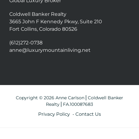
Global Luxury Broker
Coldwell Banker Realty
3665 John F Kennedy Pkwy, Suite 210
Fort Collins, Colorado 80526
(612)272-0738
anne@luxurymountainliving.net
Copyright © 2026 Anne Carlson⎪Coldwell Banker
Realty⎪FA.100087683
Privacy Policy
Contact Us