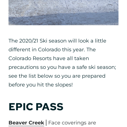
The 2020/21 Ski season will look a little
different in Colorado this year. The
Colorado Resorts have all taken
precautions so you have a safe ski season;
see the list below so you are prepared
before you hit the slopes!
EPIC PASS
Beaver Creek
⎪Face coverings are