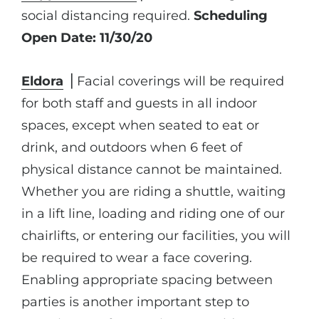
social distancing required.
Scheduling
Open Date: 11/30/20
Eldora
⎪Facial coverings will be required
for both staff and guests in all indoor
spaces, except when seated to eat or
drink, and outdoors when 6 feet of
physical distance cannot be maintained.
Whether you are riding a shuttle, waiting
in a lift line, loading and riding one of our
chairlifts, or entering our facilities, you will
be required to wear a face covering.
Enabling appropriate spacing between
parties is another important step to