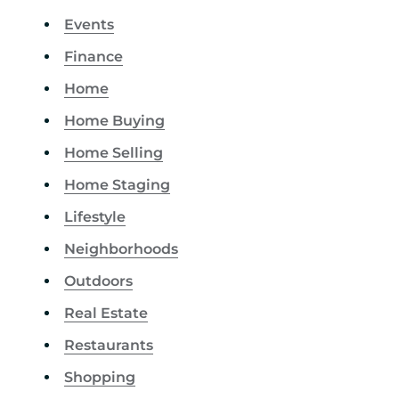
Events
Finance
Home
Home Buying
Home Selling
Home Staging
Lifestyle
Neighborhoods
Outdoors
Real Estate
Restaurants
Shopping