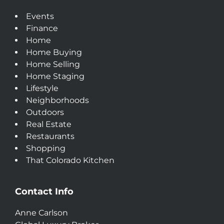
Events
Finance
Home
Home Buying
Home Selling
Home Staging
Lifestyle
Neighborhoods
Outdoors
Real Estate
Restaurants
Shopping
That Colorado Kitchen
Contact Info
Anne Carlson