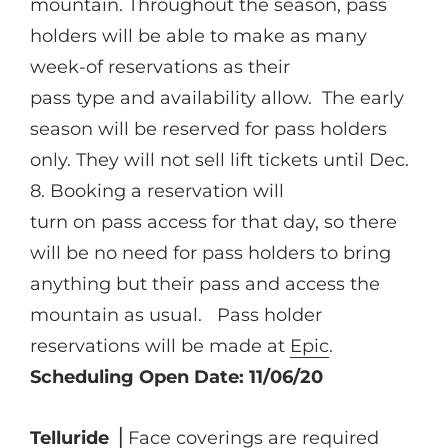
mountain. Throughout the season, pass
holders will be able to make as many
week-of reservations as their
pass type and availability allow. The early
season will be reserved for pass holders
only. They will not sell lift tickets until Dec.
8. Booking a reservation will
turn on pass access for that day, so there
will be no need for pass holders to bring
anything but their pass and access the
mountain as usual. Pass holder
reservations will be made at
Epic
.
Scheduling Open Date: 11/06/20
Telluride
⎪Face coverings are required