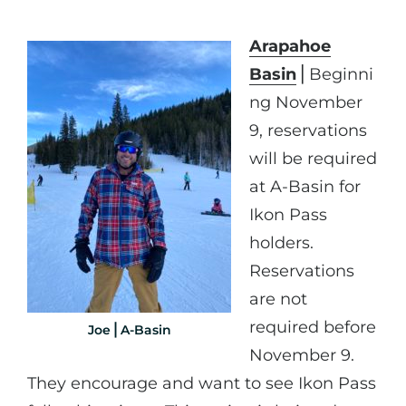
Arapahoe
Basin
⎪Beginni
ng November
9, reservations
will be required
at A-Basin for
Ikon Pass
holders.
Reservations
are not
required before
Joe⎪A-Basin
November 9.
They encourage and want to see Ikon Pass