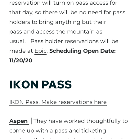
reservation will turn on pass access for
that day, so there will be no need for pass
holders to bring anything but their
pass and access the mountain as
usual. Pass holder reservations will be
made at
Epic
.
Scheduling Open Date:
11/20/20
IKON PASS
IKON Pass. Make reservations here
Aspen
⎪They have worked thoughtfully to
come up with a pass and ticketing