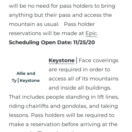
will be no need for pass holders to bring
anything but their pass and access the
mountain as usual. Pass holder
reservations will be made at
Epic
.
Scheduling Open Date: 11/25/20
Keystone
⎪Face coverings
are required in order to
Allie and
access all of its mountains
Ty⎪Keystone
and inside all buildings.
That includes people standing in lift lines,
riding chairlifts and gondolas, and taking
lessons. Pass holders will be required to
make a reservation before arriving at the