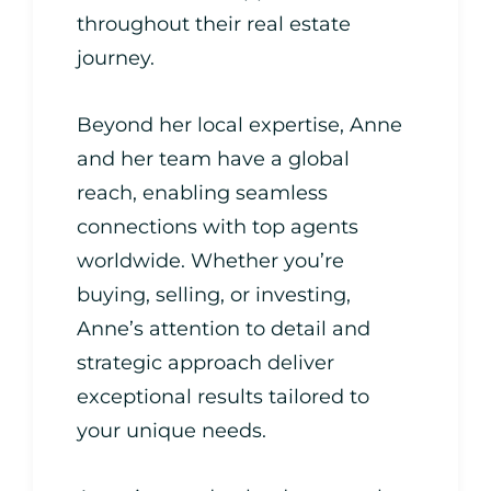
throughout their real estate
journey.
Beyond her local expertise, Anne
and her team have a global
reach, enabling seamless
connections with top agents
worldwide. Whether you’re
buying, selling, or investing,
Anne’s attention to detail and
strategic approach deliver
exceptional results tailored to
your unique needs.