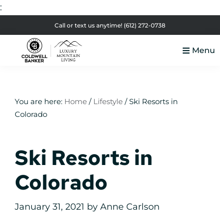
:
Skip
Skip
Skip
Skip
Call or text us anytime!
(612) 272-0738
to
to
to
to
Menu
primary
main
primary
footer
Luxury
navigation
content
sidebar
Colorado
Mountain
Luxury
Living
Real
You are here:
Home
/
Lifestyle
/
Ski Resorts in
Colorado
Estate
Ski Resorts in
Colorado
January 31, 2021
by
Anne Carlson