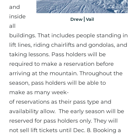
and
inside
Drew⎪Vail
all
buildings. That includes people standing in
lift lines, riding chairlifts and gondolas, and
taking lessons. Pass holders will be
required to make a reservation before
arriving at the mountain. Throughout the
season, pass holders will be able to
make as many week-
of reservations as their pass type and
availability allow. The early season will be
reserved for pass holders only. They will
not sell lift tickets until Dec. 8. Booking a