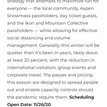
strategy that attempts to maximize fun for
everyone — the local community, Aspen
Snowmass passholders, day ticket guests,
and the Ikon and Mountain Collective
passholders — while allowing for effective
social distancing and volume
management. Generally, this winter will be
quieter than it’s been in years, likely down
at least 20 percent, with the reduction in
international visitation, group events and
corporate travel. The passes and pricing
this season are designed to spread people
out and enable capacity controls should
the pandemic require them.
Scheduling
Open Date: 11/26/20