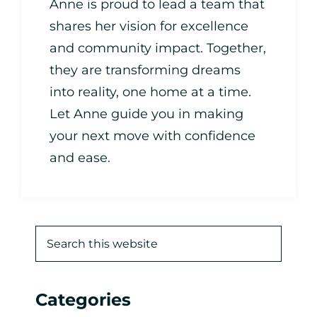
Anne is proud to lead a team that
shares her vision for excellence
and community impact. Together,
they are transforming dreams
into reality, one home at a time.
Let Anne guide you in making
your next move with confidence
and ease.
Categories