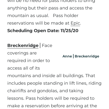
will be no need for pass holders to bring
anything but their pass and access the
mountain as usual. Pass holder
reservations will be made at
Epic
.
Scheduling Open Date: 11/25/20
Breckenridge
⎪Face
coverings are
Anne⎪Breckenridge
required in order to
access all of its
mountains and inside all buildings. That
includes people standing in lift lines, riding
chairlifts and gondolas, and taking
lessons. Pass holders will be required to
make a reservation before arriving at the