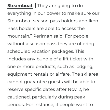
Steamboat
⎪They are going to do
everything in our power to make sure our
Steamboat season pass holders and Ikon
Pass holders are able to access the
mountain,” Perlman said. For people
without a season pass they are offering
scheduled vacation packages. This
includes any bundle of a lift ticket with
one or more products, such as lodging,
equipment rentals or airfare. The ski area
cannot guarantee guests will be able to
reserve specific dates after Nov. 2, he
cautioned, particularly during peak
periods. For instance, if people want to