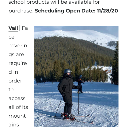
school products will be available for
purchase.
Scheduling Open Date: 11/28/20
Vail
⎪Fa
ce
coverin
gs are
require
d in
order
to
access
all of its
mount
ains