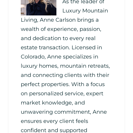
As the leader of
Luxury Mountain
Living, Anne Carlson brings a
wealth of experience, passion,
and dedication to every real
estate transaction. Licensed in
Colorado, Anne specializes in
luxury homes, mountain retreats,
and connecting clients with their
perfect properties. With a focus
on personalized service, expert
market knowledge, and
unwavering commitment, Anne
ensures every client feels
confident and supported