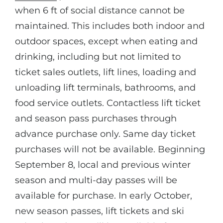
when 6 ft of social distance cannot be
maintained. This includes both indoor and
outdoor spaces, except when eating and
drinking, including but not limited to
ticket sales outlets, lift lines, loading and
unloading lift terminals, bathrooms, and
food service outlets. Contactless lift ticket
and season pass purchases through
advance purchase only. Same day ticket
purchases will not be available. Beginning
September 8, local and previous winter
season and multi-day passes will be
available for purchase. In early October,
new season passes, lift tickets and ski