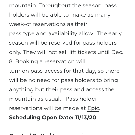
mountain. Throughout the season, pass
holders will be able to make as many
week-of reservations as their
pass type and availability allow. The early
season will be reserved for pass holders
only. They will not sell lift tickets until Dec.
8. Booking a reservation will
turn on pass access for that day, so there
will be no need for pass holders to bring
anything but their pass and access the
mountain as usual. Pass holder
reservations will be made at
Epic
.
Scheduling Open Date: 11/13/20