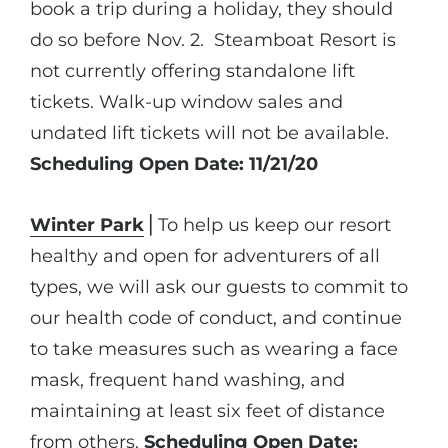
book a trip during a holiday, they should
do so before Nov. 2. Steamboat Resort is
not currently offering standalone lift
tickets. Walk-up window sales and
undated lift tickets will not be available.
Scheduling Open Date: 11/21/20
Winter Park
⎪To help us keep our resort
healthy and open for adventurers of all
types, we will ask our guests to commit to
our health code of conduct, and continue
to take measures such as wearing a face
mask, frequent hand washing, and
maintaining at least six feet of distance
from others.
Scheduling Open Date: