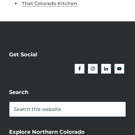
That Colorado Kitchen
Get Social
Search
Explore Northern Colorado