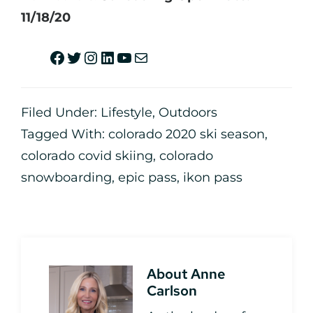
11/18/20
Filed Under:
Lifestyle
,
Outdoors
Tagged With:
colorado 2020 ski season
,
colorado covid skiing
,
colorado
snowboarding
,
epic pass
,
ikon pass
About
Anne
Carlson