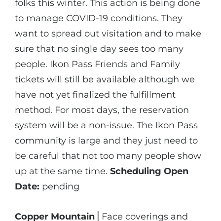
folks this winter. This action is being done
to manage COVID-19 conditions. They
want to spread out visitation and to make
sure that no single day sees too many
people. Ikon Pass Friends and Family
tickets will still be available although we
have not yet finalized the fulfillment
method. For most days, the reservation
system will be a non-issue. The Ikon Pass
community is large and they just need to
be careful that not too many people show
up at the same time.
Scheduling Open
Date:
pending
Copper Mountain
⎪Face coverings and