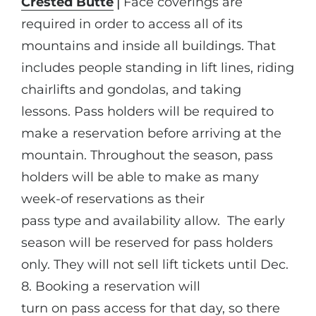
Crested Butte
⎪Face coverings are
required in order to access all of its
mountains and inside all buildings. That
includes people standing in lift lines, riding
chairlifts and gondolas, and taking
lessons. Pass holders will be required to
make a reservation before arriving at the
mountain. Throughout the season, pass
holders will be able to make as many
week-of reservations as their
pass type and availability allow. The early
season will be reserved for pass holders
only. They will not sell lift tickets until Dec.
8. Booking a reservation will
turn on pass access for that day, so there