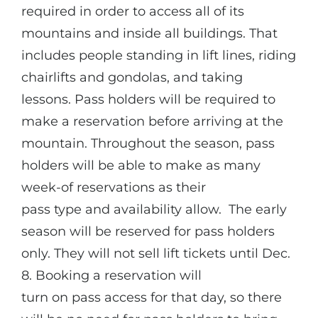
required in order to access all of its
mountains and inside all buildings. That
includes people standing in lift lines, riding
chairlifts and gondolas, and taking
lessons. Pass holders will be required to
make a reservation before arriving at the
mountain. Throughout the season, pass
holders will be able to make as many
week-of reservations as their
pass type and availability allow. The early
season will be reserved for pass holders
only.
They will not sell lift tickets until Dec.
8. Booking a reservation will
turn on pass access for that day, so there