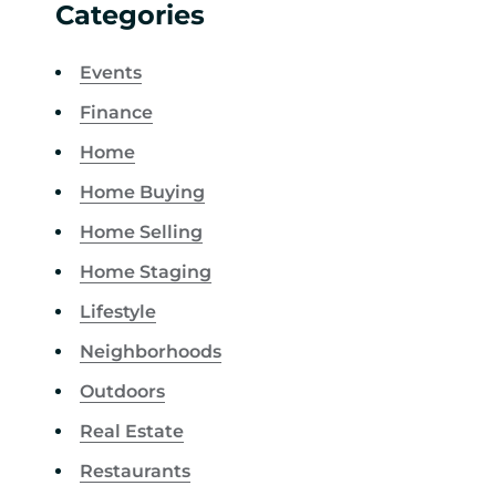
Categories
Events
Finance
Home
Home Buying
Home Selling
Home Staging
Lifestyle
Neighborhoods
Outdoors
Real Estate
Restaurants