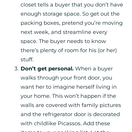
closet tells a buyer that you don’t have
enough storage space. So get out the
packing boxes, pretend you’re moving
next week, and streamline every
space. The buyer needs to know
there’s plenty of room for his (or her)
stuff.
Don’t get personal.
When a buyer
walks through your front door, you
want her to imagine herself living in
your home. This won’t happen if the
walls are covered with family pictures
and the refrigerator door is decorated
with childlike Picassos. Add these