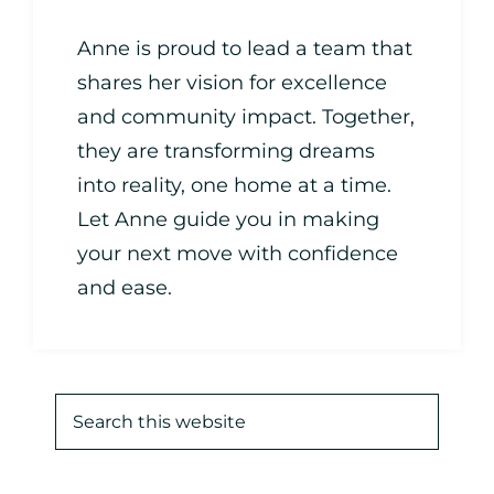
Anne is proud to lead a team that
shares her vision for excellence
and community impact. Together,
they are transforming dreams
into reality, one home at a time.
Let Anne guide you in making
your next move with confidence
and ease.