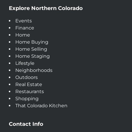
Explore Northern Colorado
Events
Finance
Home
Home Buying
Home Selling
Home Staging
Lifestyle
Neighborhoods
Outdoors
Real Estate
Restaurants
Shopping
That Colorado Kitchen
Contact Info