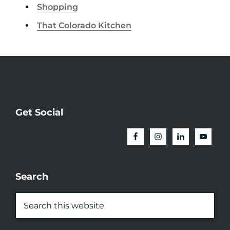
Shopping
That Colorado Kitchen
Get Social
Search