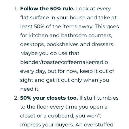
Follow the 50% rule.
Look at every
flat surface in your house and take at
least 50% of the items away. This goes
for kitchen and bathroom counters,
desktops, bookshelves and dressers.
Maybe you do use that
blender/toaster/coffeemaker/radio
every day, but for now, keep it out of
sight and get it out only when you
need it.
50% your closets too.
If stuff tumbles
to the floor every time you open a
closet or a cupboard, you won’t
impress your buyers. An overstuffed