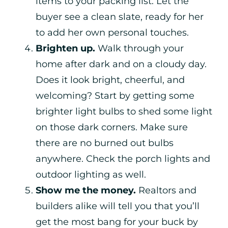
items to your packing list. Let the
buyer see a clean slate, ready for her
to add her own personal touches.
Brighten up.
Walk through your
home after dark and on a cloudy day.
Does it look bright, cheerful, and
welcoming? Start by getting some
brighter light bulbs to shed some light
on those dark corners. Make sure
there are no burned out bulbs
anywhere. Check the porch lights and
outdoor lighting as well.
Show me the money.
Realtors and
builders alike will tell you that you’ll
get the most bang for your buck by