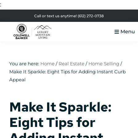
:
Skip
Skip
Skip
Skip
Call or text us anytime!
(612) 272-0738
to
to
to
to
Menu
primary
main
primary
footer
Luxury
navigation
content
sidebar
Colorado
Mountain
Luxury
Living
Real
You are here:
Home
/
Real Estate
/
Home Selling
/
Make It Sparkle: Eight Tips for Adding Instant Curb
Estate
Appeal
Make It Sparkle:
Eight Tips for
Adding Instant