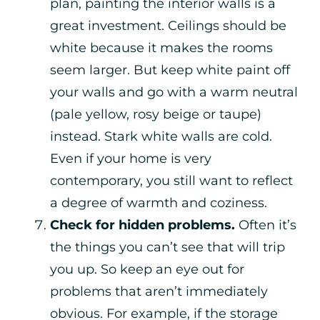
plan, painting the interior walls is a
great investment. Ceilings should be
white because it makes the rooms
seem larger. But keep white paint off
your walls and go with a warm neutral
(pale yellow, rosy beige or taupe)
instead. Stark white walls are cold.
Even if your home is very
contemporary, you still want to reflect
a degree of warmth and coziness.
Check for hidden problems.
Often it’s
the things you can’t see that will trip
you up. So keep an eye out for
problems that aren’t immediately
obvious. For example, if the storage