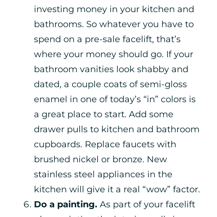
investing money in your kitchen and
bathrooms. So whatever you have to
spend on a pre-sale facelift, that’s
where your money should go. If your
bathroom vanities look shabby and
dated, a couple coats of semi-gloss
enamel in one of today’s “in” colors is
a great place to start. Add some
drawer pulls to kitchen and bathroom
cupboards. Replace faucets with
brushed nickel or bronze. New
stainless steel appliances in the
kitchen will give it a real “wow” factor.
Do a painting.
As part of your facelift