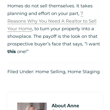
Homes do not sell themselves. It takes
planning and effort on your part,
7
Reasons Why You Need A Realtor to Sell
Your Home
, to turn your property into a
showplace. The payoff is the look on that
prospective buyer’s face that says, “I want
this
one!”
Filed Under:
Home Selling
,
Home Staging
About
Anne