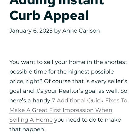
Curb Appeal
January 6, 2025
by
Anne Carlson
You want to sell your home in the shortest
possible time for the highest possible
price, right? Of course that is every seller’s
goal and it’s your Realtor’s goal as well. So
here’s a handy
7 Additional Quick Fixes To
Make A Great First Impression When
Selling A Home
you need to do to make
that happen.