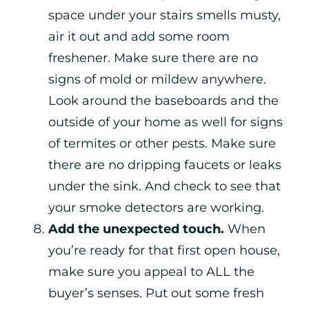
space under your stairs smells musty,
air it out and add some room
freshener. Make sure there are no
signs of mold or mildew anywhere.
Look around the baseboards and the
outside of your home as well for signs
of termites or other pests. Make sure
there are no dripping faucets or leaks
under the sink. And check to see that
your smoke detectors are working.
Add the unexpected touch.
When
you’re ready for that first open house,
make sure you appeal to ALL the
buyer’s senses. Put out some fresh