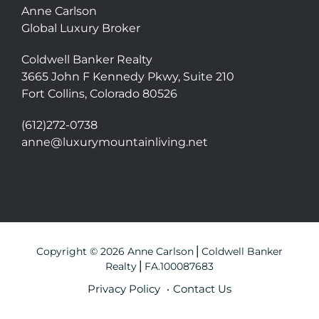
Anne Carlson
Global Luxury Broker
Coldwell Banker Realty
3665 John F Kennedy Pkwy, Suite 210
Fort Collins, Colorado 80526
(612)272-0738
anne@luxurymountainliving.net
Copyright © 2026 Anne Carlson⎪Coldwell Banker
Realty⎪FA.100087683
Privacy Policy
Contact Us