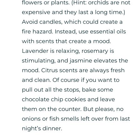
flowers or plants. (Hint: orchids are not
expensive and they last a long time.)
Avoid candles, which could create a
fire hazard. Instead, use essential oils
with scents that create a mood.
Lavender is relaxing, rosemary is
stimulating, and jasmine elevates the
mood. Citrus scents are always fresh
and clean. Of course if you want to
pull out all the stops, bake some
chocolate chip cookies and leave
them on the counter. But please, no
onions or fish smells left over from last
night’s dinner.