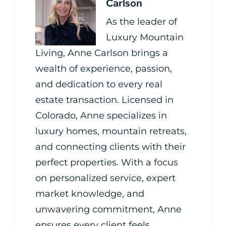
Carlson
As the leader of
Luxury Mountain
Living, Anne Carlson brings a
wealth of experience, passion,
and dedication to every real
estate transaction. Licensed in
Colorado, Anne specializes in
luxury homes, mountain retreats,
and connecting clients with their
perfect properties. With a focus
on personalized service, expert
market knowledge, and
unwavering commitment, Anne
ensures every client feels