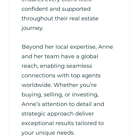
confident and supported
throughout their real estate
journey.
Beyond her local expertise, Anne
and her team have a global
reach, enabling seamless
connections with top agents
worldwide. Whether you’re
buying, selling, or investing,
Anne’s attention to detail and
strategic approach deliver
exceptional results tailored to
your unique needs.