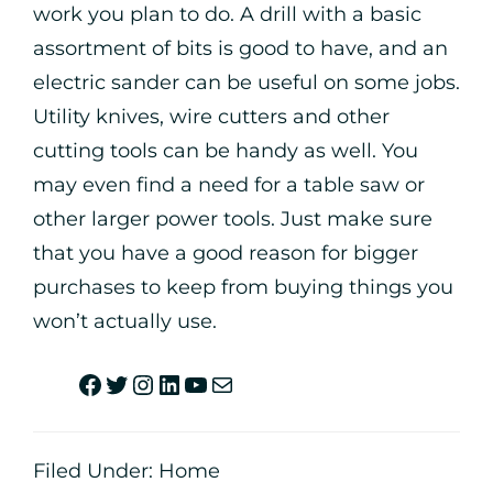
work you plan to do. A drill with a basic
assortment of bits is good to have, and an
electric sander can be useful on some jobs.
Utility knives, wire cutters and other
cutting tools can be handy as well. You
may even find a need for a table saw or
other larger power tools. Just make sure
that you have a good reason for bigger
purchases to keep from buying things you
won’t actually use.
Filed Under:
Home