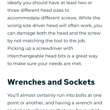
ideally you should have at least two or
three different head sizes to
accommodate different screws. While the
wrong size driver head will often work, you
can damage both the head and the screw
by not matching the tool to the job.
Picking up a screwdriver with
interchangeable head bits is a great way
to make sure your needs are met.
Wrenches and Sockets
You’ll almost certainly run into bolts at one
point or another, and having a wrench and