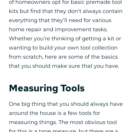
of homeowners opt for basic premade tool
kits but find that they don’t always contain
everything that they’ll need for various
home repair and improvement tasks.
Whether you’re thinking of getting a kit or
wanting to build your own tool collection
from scratch, here are some of the basics
that you should make sure that you have.
Measuring Tools
One big thing that you should always have
around the house is a few tools for
measuring things. The most obvious tool
for this is a tape measure, but there are a