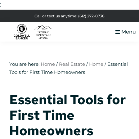
:
Skip
Skip
Skip
Skip
Call or text us anytime!
(612) 272-0738
to
to
to
to
Menu
primary
main
primary
footer
Luxury
navigation
content
sidebar
Colorado
Mountain
Luxury
Living
Real
You are here:
Home
/
Real Estate
/
Home
/
Essential
Tools for First Time Homeowners
Estate
Essential Tools for
First Time
Homeowners