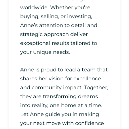
worldwide. Whether you’re
buying, selling, or investing,
Anne’s attention to detail and
strategic approach deliver
exceptional results tailored to
your unique needs.
Anne is proud to lead a team that
shares her vision for excellence
and community impact. Together,
they are transforming dreams
into reality, one home at a time.
Let Anne guide you in making
your next move with confidence