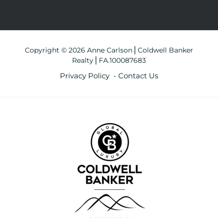
Copyright © 2026 Anne Carlson⎪Coldwell Banker
Realty⎪FA.100087683
Privacy Policy
Contact Us