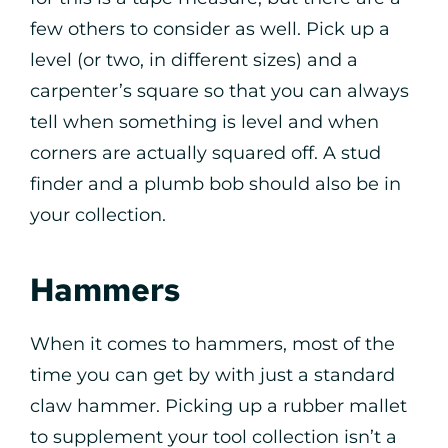
few others to consider as well. Pick up a
level (or two, in different sizes) and a
carpenter’s square so that you can always
tell when something is level and when
corners are actually squared off. A stud
finder and a plumb bob should also be in
your collection.
Hammers
When it comes to hammers, most of the
time you can get by with just a standard
claw hammer. Picking up a rubber mallet
to supplement your tool collection isn’t a