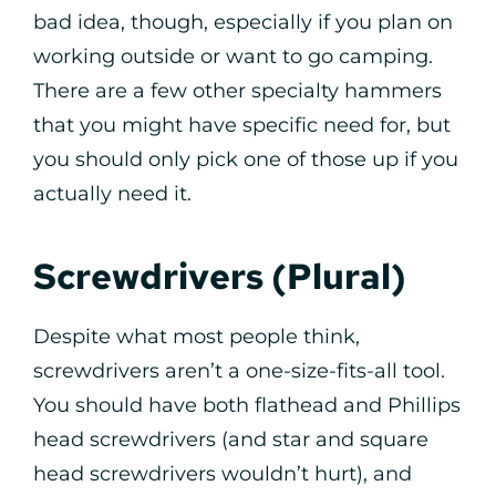
bad idea, though, especially if you plan on
working outside or want to go camping.
There are a few other specialty hammers
that you might have specific need for, but
you should only pick one of those up if you
actually need it.
Screwdrivers (Plural)
Despite what most people think,
screwdrivers aren’t a one-size-fits-all tool.
You should have both flathead and Phillips
head screwdrivers (and star and square
head screwdrivers wouldn’t hurt), and