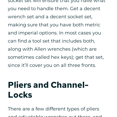
socket set will ensure that you have what
you need to handle them. Get a decent
wrench set and a decent socket set,
making sure that you have both metric
and imperial options. In most cases you
can find a tool set that includes both,
along with Allen wrenches (which are
sometimes called hex keys); get that set,
since it’ll cover you on all three fronts.
Pliers and Channel-
Locks
There are a few different types of pliers
and adjustable wrenches out there, and