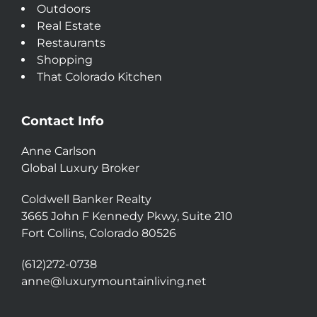
Outdoors
Real Estate
Restaurants
Shopping
That Colorado Kitchen
Contact Info
Anne Carlson
Global Luxury Broker
Coldwell Banker Realty
3665 John F Kennedy Pkwy, Suite 210
Fort Collins, Colorado 80526
(612)272-0738
anne@luxurymountainliving.net