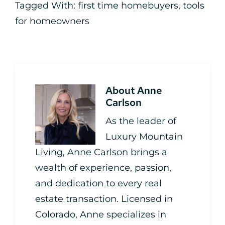
Tagged With:
first time homebuyers
,
tools
for homeowners
About
Anne
Carlson
As the leader of
Luxury Mountain
Living, Anne Carlson brings a
wealth of experience, passion,
and dedication to every real
estate transaction. Licensed in
Colorado, Anne specializes in