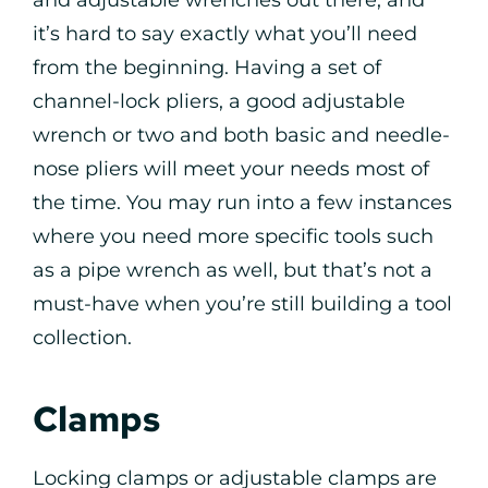
it’s hard to say exactly what you’ll need
from the beginning. Having a set of
channel-lock pliers, a good adjustable
wrench or two and both basic and needle-
nose pliers will meet your needs most of
the time. You may run into a few instances
where you need more specific tools such
as a pipe wrench as well, but that’s not a
must-have when you’re still building a tool
collection.
Clamps
Locking clamps or adjustable clamps are