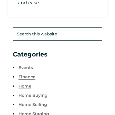
and ease.
Categories
Events
Finance
Home
Home Buying
Home Selling
Home Staging