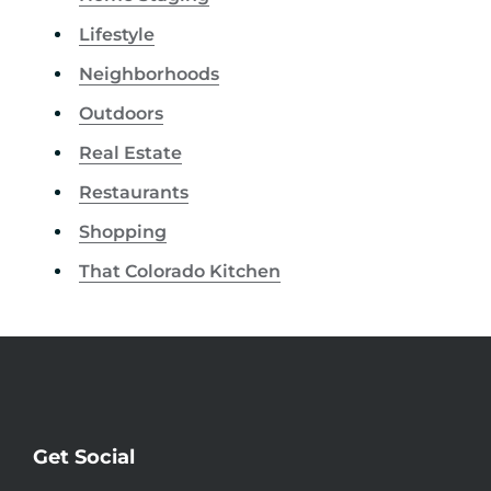
Lifestyle
Neighborhoods
Outdoors
Real Estate
Restaurants
Shopping
That Colorado Kitchen
Get Social