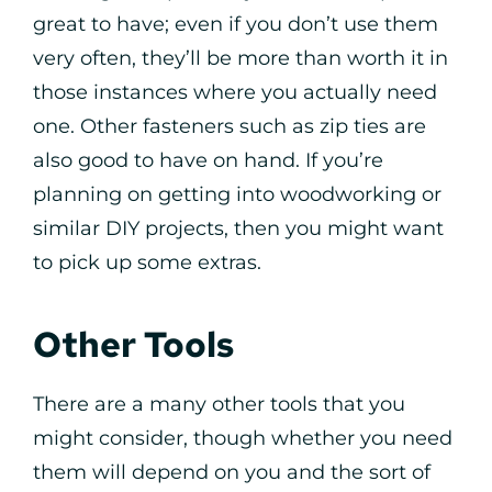
great to have; even if you don’t use them
very often, they’ll be more than worth it in
those instances where you actually need
one. Other fasteners such as zip ties are
also good to have on hand. If you’re
planning on getting into woodworking or
similar DIY projects, then you might want
to pick up some extras.
Other Tools
There are a many other tools that you
might consider, though whether you need
them will depend on you and the sort of