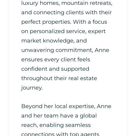
luxury homes, mountain retreats,
and connecting clients with their
perfect properties. With a focus
on personalized service, expert
market knowledge, and
unwavering commitment, Anne
ensures every client feels
confident and supported
throughout their real estate
journey.
Beyond her local expertise, Anne
and her team have a global
reach, enabling seamless
connections with top agents