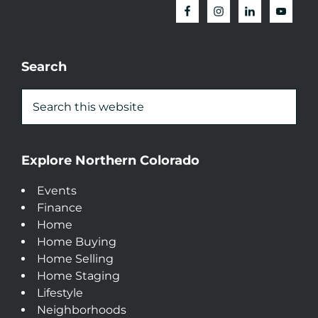
Search
Explore Northern Colorado
Events
Finance
Home
Home Buying
Home Selling
Home Staging
Lifestyle
Neighborhoods