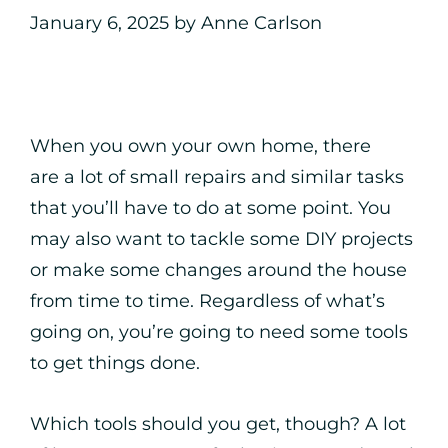
January 6, 2025
by
Anne Carlson
When you own your own home, there
are a lot of small repairs and similar tasks
that you’ll have to do at some point. You
may also want to tackle some DIY projects
or make some changes around the house
from time to time. Regardless of what’s
going on, you’re going to need some tools
to get things done.
Which tools should you get, though? A lot