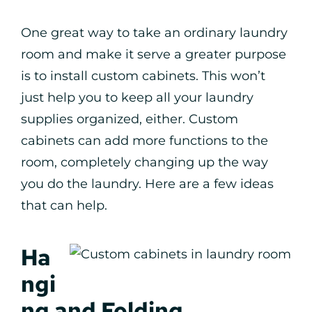
One great way to take an ordinary laundry
room and make it serve a greater purpose
is to install custom cabinets. This won’t
just help you to keep all your laundry
supplies organized, either. Custom
cabinets can add more functions to the
room, completely changing up the way
you do the laundry. Here are a few ideas
that can help.
Ha
ngi
ng and Folding