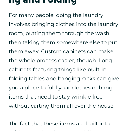
For many people, doing the laundry
involves bringing clothes into the laundry
room, putting them through the wash,
then taking them somewhere else to put
them away. Custom cabinets can make
the whole process easier, though. Long
cabinets featuring things like built-in
folding tables and hanging racks can give
you a place to fold your clothes or hang
items that need to stay wrinkle free
without carting them all over the house.
The fact that these items are built into