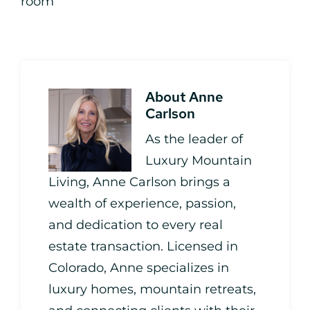
room
About
Anne
Carlson
As the leader of
Luxury Mountain
Living, Anne Carlson brings a
wealth of experience, passion,
and dedication to every real
estate transaction. Licensed in
Colorado, Anne specializes in
luxury homes, mountain retreats,