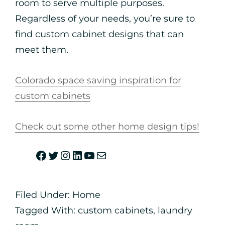
room to serve multiple purposes.
Regardless of your needs, you’re sure to
find custom cabinet designs that can
meet them.
Colorado space saving inspiration for
custom cabinets
Check out some other home design tips!
Filed Under:
Home
Tagged With:
custom cabinets
,
laundry