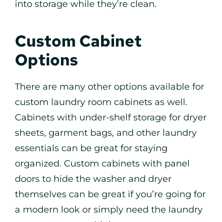
into storage while they’re clean.
Custom Cabinet
Options
There are many other options available for
custom laundry room cabinets as well.
Cabinets with under-shelf storage for dryer
sheets, garment bags, and other laundry
essentials can be great for staying
organized. Custom cabinets with panel
doors to hide the washer and dryer
themselves can be great if you’re going for
a modern look or simply need the laundry