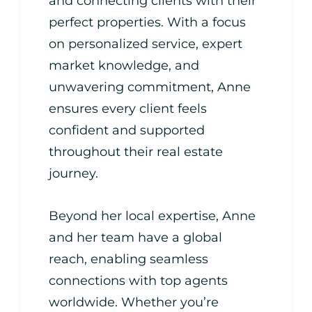
and connecting clients with their
perfect properties. With a focus
on personalized service, expert
market knowledge, and
unwavering commitment, Anne
ensures every client feels
confident and supported
throughout their real estate
journey.
Beyond her local expertise, Anne
and her team have a global
reach, enabling seamless
connections with top agents
worldwide. Whether you’re