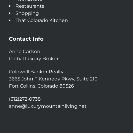
Restaurants
Shopping
That Colorado Kitchen
Contact Info
Anne Carlson
Global Luxury Broker
Coldwell Banker Realty
3665 John F Kennedy Pkwy, Suite 210
Fort Collins, Colorado 80526
(612)272-0738
anne@luxurymountainliving.net