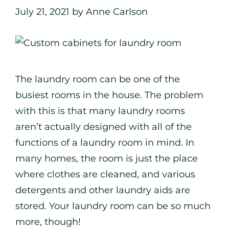
July 21, 2021
by
Anne Carlson
The laundry room can be one of the
busiest rooms in the house. The problem
with this is that many laundry rooms
aren’t actually designed with all of the
functions of a laundry room in mind. In
many homes, the room is just the place
where clothes are cleaned, and various
detergents and other laundry aids are
stored. Your laundry room can be so much
more, though!