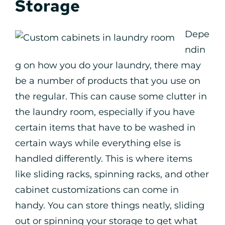
Storage
Depe
ndin
g on how you do your laundry, there may
be a number of products that you use on
the regular. This can cause some clutter in
the laundry room, especially if you have
certain items that have to be washed in
certain ways while everything else is
handled differently. This is where items
like sliding racks, spinning racks, and other
cabinet customizations can come in
handy. You can store things neatly, sliding
out or spinning your storage to get what