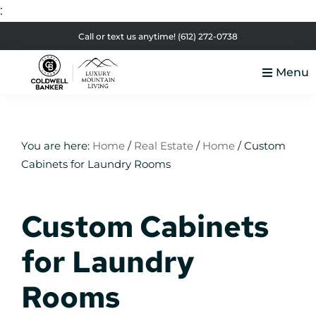
:
Skip
Skip
Skip
Skip
Call or text us anytime!
(612) 272-0738
to
to
to
to
Menu
primary
main
primary
footer
Luxury
navigation
content
sidebar
Colorado
Mountain
Luxury
Living
Real
You are here:
Home
/
Real Estate
/
Home
/
Custom
Cabinets for Laundry Rooms
Estate
Custom Cabinets
for Laundry
Rooms