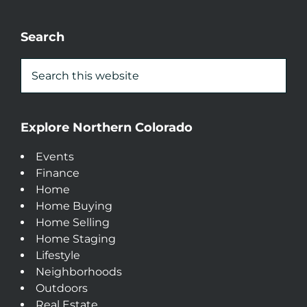
Search
Explore Northern Colorado
Events
Finance
Home
Home Buying
Home Selling
Home Staging
Lifestyle
Neighborhoods
Outdoors
Real Estate