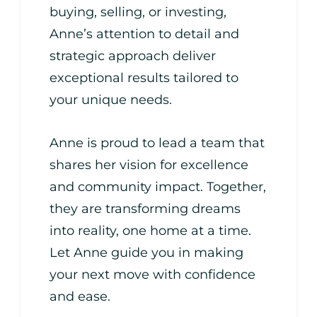
buying, selling, or investing,
Anne’s attention to detail and
strategic approach deliver
exceptional results tailored to
your unique needs.
Anne is proud to lead a team that
shares her vision for excellence
and community impact. Together,
they are transforming dreams
into reality, one home at a time.
Let Anne guide you in making
your next move with confidence
and ease.