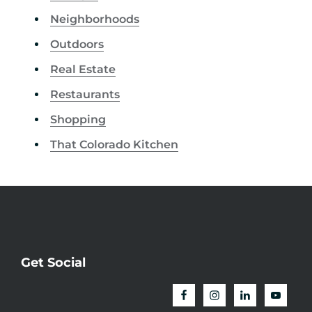
Neighborhoods
Outdoors
Real Estate
Restaurants
Shopping
That Colorado Kitchen
Get Social