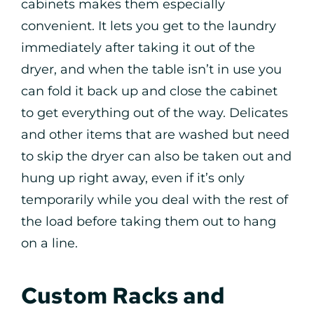
cabinets makes them especially
convenient. It lets you get to the laundry
immediately after taking it out of the
dryer, and when the table isn’t in use you
can fold it back up and close the cabinet
to get everything out of the way. Delicates
and other items that are washed but need
to skip the dryer can also be taken out and
hung up right away, even if it’s only
temporarily while you deal with the rest of
the load before taking them out to hang
on a line.
Custom Racks and