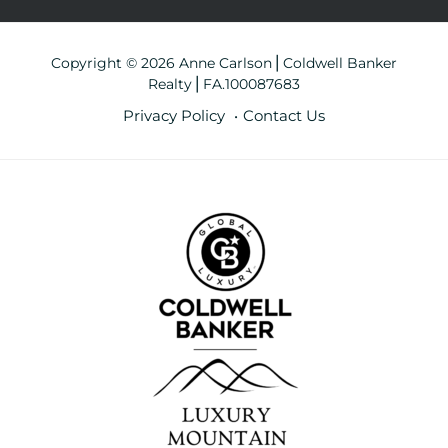
Copyright © 2026 Anne Carlson⎪Coldwell Banker
Realty⎪FA.100087683
Privacy Policy
Contact Us