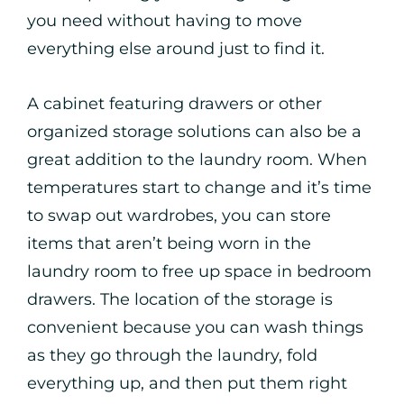
you need without having to move
everything else around just to find it.
A cabinet featuring drawers or other
organized storage solutions can also be a
great addition to the laundry room. When
temperatures start to change and it’s time
to swap out wardrobes, you can store
items that aren’t being worn in the
laundry room to free up space in bedroom
drawers. The location of the storage is
convenient because you can wash things
as they go through the laundry, fold
everything up, and then put them right