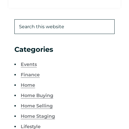
Categories
Events
Finance
Home
Home Buying
Home Selling
Home Staging
Lifestyle