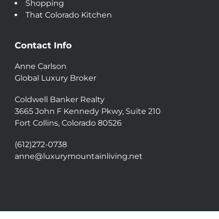
Shopping
That Colorado Kitchen
Contact Info
Anne Carlson
Global Luxury Broker
Coldwell Banker Realty
3665 John F Kennedy Pkwy, Suite 210
Fort Collins, Colorado 80526
(612)272-0738
anne@luxurymountainliving.net