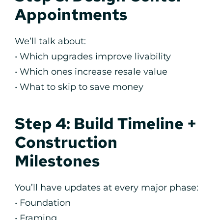
Appointments
We’ll talk about:
• Which upgrades improve livability
• Which ones increase resale value
• What to skip to save money
Step 4: Build Timeline +
Construction
Milestones
You’ll have updates at every major phase:
• Foundation
• Framing