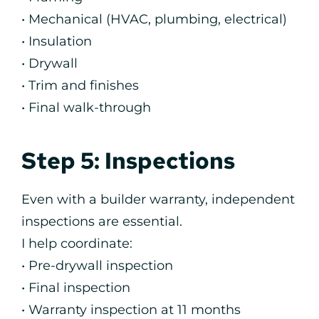
• Mechanical (HVAC, plumbing, electrical)
• Insulation
• Drywall
• Trim and finishes
• Final walk-through
Step 5: Inspections
Even with a builder warranty, independent
inspections are essential.
I help coordinate:
• Pre-drywall inspection
• Final inspection
• Warranty inspection at 11 months