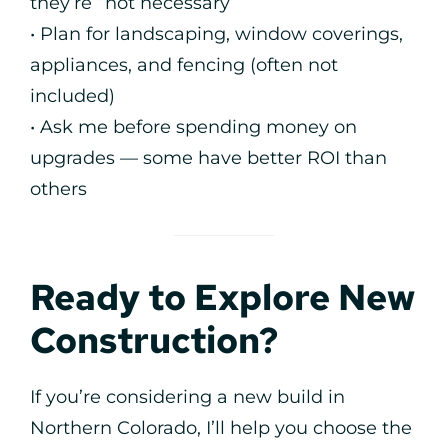
they’re “not necessary”
• Plan for landscaping, window coverings,
appliances, and fencing (often not
included)
• Ask me before spending money on
upgrades — some have better ROI than
others
Ready to Explore New
Construction?
If you’re considering a new build in
Northern Colorado, I’ll help you choose the