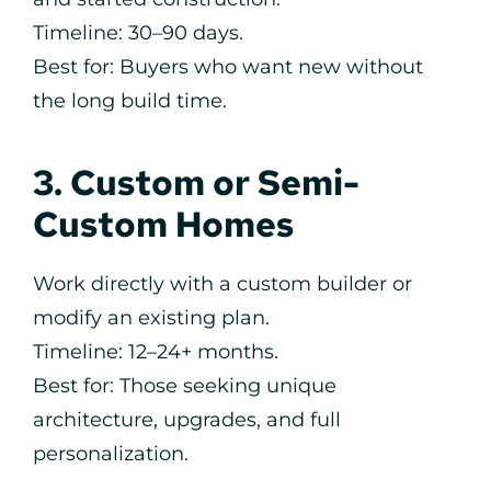
Timeline: 30–90 days.
Best for: Buyers who want new without
the long build time.
3. Custom or Semi-
Custom Homes
Work directly with a custom builder or
modify an existing plan.
Timeline: 12–24+ months.
Best for: Those seeking unique
architecture, upgrades, and full
personalization.