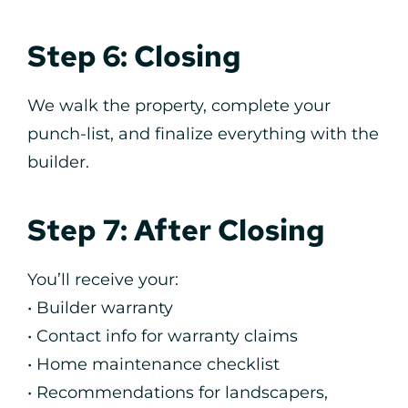
Step 6: Closing
We walk the property, complete your
punch-list, and finalize everything with the
builder.
Step 7: After Closing
You’ll receive your:
• Builder warranty
• Contact info for warranty claims
• Home maintenance checklist
• Recommendations for landscapers,