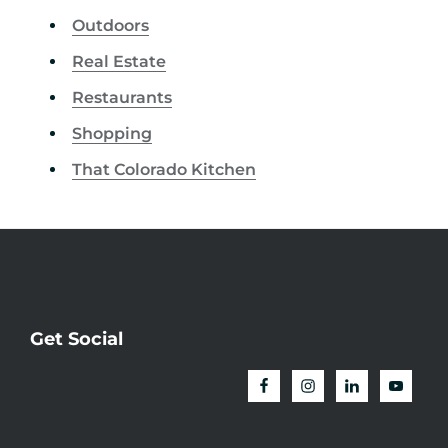
Outdoors
Real Estate
Restaurants
Shopping
That Colorado Kitchen
Get Social