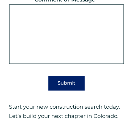
M
e
s
s
a
g
e
Submit
Start your new construction search today.
Let’s build your next chapter in Colorado.