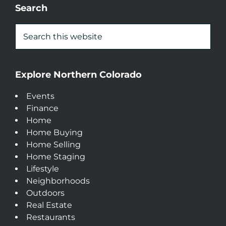
Search
Explore Northern Colorado
Events
Finance
Home
Home Buying
Home Selling
Home Staging
Lifestyle
Neighborhoods
Outdoors
Real Estate
Restaurants