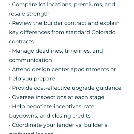
• Compare lot locations, premiums, and
resale strength
• Review the builder contract and explain
key differences from standard Colorado
contracts
• Manage deadlines, timelines, and
communication
• Attend design center appointments or
help you prepare
• Provide cost-effective upgrade guidance
• Oversee inspections at each stage
• Help negotiate incentives, rate
buydowns, and closing credits
• Coordinate your lender vs. builder’s