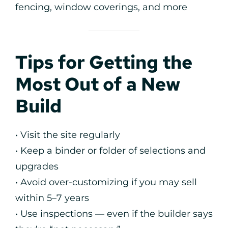
fencing, window coverings, and more
Tips for Getting the
Most Out of a New
Build
• Visit the site regularly
• Keep a binder or folder of selections and
upgrades
• Avoid over-customizing if you may sell
within 5–7 years
• Use inspections — even if the builder says