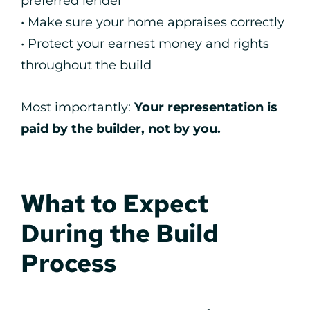
preferred lender
• Make sure your home appraises correctly
• Protect your earnest money and rights
throughout the build
Most importantly:
Your representation is
paid by the builder, not by you.
What to Expect
During the Build
Process