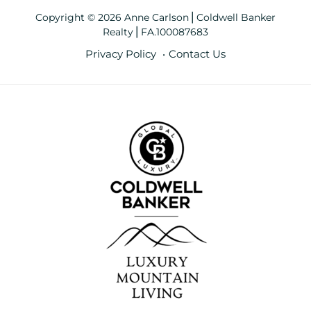
Copyright © 2026 Anne Carlson⎪Coldwell Banker
Realty⎪FA.100087683
Privacy Policy
Contact Us