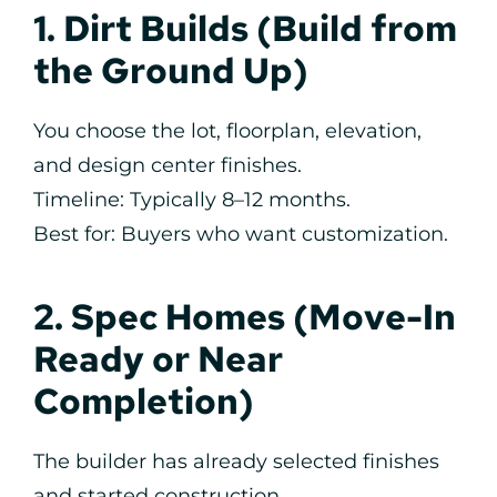
1. Dirt Builds (Build from
the Ground Up)
You choose the lot, floorplan, elevation,
and design center finishes.
Timeline: Typically 8–12 months.
Best for: Buyers who want customization.
2. Spec Homes (Move-In
Ready or Near
Completion)
The builder has already selected finishes
and started construction.