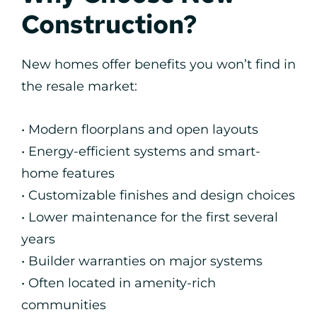
Construction?
New homes offer benefits you won’t find in
the resale market:
• Modern floorplans and open layouts
• Energy-efficient systems and smart-
home features
• Customizable finishes and design choices
• Lower maintenance for the first several
years
• Builder warranties on major systems
• Often located in amenity-rich
communities