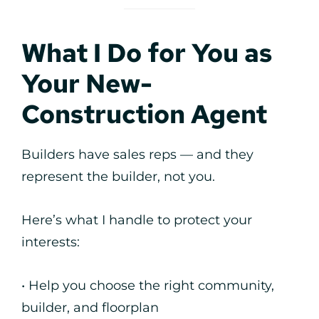
What I Do for You as
Your New-
Construction Agent
Builders have sales reps — and they
represent the builder, not you.
Here’s what I handle to protect your
interests:
• Help you choose the right community,
builder, and floorplan