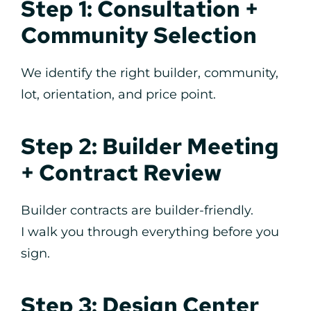
Step 1: Consultation +
Community Selection
We identify the right builder, community,
lot, orientation, and price point.
Step 2: Builder Meeting
+ Contract Review
Builder contracts are builder-friendly.
I walk you through everything before you
sign.
Step 3: Design Center