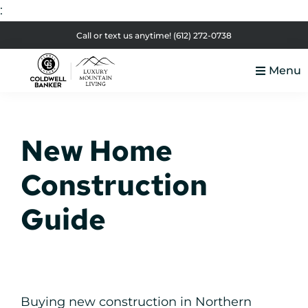
:
Skip
Skip
Skip
Skip
Call or text us anytime!
(612) 272-0738
to
to
to
to
Menu
primary
main
primary
footer
Luxury
navigation
content
sidebar
Colorado
Mountain
Luxury
Living
New Home
Real
Estate
Construction
Guide
Buying new construction in Northern