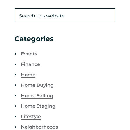
Categories
Events
Finance
Home
Home Buying
Home Selling
Home Staging
Lifestyle
Neighborhoods