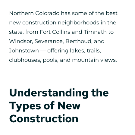
Northern Colorado has some of the best
new construction neighborhoods in the
state, from Fort Collins and Timnath to
Windsor, Severance, Berthoud, and
Johnstown — offering lakes, trails,
clubhouses, pools, and mountain views.
Understanding the
Types of New
Construction