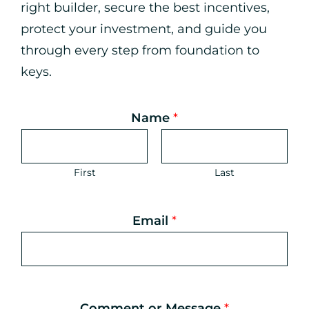
right builder, secure the best incentives,
protect your investment, and guide you
through every step from foundation to
keys.
Name
*
First
Last
Email
*
N
a
m
e
*
Comment or Message
*