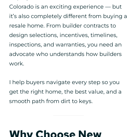
Colorado is an exciting experience — but
it’s also completely different from buying a
resale home. From builder contracts to
design selections, incentives, timelines,
inspections, and warranties, you need an
advocate who understands how builders
work.
I help buyers navigate every step so you
get the right home, the best value, and a
smooth path from dirt to keys.
Why Choose New