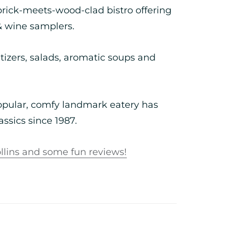
rick-meets-wood-clad bistro offering
& wine samplers.
etizers, salads, aromatic soups and
popular, comfy landmark eatery has
ssics since 1987.
llins and some fun reviews!