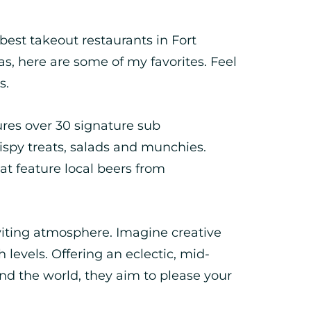
 best takeout restaurants in Fort
as, here are some of my favorites. Feel
s.
es over 30 signature sub
rispy treats, salads and munchies.
hat feature local beers from
iting atmosphere. Imagine creative
h levels. Offering an eclectic, mid-
nd the world, they aim to please your