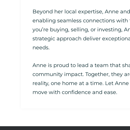
Beyond her local expertise, Anne and
enabling seamless connections with
you’re buying, selling, or investing, A
strategic approach deliver exceptiona
needs.
Anne is proud to lead a team that sha
community impact. Together, they ar
reality, one home at a time. Let Ann
move with confidence and ease.