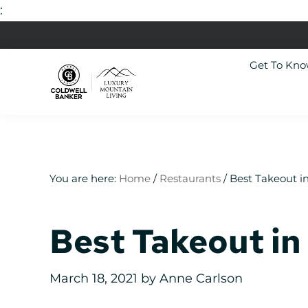
:
Skip
Skip
Skip
Skip
to
to
to
to
Get To Kn
primary
main
primary
footer
navigation
content
sidebar
Luxury
Colorado
Mountain
Luxury
Living
Real
Estate
You are here:
Home
/
Restaurants
/
Best Takeout in
Best Takeout in 
March 18, 2021
by
Anne Carlson