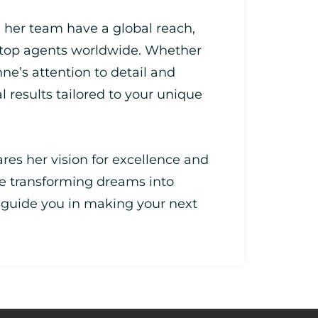
 her team have a global reach,
 top agents worldwide. Whether
nne’s attention to detail and
l results tailored to your unique
res her vision for excellence and
e transforming dreams into
e guide you in making your next