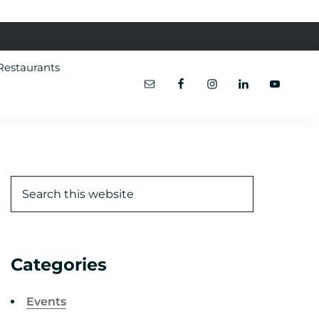
Restaurants
Categories
Events