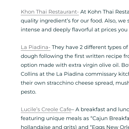
Khon Thai Restaurant-
At Kohn Thai Resta
quality ingredient’s for our food. Also, we 
intense and deeply flavorful at prices you 
La Piadina-
They have 2 different types of
dough following the first written recipe 
option made with extra virgin olive oil. Bo
Collins at the La Piadina commissary kit
their own stracchino cheese spread, mu
pesto.
Lucile’s Creole Cafe
– A breakfast and lun
featuring unique meals as “Cajun Breakfa
hollandaise and grits) and “Eggs New Orl