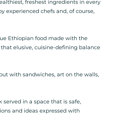
althiest, freshest ingredients in every
by experienced chefs and, of course,
ue Ethiopian food made with the
 that elusive, cuisine-defining balance
ut with sandwiches, art on the walls,
 served in a space that is safe,
nions and ideas expressed with