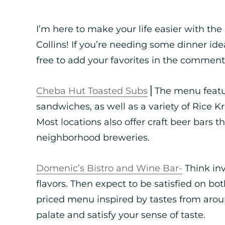
I’m here to make your life easier with the
Collins! If you’re needing some dinner ide
free to add your favorites in the comment
Cheba Hut Toasted Subs
⎪The menu featur
sandwiches, as well as a variety of Rice K
Most locations also offer craft beer bars t
neighborhood breweries.
Domenic’s Bistro and Wine Bar-
Think inv
flavors. Then expect to be satisfied on bot
priced menu inspired by tastes from arou
palate and satisfy your sense of taste.