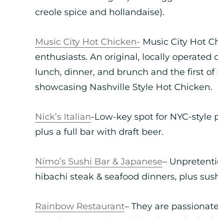
creole spice and hollandaise).
Music City Hot Chicken-
Music City Hot Ch
enthusiasts. An original, locally operated
lunch, dinner, and brunch and the first of i
showcasing Nashville Style Hot Chicken.
Nick’s Italian
-Low-key spot for NYC-style pi
plus a full bar with draft beer.
Nimo’s Sushi Bar & Japanese
– Unpretenti
hibachi steak & seafood dinners, plus sush
Rainbow Restaurant
– They are passionat