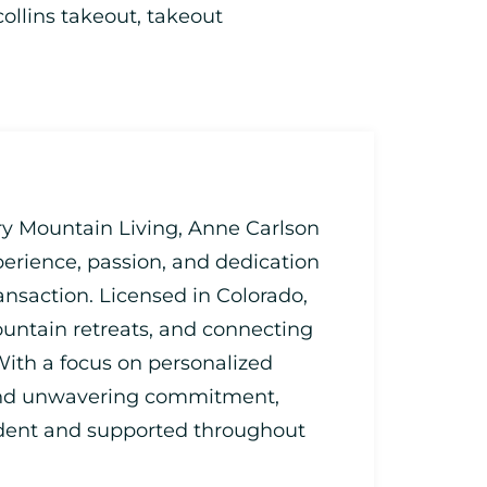
collins takeout
,
takeout
ry Mountain Living, Anne Carlson
perience, passion, and dedication
ransaction. Licensed in Colorado,
untain retreats, and connecting
 With a focus on personalized
 and unwavering commitment,
fident and supported throughout