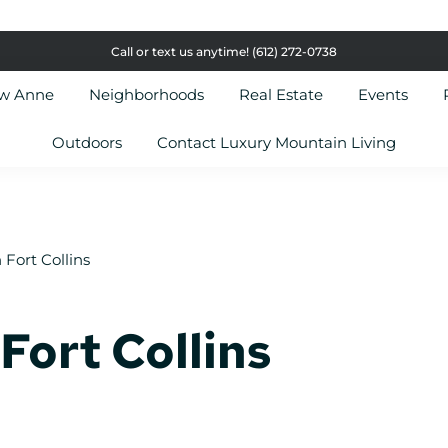
Call or text us anytime!
(612) 272-0738
ow Anne
Neighborhoods
Real Estate
Events
Outdoors
Contact Luxury Mountain Living
 Fort Collins
Fort Collins