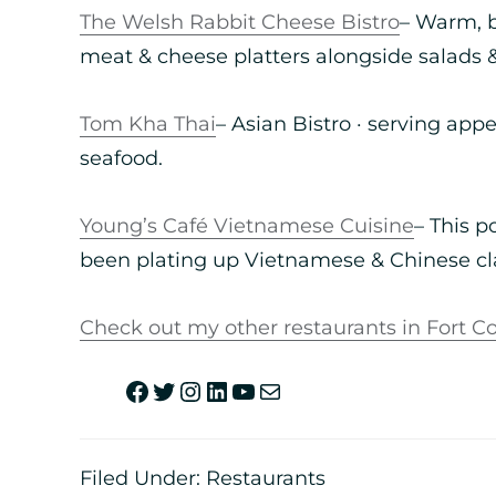
The Welsh Rabbit Cheese Bistro
– Warm, b
meat & cheese platters alongside salads 
Tom Kha Thai
– Asian Bistro · serving app
seafood.
Young’s Café Vietnamese Cuisine
– This 
been plating up Vietnamese & Chinese cla
Check out my other restaurants in Fort Co
Filed Under:
Restaurants