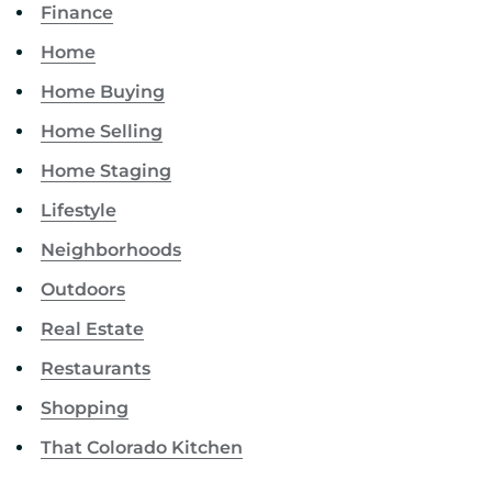
Finance
Home
Home Buying
Home Selling
Home Staging
Lifestyle
Neighborhoods
Outdoors
Real Estate
Restaurants
Shopping
That Colorado Kitchen