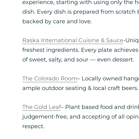
experience, starting with using only the he
dish. Every dish is prepared from scratch 
backed by care and love.
Raska International Cuisine & Sauce
-Uniq
freshest ingredients. Every plate achieves
of sweet, salty, and sour — even dessert.
The Colorado Room
– Locally owned hango
ample outdoor seating & local craft beers.
The Gold Leaf
– Plant based food and drink
judgement-free, and accepting of all opi
respect.