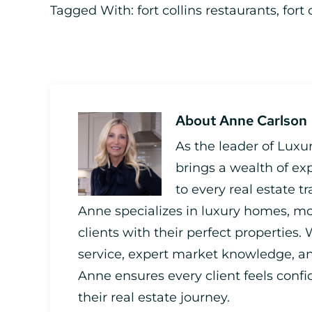
Tagged With:
fort collins restaurants
,
fort 
About
Anne Carlson
As the leader of Luxu
brings a wealth of ex
to every real estate t
Anne specializes in luxury homes, mo
clients with their perfect properties.
service, expert market knowledge,
Anne ensures every client feels con
their real estate journey.