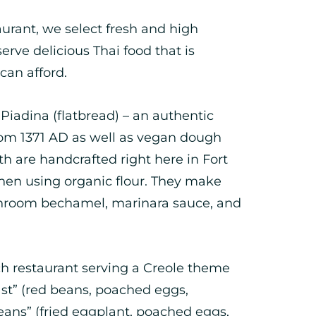
urant, we select fresh and high
serve delicious Thai food that is
can afford.
 Piadina (flatbread) – an authentic
from 1371 AD as well as vegan dough
th are handcrafted right here in Fort
chen using organic flour. They make
shroom bechamel, marinara sauce, and
ch restaurant serving a Creole theme
st” (red beans, poached eggs,
eans” (fried eggplant, poached eggs,