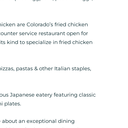
icken are Colorado’s fried chicken
 counter service restaurant open for
ts kind to specialize in fried chicken
zzas, pastas & other Italian staples,
ous Japanese eatery featuring classic
i plates.
e about an exceptional dining