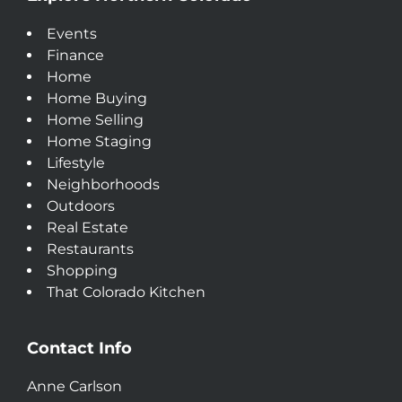
Events
Finance
Home
Home Buying
Home Selling
Home Staging
Lifestyle
Neighborhoods
Outdoors
Real Estate
Restaurants
Shopping
That Colorado Kitchen
Contact Info
Anne Carlson