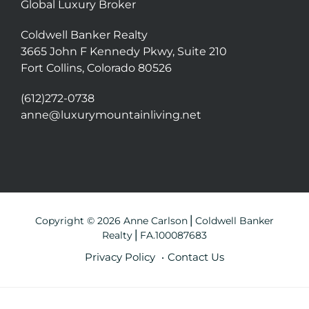
Global Luxury Broker
Coldwell Banker Realty
3665 John F Kennedy Pkwy, Suite 210
Fort Collins, Colorado 80526
(612)272-0738
anne@luxurymountainliving.net
Copyright © 2026 Anne Carlson⎪Coldwell Banker
Realty⎪FA.100087683
Privacy Policy
Contact Us