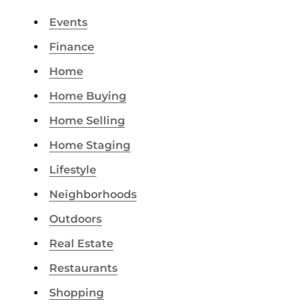
Events
Finance
Home
Home Buying
Home Selling
Home Staging
Lifestyle
Neighborhoods
Outdoors
Real Estate
Restaurants
Shopping