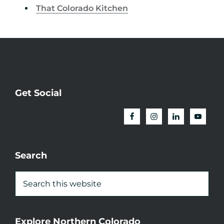
That Colorado Kitchen
Get Social
Search
Explore Northern Colorado